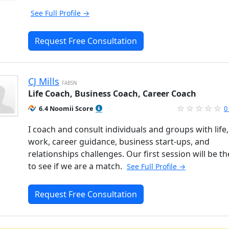
See Full Profile →
Request Free Consultation
CJ Mills
FABSN
Life Coach, Business Coach, Career Coach
6.4 Noomii Score
0
I coach and consult individuals and groups with life,
work, career guidance, business start-ups, and
relationships challenges. Our first session will be t
to see if we are a match.
See Full Profile →
Request Free Consultation