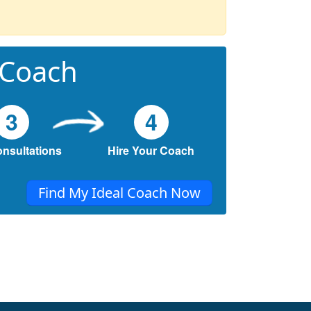
 Coach
3
4
onsultations
Hire Your Coach
Find My Ideal Coach Now