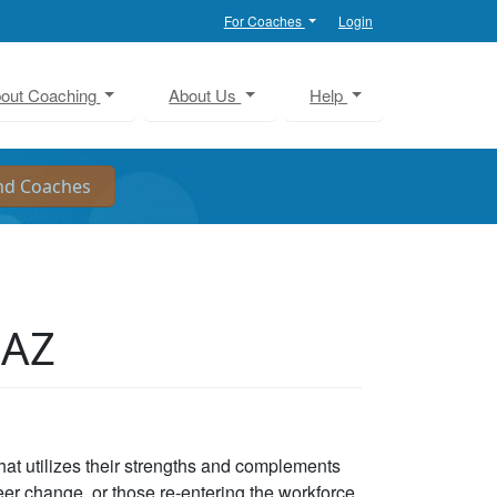
For Coaches
Login
out Coaching
About Us
Help
 AZ
that utilizes their strengths and complements
eer change, or those re-entering the workforce