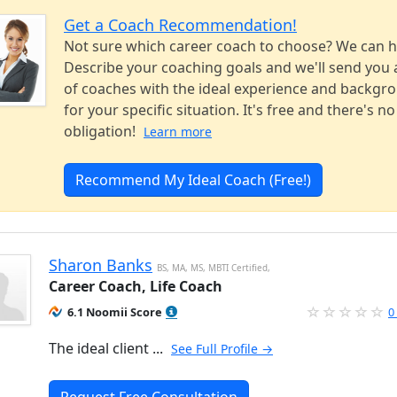
Get a Coach Recommendation!
Not sure which career coach to choose? We can h
Describe your coaching goals and we'll send you a
of coaches with the ideal experience and backgr
for your specific situation. It's free and there's no
obligation!
Learn more
Recommend My Ideal Coach (Free!)
Sharon Banks
BS, MA, MS, MBTI Certified,
Career Coach, Life Coach
6.1 Noomii Score
0
The ideal client ...
See Full Profile →