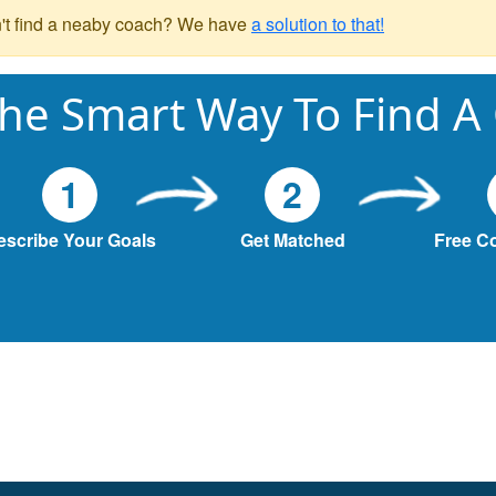
't find a neaby coach? We have
a solution to that!
he Smart Way To Find A
1
2
escribe Your Goals
Get Matched
Free C