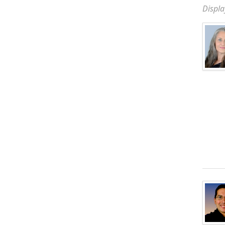
Displa