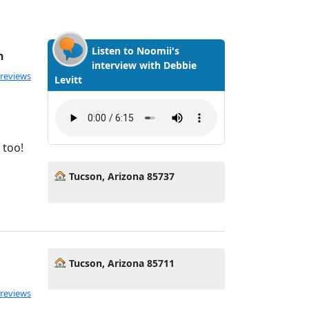
Listen to Noomii's
h
interview with Debbie
ated 5.0 out of 5
 reviews
Levitt
 too!
Tucson, Arizona 85737
Tucson, Arizona 85711
 reviews