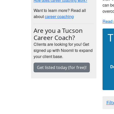
How does career coaching work?
can be
Want to learn more? Read all
overco
about
career coaching
Read 
Are you a Tucson
T
Career Coach?
Clients are looking for you! Get
signed up with Noomii to expand
your client base.
D
Get listed today (for free)!
Fil