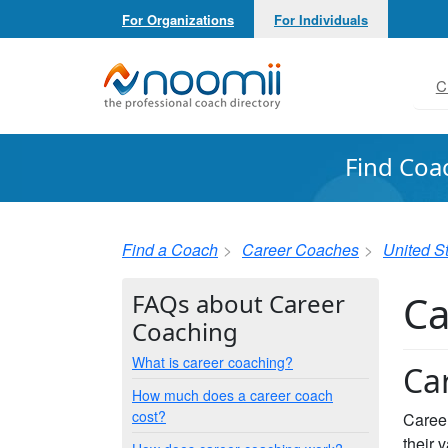
For Organizations
For Individuals
Noomii the Professional Coach Directory
C
Find Coa
Find a Coach
Career Coaches
United S
Ca
FAQs about Career
Coaching
What is career coaching?
Ca
How much does a career coach
cost?
Career
their 