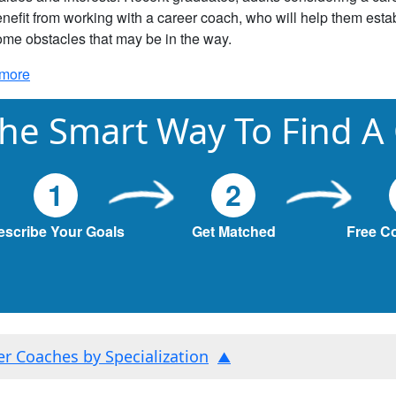
nefit from working with a career coach, who will help them estab
me obstacles that may be in the way.
more
he Smart Way To Find A
1
2
escribe Your Goals
Get Matched
Free C
ter Coaches by Specialization