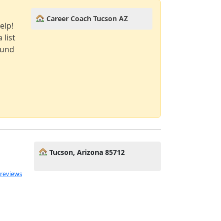
Career Coach Tucson AZ
elp!
 list
ound
Tucson, Arizona 85712
 reviews