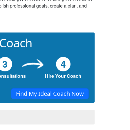
lish professional goals, create a plan, and
 Coach
3
4
onsultations
Hire Your Coach
Find My Ideal Coach Now