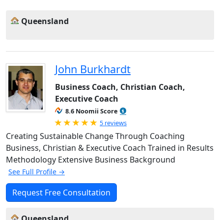
Queensland
John Burkhardt
Business Coach, Christian Coach,
Executive Coach
8.6 Noomii Score
Rated 5.0 out of 5
5 reviews
Creating Sustainable Change Through Coaching
Business, Christian & Executive Coach Trained in Results
Methodology Extensive Business Background
See Full Profile →
Request Free Consultation
Queensland