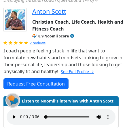
Displaying christian coach Queensland 1-4 of 4
Anton Scott
Christian Coach, Life Coach, Health and
Fitness Coach
8.9 Noomii Score
Rated 5.0 out of 5
2 reviews
I coach people feeling stuck in life that want to
formulate new habits and mindsets looking to grow in
their personal life, leadership and those looking to get
physically fit and healthy!
See Full Profile →
Request Free Consultation
Listen to Noomii's interview with Anton Scott