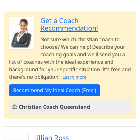
Get a Coach
Recommendation!
Not sure which christian coach to
choose? We can help! Describe your
coaching goals and we'll send you a
list of coaches with the ideal experience and
background for your specific situation. It's free and
there's no obligation!
Learn more
Recommend My Ideal Coach (Free!)
Christian Coach Queensland
Jillian Ross