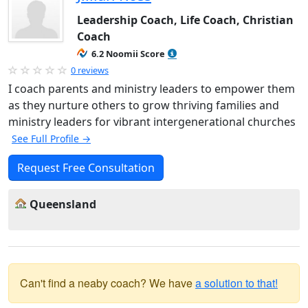
Leadership Coach, Life Coach, Christian
Coach
6.2 Noomii Score
0 reviews
I coach parents and ministry leaders to empower them
as they nurture others to grow thriving families and
ministry leaders for vibrant intergenerational churches
See Full Profile →
Request Free Consultation
Queensland
Can't find a neaby coach? We have
a solution to that!