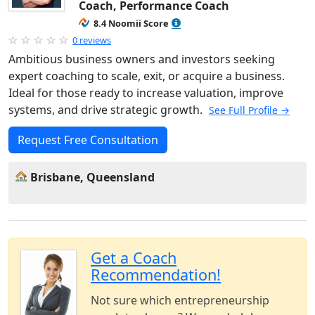
Coach, Performance Coach
8.4 Noomii Score
0 reviews
Ambitious business owners and investors seeking
expert coaching to scale, exit, or acquire a business.
Ideal for those ready to increase valuation, improve
systems, and drive strategic growth.
See Full Profile →
Request Free Consultation
Brisbane, Queensland
Get a Coach
Recommendation!
Not sure which entrepreneurship