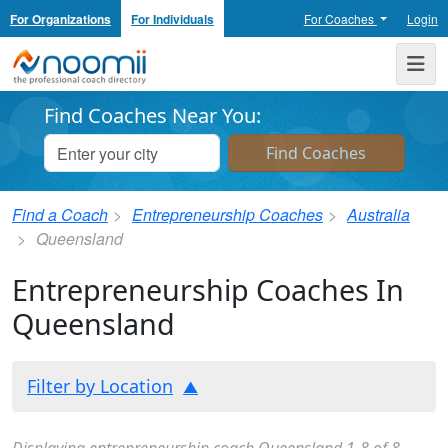
For Organizations
For Individuals
For Coaches
Login
Noomii the Professional Coach Directory
Me
Find Coaches Near You:
Find a Coach
Entrepreneurship Coaches
Australia
Queensland
Entrepreneurship Coaches In
Queensland
Filter by Location