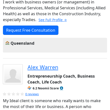
I work with business owners (or management) in
Professional Services, Medical Services (including Allied
Health) as well as those in the Construction Industry,
especially Tradies.
See Full Profile →
Request Free Consultation
Queensland
Alex Warren
Entrepreneurship Coach, Business
Coach, Life Coach
6.2 Noomii Score
0 reviews
My Ideal client is someone who really wants to make
the most of their life or business. A person who