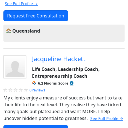
See Full Profile →
Request Free Consultation
Queensland
Jacqueline Hackett
Life Coach, Leadership Coach,
Entrepreneurship Coach
6.2 Noomii Score
0 reviews
My clients enjoy a measure of success but want to take
their life to the next level. They realise they have ticked
many goals but plateaued and want MORE. I help
uncover hidden potential to greatness.
See Full Profile →