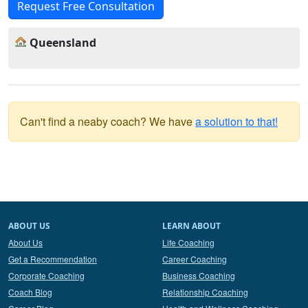
Request Free Consultation
Queensland
Can't find a neaby coach? We have
a solution to that!
ABOUT US
LEARN ABOUT
About Us
Life Coaching
Get a Recommendation
Career Coaching
Corporate Coaching
Business Coaching
Coach Blog
Relationship Coaching