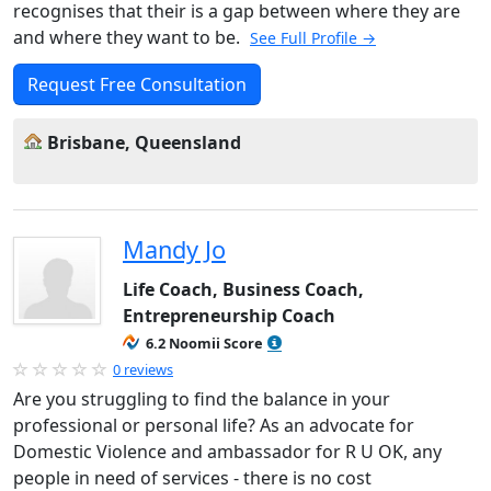
recognises that their is a gap between where they are
and where they want to be.
See Full Profile →
Request Free Consultation
Brisbane, Queensland
Mandy Jo
Life Coach, Business Coach,
Entrepreneurship Coach
6.2 Noomii Score
0 reviews
Are you struggling to find the balance in your
professional or personal life? As an advocate for
Domestic Violence and ambassador for R U OK, any
people in need of services - there is no cost