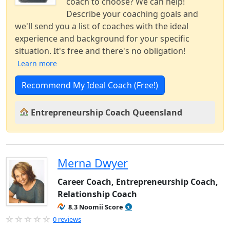
coach to choose? We can help!
Describe your coaching goals and
we'll send you a list of coaches with the ideal
experience and background for your specific
situation. It's free and there's no obligation!
Learn more
Recommend My Ideal Coach (Free!)
Entrepreneurship Coach Queensland
Merna Dwyer
Career Coach, Entrepreneurship Coach,
Relationship Coach
8.3 Noomii Score
0 reviews