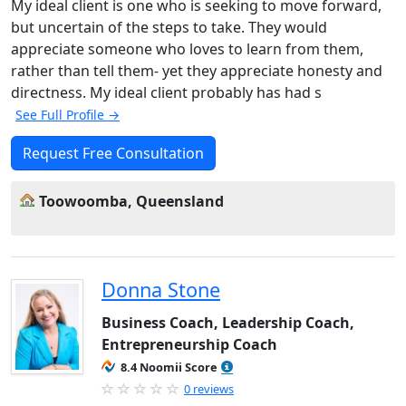
My ideal client is one who is seeking to move forward,
but uncertain of the steps to take. They would
appreciate someone who loves to learn from them,
rather than tell them- yet they appreciate honesty and
directness. My ideal client probably has had s
See Full Profile →
Request Free Consultation
Toowoomba, Queensland
Donna Stone
Business Coach, Leadership Coach,
Entrepreneurship Coach
8.4 Noomii Score
0 reviews