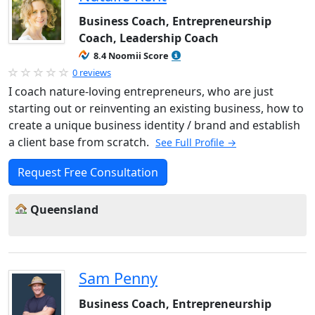
Business Coach, Entrepreneurship
Coach, Leadership Coach
8.4 Noomii Score
0 reviews
I coach nature-loving entrepreneurs, who are just
starting out or reinventing an existing business, how to
create a unique business identity / brand and establish
a client base from scratch.
See Full Profile →
Request Free Consultation
Queensland
Sam Penny
Business Coach, Entrepreneurship