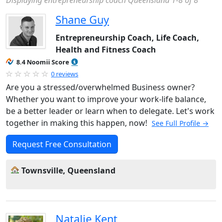
Displaying entrepreneurship coach Queensland 1-8 of 8
Shane Guy
Entrepreneurship Coach, Life Coach,
Health and Fitness Coach
8.4 Noomii Score
0 reviews
Are you a stressed/overwhelmed Business owner?
Whether you want to improve your work-life balance,
be a better leader or learn when to delegate. Let's work
together in making this happen, now!
See Full Profile →
Request Free Consultation
Townsville, Queensland
Natalie Kent