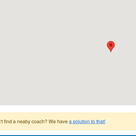
't find a neaby coach? We have
a solution to that!