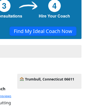
3
4
onsultations
Hire Your Coach
Find My Ideal Coach Now
y
Trumbull, Connecticut 06611
ach
 reviews
utting