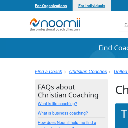
For Organizations
For Individuals
Noomii the Professional Coach Directory
C
Find Coa
Find a Coach
Christian Coaches
United
Ch
FAQs about
Christian Coaching
What is life coaching?
T
What is business coaching?
How does Noomii help me find a