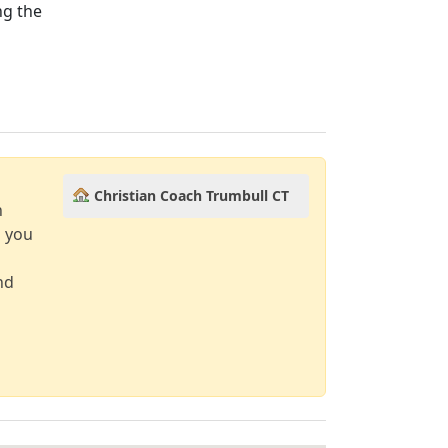
ng the
Christian Coach Trumbull CT
n
d you
nd