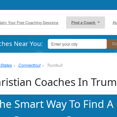
laim Your Free Coaching Sessions
Find a Coach
Ab
ches Near You:
 States
Connecticut
Trumbull
ristian Coaches In Trum
he Smart Way To Find A