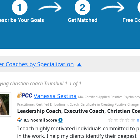
1
2
escribe Your Goals
Get Matched
Free C
ter Coaches by Specialization
ying christian coach Trumbull 1-1 of 1
Vanessa Sestina
MA, Certified Applied Positive Psycholog
Practitioner, Certified Embodiment Coach, Certificate in Creating Positive Change
Leadership Coach, Executive Coach, Christian Co
8.5 Noomii Score
0
I coach highly motivated individuals committed to p
in the work. I help my clients identify their deepest