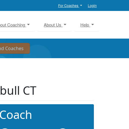
For Coaches
Login
out Coaching
About Us
Help
bull CT
 Coach