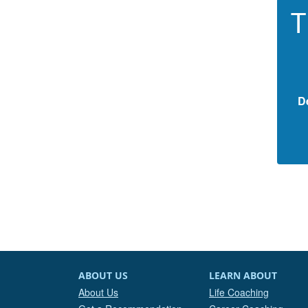
T
D
ABOUT US
LEARN ABOUT
About Us
Life Coaching