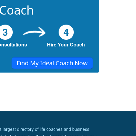
 Coach
3
4
onsultations
Hire Your Coach
Find My Ideal Coach Now
s largest directory of life coaches and business