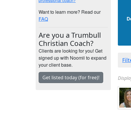
professional coach?
Want to learn more? Read our
D
FAQ
Are you a Trumbull
Christian Coach?
Clients are looking for you! Get
signed up with Noomii to expand
Fil
your client base.
Get listed today (for free)!
Displa