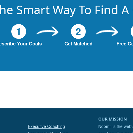
he Smart Way To Find A
1
2
escribe Your Goals
Get Matched
Free C
OUR MISSION
Executive Coaching
Noomii is the web'