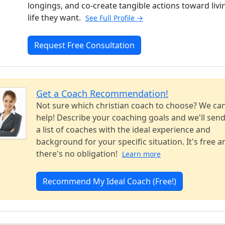
longings, and co-create tangible actions toward livi
life they want.
See Full Profile →
Request Free Consultation
Get a Coach Recommendation!
Not sure which christian coach to choose? We ca
help! Describe your coaching goals and we'll sen
a list of coaches with the ideal experience and
background for your specific situation. It's free a
there's no obligation!
Learn more
Recommend My Ideal Coach (Free!)