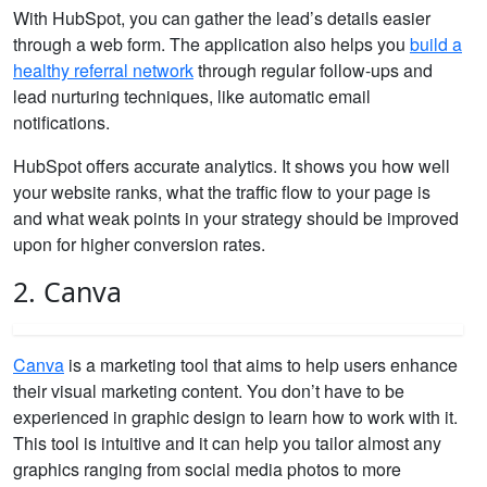
With HubSpot, you can gather the lead’s details easier
through a web form. The application also helps you
build a
healthy referral network
through regular follow-ups and
lead nurturing techniques, like automatic email
notifications.
HubSpot offers accurate analytics. It shows you how well
your website ranks, what the traffic flow to your page is
and what weak points in your strategy should be improved
upon for higher conversion rates.
2. Canva
Canva
is a marketing tool that aims to help users enhance
their visual marketing content. You don’t have to be
experienced in graphic design to learn how to work with it.
This tool is intuitive and it can help you tailor almost any
graphics ranging from social media photos to more