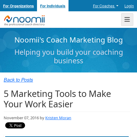
For Organizations
For Individuals
For Coaches
Login
Noomii the Professional Coach Directory
Me
Noomii's Coach Marketing Blog
Helping you build your coaching
business
Back to Posts
5 Marketing Tools to Make
Your Work Easier
November 07, 2016 by
Kristen Moran