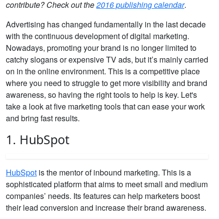
contribute? Check out the
2016 publishing calendar
.
Advertising has changed fundamentally in the last decade
with the continuous development of digital marketing.
Nowadays, promoting your brand is no longer limited to
catchy slogans or expensive TV ads, but it’s mainly carried
on in the online environment. This is a competitive place
where you need to struggle to get more visibility and brand
awareness, so having the right tools to help is key. Let's
take a look at five marketing tools that can ease your work
and bring fast results.
1. HubSpot
HubSpot
is the mentor of inbound marketing. This is a
sophisticated platform that aims to meet small and medium
companies’ needs. Its features can help marketers boost
their lead conversion and increase their brand awareness.