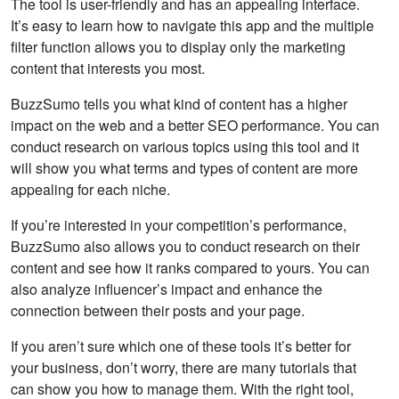
The tool is user-friendly and has an appealing interface.
It’s easy to learn how to navigate this app and the multiple
filter function allows you to display only the marketing
content that interests you most.
BuzzSumo tells you what kind of content has a higher
impact on the web and a better SEO performance. You can
conduct research on various topics using this tool and it
will show you what terms and types of content are more
appealing for each niche.
If you’re interested in your competition’s performance,
BuzzSumo also allows you to conduct research on their
content and see how it ranks compared to yours. You can
also analyze influencer’s impact and enhance the
connection between their posts and your page.
If you aren’t sure which one of these tools it’s better for
your business, don’t worry, there are many tutorials that
can show you how to manage them. With the right tool,