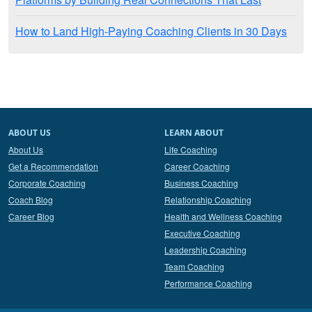
How to Land High-Paying Coaching Clients in 30 Days
ABOUT US
LEARN ABOUT
About Us
Life Coaching
Get a Recommendation
Career Coaching
Corporate Coaching
Business Coaching
Coach Blog
Relationship Coaching
Career Blog
Health and Wellness Coaching
Executive Coaching
Leadership Coaching
Team Coaching
Performance Coaching