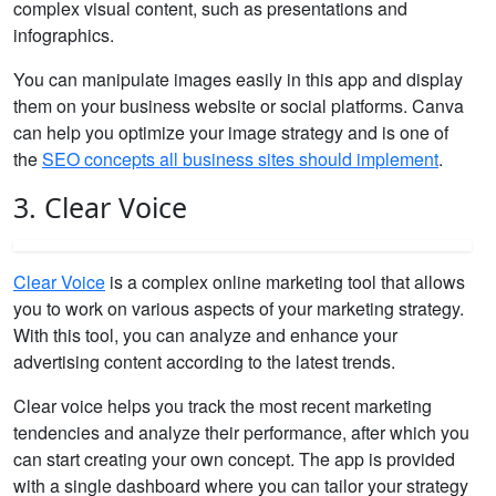
complex visual content, such as presentations and
infographics.
You can manipulate images easily in this app and display
them on your business website or social platforms. Canva
can help you optimize your image strategy and is one of
the
SEO concepts all business sites should implement
.
3. Clear Voice
Clear Voice
is a complex online marketing tool that allows
you to work on various aspects of your marketing strategy.
With this tool, you can analyze and enhance your
advertising content according to the latest trends.
Clear voice helps you track the most recent marketing
tendencies and analyze their performance, after which you
can start creating your own concept. The app is provided
with a single dashboard where you can tailor your strategy