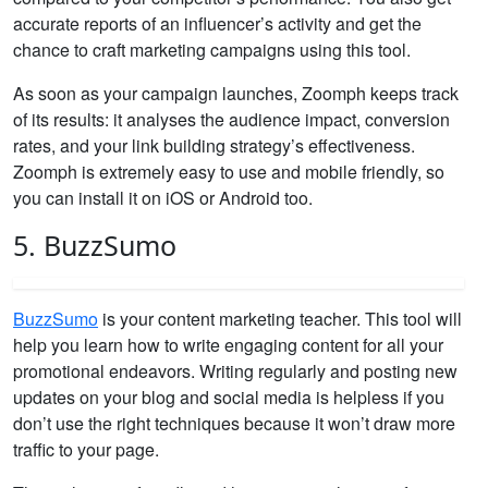
accurate reports of an influencer’s activity and get the
chance to craft marketing campaigns using this tool.
As soon as your campaign launches, Zoomph keeps track
of its results: it analyses the audience impact, conversion
rates, and your link building strategy’s effectiveness.
Zoomph is extremely easy to use and mobile friendly, so
you can install it on iOS or Android too.
5. BuzzSumo
BuzzSumo
is your content marketing teacher. This tool will
help you learn how to write engaging content for all your
promotional endeavors. Writing regularly and posting new
updates on your blog and social media is helpless if you
don’t use the right techniques because it won’t draw more
traffic to your page.