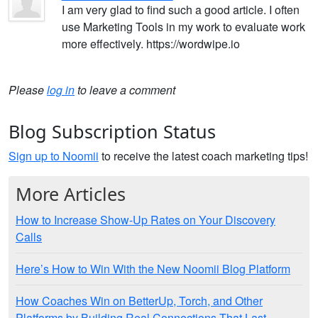
I am very glad to find such a good article. I often
use Marketing Tools in my work to evaluate work
more effectively. https://wordwipe.io
Please
log in
to leave a comment
Blog Subscription Status
Sign up to Noomii
to receive the latest coach marketing tips!
More Articles
How to Increase Show-Up Rates on Your Discovery
Calls
Here’s How to Win With the New Noomii Blog Platform
How Coaches Win on BetterUp, Torch, and Other
Platforms by Building Real Connections That Last