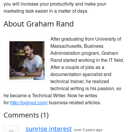
you will increase your productivity and make your
marketing task easier in a matter of days.
About Graham Rand
After graduating from
University of
Massachusetts,
Business
Administration program,
Graham
Rand started working in the IT field.
After a couple of jobs as a
documentation specialist and
technical trainer, he realized
technical writing is his passion, so
he
became a Technical Writer. Now h
e writes
for
http://loginoz.com/
business-related articles.
Comments (1)
sunrise interest
over 3 years ago