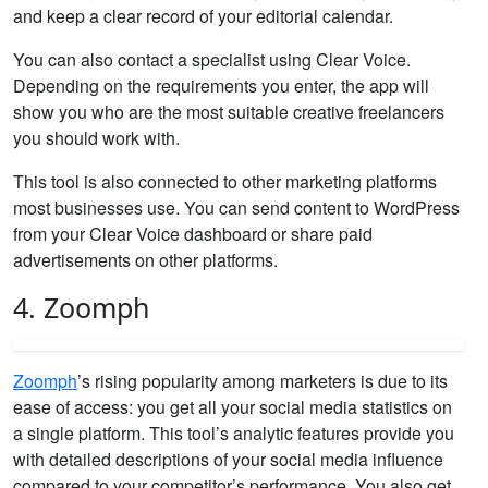
and keep a clear record of your editorial calendar.
You can also contact a specialist using Clear Voice.
Depending on the requirements you enter, the app will
show you who are the most suitable creative freelancers
you should work with.
This tool is also connected to other marketing platforms
most businesses use. You can send content to WordPress
from your Clear Voice dashboard or share paid
advertisements on other platforms.
4. Zoomph
Zoomph
’s rising popularity among marketers is due to its
ease of access: you get all your social media statistics on
a single platform. This tool’s analytic features provide you
with detailed descriptions of your social media influence
compared to your competitor’s performance. You also get