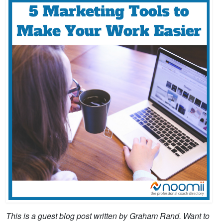
This is a guest blog post written by Graham Rand. Want to