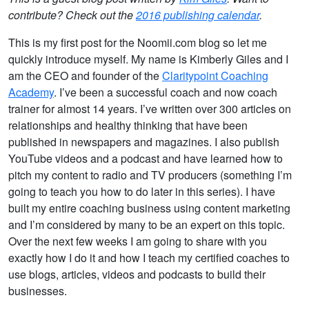
contribute? Check out the
2016 publishing calendar
.
This is my first post for the Noomii.com blog so let me
quickly introduce myself. My name is Kimberly Giles and I
am the CEO and founder of the
Claritypoint Coaching
Academy
. I’ve been a successful coach and now coach
trainer for almost 14 years. I’ve written over 300 articles on
relationships and healthy thinking that have been
published in newspapers and magazines. I also publish
YouTube videos and a podcast and have learned how to
pitch my content to radio and TV producers (something I’m
going to teach you how to do later in this series). I have
built my entire coaching business using content marketing
and I’m considered by many to be an expert on this topic.
Over the next few weeks I am going to share with you
exactly how I do it and how I teach my certified coaches to
use blogs, articles, videos and podcasts to build their
businesses.