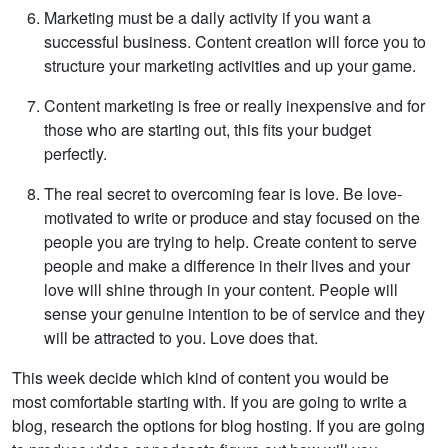
Marketing must be a daily activity if you want a
successful business. Content creation will force you to
structure your marketing activities and up your game.
Content marketing is free or really inexpensive and for
those who are starting out, this fits your budget
perfectly.
The real secret to overcoming fear is love. Be love-
motivated to write or produce and stay focused on the
people you are trying to help. Create content to serve
people and make a difference in their lives and your
love will shine through in your content. People will
sense your genuine intention to be of service and they
will be attracted to you. Love does that.
This week decide which kind of content you would be
most comfortable starting with. If you are going to write a
blog, research the options for blog hosting. If you are going