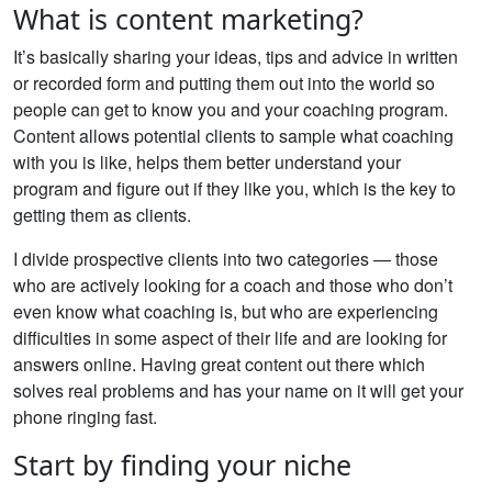
What is content marketing?
It’s basically sharing your ideas, tips and advice in written
or recorded form and putting them out into the world so
people can get to know you and your coaching program.
Content allows potential clients to sample what coaching
with you is like, helps them better understand your
program and figure out if they like you, which is the key to
getting them as clients.
I divide prospective clients into two categories — those
who are actively looking for a coach and those who don’t
even know what coaching is, but who are experiencing
difficulties in some aspect of their life and are looking for
answers online. Having great content out there which
solves real problems and has your name on it will get your
phone ringing fast.
Start by finding your niche