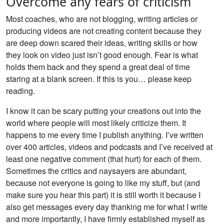
Overcome any fears of criticism
Most coaches, who are not blogging, writing articles or
producing videos are not creating content because they
are deep down scared their ideas, writing skills or how
they look on video just isn’t good enough. Fear is what
holds them back and they spend a great deal of time
staring at a blank screen. If this is you… please keep
reading.
I know it can be scary putting your creations out into the
world where people will most likely criticize them. It
happens to me every time I publish anything. I’ve written
over 400 articles, videos and podcasts and I’ve received at
least one negative comment (that hurt) for each of them.
Sometimes the critics and naysayers are abundant,
because not everyone is going to like my stuff, but (and
make sure you hear this part) it is still worth it because I
also get messages every day thanking me for what I write
and more importantly, I have firmly established myself as