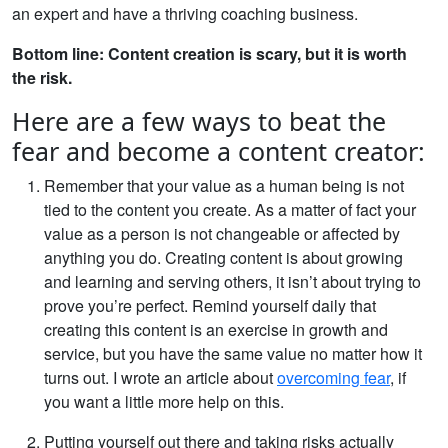
an expert and have a thriving coaching business.
Bottom line: Content creation is scary, but it is worth
the risk.
Here are a few ways to beat the
fear and become a content creator:
Remember that your value as a human being is not
tied to the content you create. As a matter of fact your
value as a person is not changeable or affected by
anything you do. Creating content is about growing
and learning and serving others, it isn’t about trying to
prove you’re perfect. Remind yourself daily that
creating this content is an exercise in growth and
service, but you have the same value no matter how it
turns out. I wrote an article about
overcoming fear
, if
you want a little more help on this.
Putting yourself out there and taking risks actually