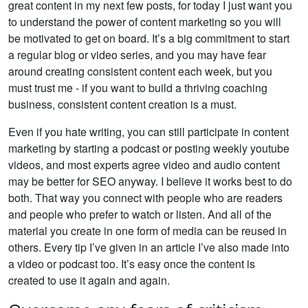
great content in my next few posts, for today I just want you
to understand the power of content marketing so you will
be motivated to get on board. It’s a big commitment to start
a regular blog or video series, and you may have fear
around creating consistent content each week, but you
must trust me - if you want to build a thriving coaching
business, consistent content creation is a must.
Even if you hate writing, you can still participate in content
marketing by starting a podcast or posting weekly youtube
videos, and most experts agree video and audio content
may be better for SEO anyway. I believe it works best to do
both. That way you connect with people who are readers
and people who prefer to watch or listen. And all of the
material you create in one form of media can be reused in
others. Every tip I’ve given in an article I’ve also made into
a video or podcast too. It’s easy once the content is
created to use it again and again.