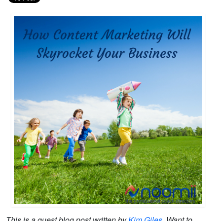
This is a guest blog post written by
Kim Giles
. Want to