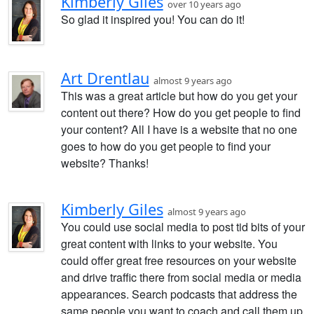
Kimberly Giles
over 10 years ago
So glad it inspired you! You can do it!
Art Drentlau
almost 9 years ago
This was a great article but how do you get your
content out there? How do you get people to find
your content? All I have is a website that no one
goes to how do you get people to find your
website? Thanks!
Kimberly Giles
almost 9 years ago
You could use social media to post tid bits of your
great content with links to your website. You
could offer great free resources on your website
and drive traffic there from social media or media
appearances. Search podcasts that address the
same people you want to coach and call them up