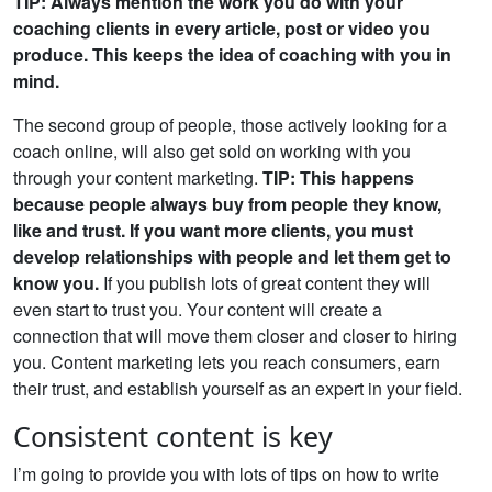
TIP: Always mention the work you do with your
coaching clients in every article, post or video you
produce. This keeps the idea of coaching with you in
mind.
The second group of people, those actively looking for a
coach online, will also get sold on working with you
through your content marketing.
TIP: This happens
because people always buy from people they know,
like and trust. If you want more clients, you must
develop relationships with people and let them get to
know you.
If you publish lots of great content they will
even start to trust you. Your content will create a
connection that will move them closer and closer to hiring
you. Content marketing lets you reach consumers, earn
their trust, and establish yourself as an expert in your field.
Consistent content is key
I’m going to provide you with lots of tips on how to write