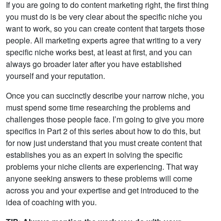
If you are going to do content marketing right, the first thing
you must do is be very clear about the specific niche you
want to work, so you can create content that targets those
people. All marketing experts agree that writing to a very
specific niche works best, at least at first, and you can
always go broader later after you have established
yourself and your reputation.
Once you can succinctly describe your narrow niche, you
must spend some time researching the problems and
challenges those people face. I’m going to give you more
specifics in Part 2 of this series about how to do this, but
for now just understand that you must create content that
establishes you as an expert in solving the specific
problems your niche clients are experiencing. That way
anyone seeking answers to these problems will come
across you and your expertise and get introduced to the
idea of coaching with you.