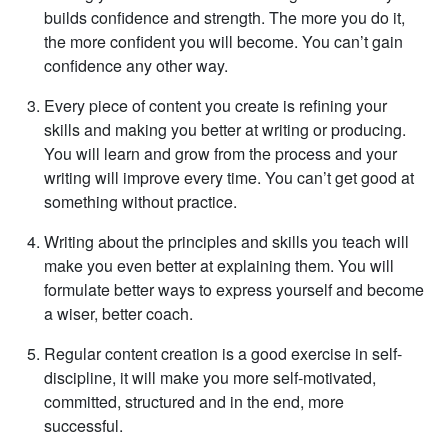
builds confidence and strength. The more you do it,
the more confident you will become. You can’t gain
confidence any other way.
Every piece of content you create is refining your
skills and making you better at writing or producing.
You will learn and grow from the process and your
writing will improve every time. You can’t get good at
something without practice.
Writing about the principles and skills you teach will
make you even better at explaining them. You will
formulate better ways to express yourself and become
a wiser, better coach.
Regular content creation is a good exercise in self-
discipline, it will make you more self-motivated,
committed, structured and in the end, more
successful.