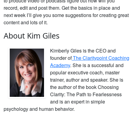
to produce video or podcasts figure out how will you
record, edit and post them. Get the basics in place and
next week I’ll give you some suggestions for creating great
content and lots of it.
About Kim Giles
Kimberly Giles is the CEO and
founder of
The Claritypoint Coaching
Academy
. She is a successful and
popular executive coach, master
trainer, author and speaker. She is
the author of the book Choosing
Clarity: The Path to Fearlessness
and is an expert in simple
psychology and human behavior.