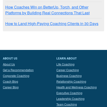
How Coaches Win on BetterUp, Torch, and Other
Platforms by Building Real Connections That Last
How to Land High-Paying Coaching Clients in 30 Days
ABOUT US
LEARN ABOUT
About Us
Life Coaching
Get a Recommendation
Career Coaching
Corporate Coaching
Business Coaching
Coach Blog
Relationship Coaching
Career Blog
Health and Wellness Coaching
Executive Coaching
Leadership Coaching
Team Coaching