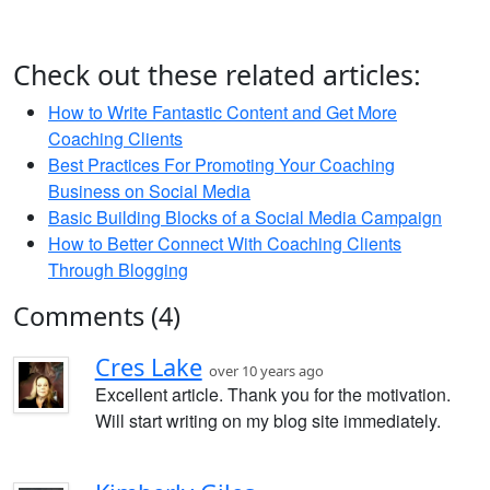
Check out these related articles:
How to Write Fantastic Content and Get More
Coaching Clients
Best Practices For Promoting Your Coaching
Business on Social Media
Basic Building Blocks of a Social Media Campaign
How to Better Connect With Coaching Clients
Through Blogging
Comments (4)
Cres Lake
over 10 years ago
Excellent article. Thank you for the motivation.
Will start writing on my blog site immediately.