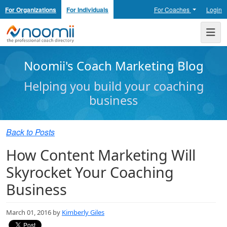
For Organizations
For Individuals
For Coaches
Login
Noomii the Professional Coach Directory
Me
Noomii's Coach Marketing Blog
Helping you build your coaching
business
Back to Posts
How Content Marketing Will
Skyrocket Your Coaching
Business
March 01, 2016 by
Kimberly Giles