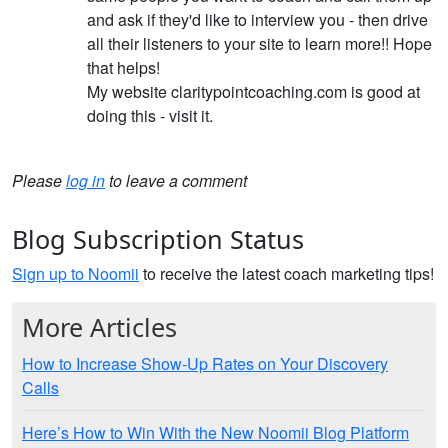
and ask if they'd like to interview you - then drive
all their listeners to your site to learn more!! Hope
that helps!
My website claritypointcoaching.com is good at
doing this - visit it.
Please
log in
to leave a comment
Blog Subscription Status
Sign up to Noomii
to receive the latest coach marketing tips!
More Articles
How to Increase Show-Up Rates on Your Discovery
Calls
Here’s How to Win With the New Noomii Blog Platform