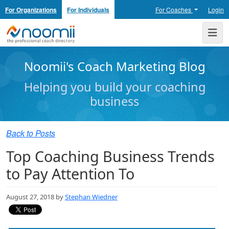
For Organizations
For Individuals
For Coaches
Login
Noomii the Professional Coach Directory
Me
Noomii's Coach Marketing Blog
Helping you build your coaching
business
Back to Posts
Top Coaching Business Trends
to Pay Attention To
August 27, 2018 by
Stephan Wiedner