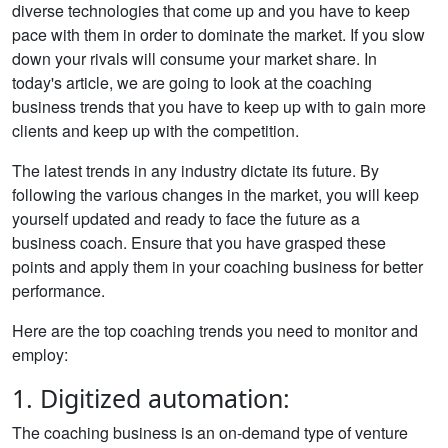
diverse technologies that come up and you have to keep
pace with them in order to dominate the market. If you slow
down your rivals will consume your market share. In
today's article, we are going to look at the coaching
business trends that you have to keep up with to gain more
clients and keep up with the competition.
The latest trends in any industry dictate its future. By
following the various changes in the market, you will keep
yourself updated and ready to face the future as a
business coach. Ensure that you have grasped these
points and apply them in your coaching business for better
performance.
Here are the top coaching trends you need to monitor and
employ:
1. Digitized automation:
The coaching business is an on-demand type of venture