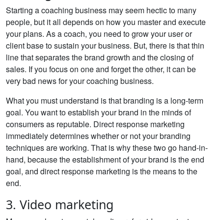
Starting a coaching business may seem hectic to many
people, but it all depends on how you master and execute
your plans. As a coach, you need to grow your user or
client base to sustain your business. But, there is that thin
line that separates the brand growth and the closing of
sales. If you focus on one and forget the other, it can be
very bad news for your coaching business.
What you must understand is that branding is a long-term
goal. You want to establish your brand in the minds of
consumers as reputable. Direct response marketing
immediately determines whether or not your branding
techniques are working. That is why these two go hand-in-
hand, because the establishment of your brand is the end
goal, and direct response marketing is the means to the
end.
3. Video marketing