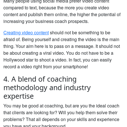
Many people using social media prefer video content
compared to text, because the more you create video
content and publish them online, the higher the potential of
increasing your business coach prospects.
Creating video content
should not be something to be
afraid of. Being yourself and creating the video is the main
thing. Your aim here is to pass on a message. It should not
be about creating a viral video. You do not have to be a
Hollywood star to shoot a video. In fact, you can easily
record a video right from your smartphone!
4. A blend of coaching
methodology and industry
expertise
You may be good at coaching, but are you the ideal coach
that clients are looking for? Will you help them solve their
problems? That all depends on your skills and experience
you have and your background.