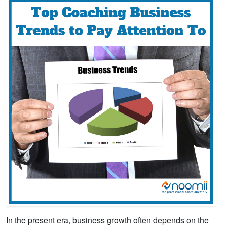
In the present era, business growth often depends on the