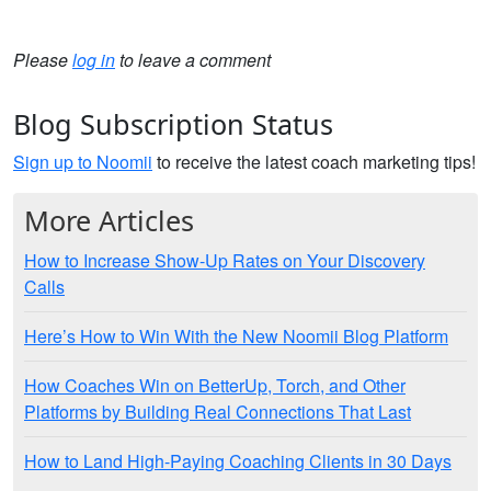
Please
log in
to leave a comment
Blog Subscription Status
Sign up to Noomii
to receive the latest coach marketing tips!
More Articles
How to Increase Show-Up Rates on Your Discovery
Calls
Here’s How to Win With the New Noomii Blog Platform
How Coaches Win on BetterUp, Torch, and Other
Platforms by Building Real Connections That Last
How to Land High-Paying Coaching Clients in 30 Days