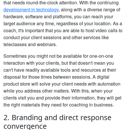
that needs round-the-clock attention. With the continuing
development in technology
, along with a diverse range of
hardware, software and platforms, you can reach your
target audience any time, regardless of your location. As a
coach, it's important that you are able to host video calls to
conduct your client sessions and other services like
teleclasses and webinars.
Sometimes you might not be available for one-on-one
interaction with your clients, but that doesn't mean you
can't have readily available tools and resources at their
disposal for those times between sessions. A digital
product store will solve your client needs with automation
while you address other matters. With this, when your
clients visit you and provide their information, they will get
the right materials they need for coaching in business.
2. Branding and direct response
convergence