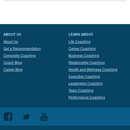
ABOUT US
LEARN ABOUT
About Us
Life Coaching
Get a Recommendation
Career Coaching
Corporate Coaching
Business Coaching
Coach Blog
Relationship Coaching
Career Blog
Health and Wellness Coaching
Executive Coaching
Leadership Coaching
Team Coaching
Performance Coaching
Follow
Follow
Follow
us
us
us
on
on
on