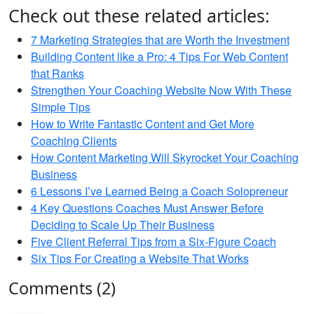
Check out these related articles:
7 Marketing Strategies that are Worth the Investment
Building Content like a Pro: 4 Tips For Web Content
that Ranks
Strengthen Your Coaching Website Now With These
Simple Tips
How to Write Fantastic Content and Get More
Coaching Clients
How Content Marketing Will Skyrocket Your Coaching
Business
6 Lessons I’ve Learned Being a Coach Solopreneur
4 Key Questions Coaches Must Answer Before
Deciding to Scale Up Their Business
Five Client Referral Tips from a Six-Figure Coach
Six Tips For Creating a Website That Works
Comments (2)