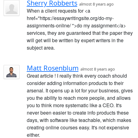
Sherry Robberts
almost 8 years ago
When a client requests for <a
href="https://essaywritingsite.org/do-my-
assignments-online/ ">do my assignment</a>
services, they are guaranteed that the paper they
will get will be written by expert writers in the
subject area.
Matt Rosenblum
almost 8 years ago
Great article ! I really think every coach should
consider adding information products to their
arsenal. It opens up a lot for your business, gives
you the ability to reach more people, and allows
you to think more systematic like a CEO. It's
never been easier to create info products these
days, with software like teachable, which makes
creating online courses easy. It's not expensive
either.