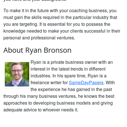
To make it in the future with your coaching business, you
must gain the skills required in the particular industry that
you are targeting. It is essential for you to possess the
knowledge needed to make your clients successful in their
personal and professional ventures.
About Ryan Bronson
Ryan is a private business owner with an
interest in the latest trends in different
industries. In his spare time, Ryan is a
freelance writer for
SameDayPapers
. With
the experience he has gained in the past
through his many business ventures, he knows the best
approaches to developing business models and giving
adequate advice to whoever needs it.