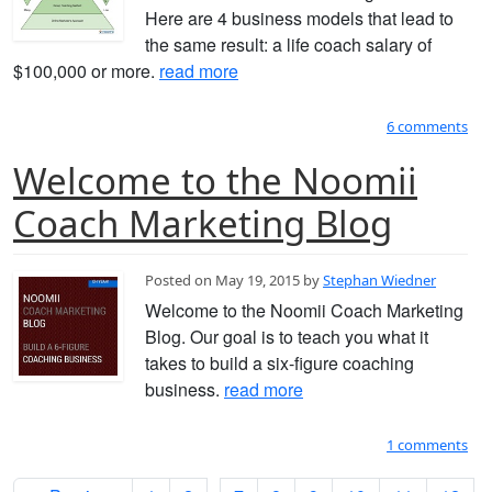
Here are 4 business models that lead to
the same result: a life coach salary of
$100,000 or more.
read more
6 comments
Welcome to the Noomii
Coach Marketing Blog
Posted on May 19, 2015 by
Stephan Wiedner
Welcome to the Noomii Coach Marketing
Blog. Our goal is to teach you what it
takes to build a six-figure coaching
business.
read more
1 comments
...