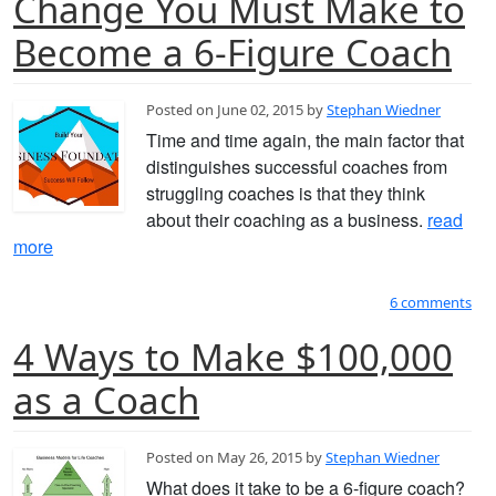
Change You Must Make to
Become a 6-Figure Coach
Posted on June 02, 2015 by
Stephan Wiedner
Time and time again, the main factor that
distinguishes successful coaches from
struggling coaches is that they think
about their coaching as a business.
read
more
6 comments
4 Ways to Make $100,000
as a Coach
Posted on May 26, 2015 by
Stephan Wiedner
What does it take to be a 6-figure coach?