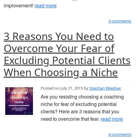
improvement!
read more
3 comments
3 Reasons You Need to
Overcome Your Fear of
Excluding Potential Clients
When Choosing a Niche
Posted on July 21, 2015 by
Stephan Wiedner
Are you resisting choosing a coaching
niche for fear of excluding potential
clients? Here are 3 reasons that you
need to overcome that fear.
read more
4 comments