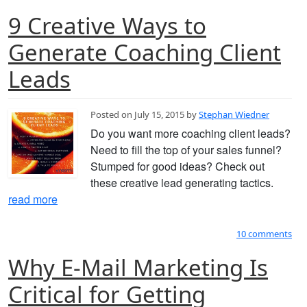
9 Creative Ways to
Generate Coaching Client
Leads
Posted on July 15, 2015 by
Stephan Wiedner
Do you want more coaching client leads?
Need to fill the top of your sales funnel?
Stumped for good ideas? Check out
these creative lead generating tactics.
read more
10 comments
Why E-Mail Marketing Is
Critical for Getting