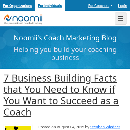
For Organizations
For Individuals
For Coaches
Login
Noomii the Professional Coach Directory
Me
Noomii's Coach Marketing Blog
Helping you build your coaching
business
7 Business Building Facts
that You Need to Know if
You Want to Succeed as a
Coach
Posted on August 04, 2015 by
Stephan Wiedner