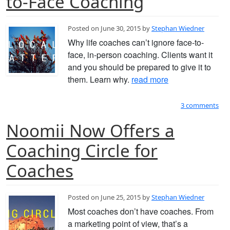
to-Face Coaching
Posted on June 30, 2015 by
Stephan Wiedner
Why life coaches can’t ignore face-to-
face, in-person coaching. Clients want it
and you should be prepared to give it to
them. Learn why.
read more
3 comments
Noomii Now Offers a
Coaching Circle for
Coaches
Posted on June 25, 2015 by
Stephan Wiedner
Most coaches don’t have coaches. From
a marketing point of view, that’s a