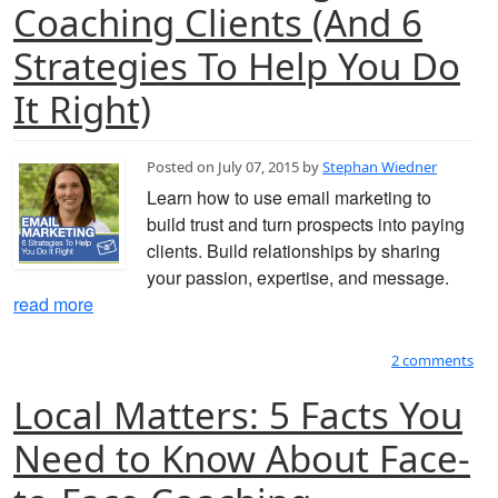
Coaching Clients (And 6
Strategies To Help You Do
It Right)
Posted on July 07, 2015 by
Stephan Wiedner
Learn how to use email marketing to
build trust and turn prospects into paying
clients. Build relationships by sharing
your passion, expertise, and message.
read more
2 comments
Local Matters: 5 Facts You
Need to Know About Face-