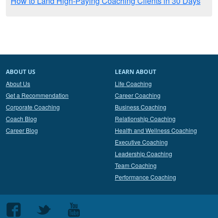
How to Land High-Paying Coaching Clients in 30 Days
ABOUT US
LEARN ABOUT
About Us
Life Coaching
Get a Recommendation
Career Coaching
Corporate Coaching
Business Coaching
Coach Blog
Relationship Coaching
Career Blog
Health and Wellness Coaching
Executive Coaching
Leadership Coaching
Team Coaching
Performance Coaching
Follow
Follow
Follow