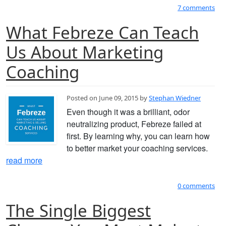
7 comments
What Febreze Can Teach
Us About Marketing
Coaching
Posted on June 09, 2015 by
Stephan Wiedner
Even though it was a brilliant, odor
neutralizing product, Febreze failed at
first. By learning why, you can learn how
to better market your coaching services.
read more
0 comments
The Single Biggest