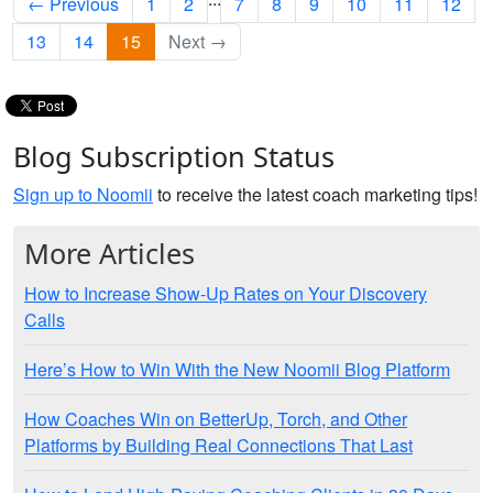
← Previous
1
2
7
8
9
10
11
12
13
14
15
Next →
Blog Subscription Status
Sign up to Noomii
to receive the latest coach marketing tips!
More Articles
How to Increase Show-Up Rates on Your Discovery
Calls
Here’s How to Win With the New Noomii Blog Platform
How Coaches Win on BetterUp, Torch, and Other
Platforms by Building Real Connections That Last