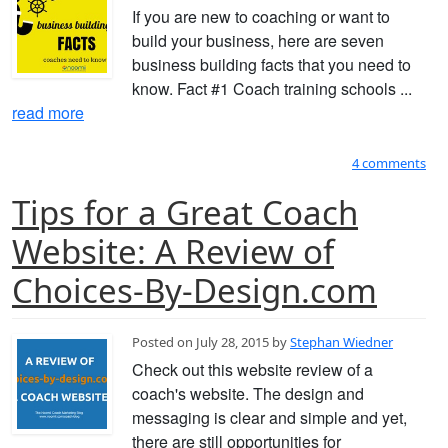
If you are new to coaching or want to
build your business, here are seven
business building facts that you need to
know. Fact #1 Coach training schools ...
read more
4 comments
Tips for a Great Coach
Website: A Review of
Choices-By-Design.com
Posted on July 28, 2015 by
Stephan Wiedner
Check out this website review of a
coach's website. The design and
messaging is clear and simple and yet,
there are still opportunities for