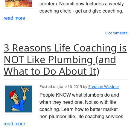
problem. Noomii now includes a weekly
coaching circle - get and give coaching.
read more
0 comments
3 Reasons Life Coaching is
NOT Like Plumbing (and
What to Do About It)
Posted on June 16, 2015 by
Stephan Wiedner
People KNOW what plumbers do and
when they need one. Not so with life
coaching. Learn how to better market
non-plumber-like, life coaching services.
read more