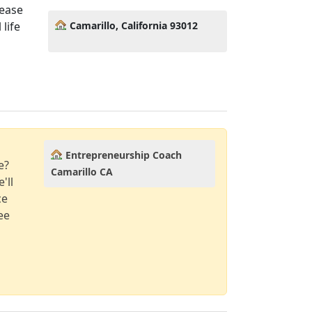
lease
Camarillo, California 93012
life
Entrepreneurship Coach
e?
Camarillo CA
'll
ce
ee