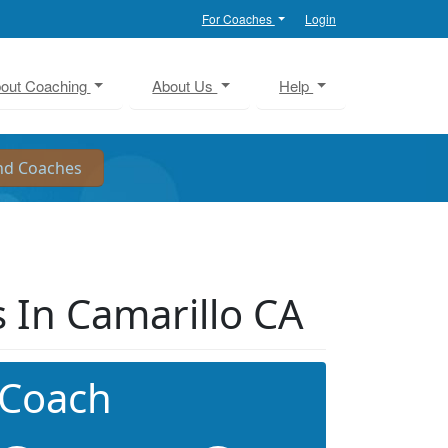
For Coaches
Login
out Coaching
About Us
Help
 In Camarillo CA
 Coach