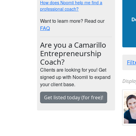
How does Noomii help me find a
professional coach?
D
Want to learn more? Read our
FAQ
Are you a Camarillo
Entrepreneurship
Coach?
Fil
Clients are looking for you! Get
signed up with Noomii to expand
Displa
your client base.
Get listed today (for free)!