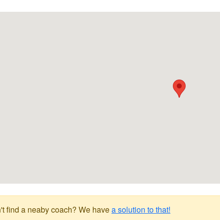
't find a neaby coach? We have
a solution to that!