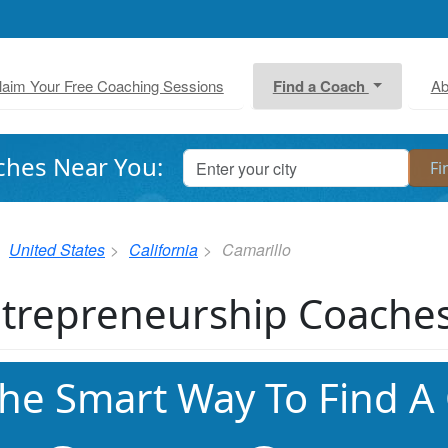
laim Your Free Coaching Sessions
Find a Coach
Ab
ches Near You:
United States
California
Camarillo
trepreneurship Coaches
he Smart Way To Find A