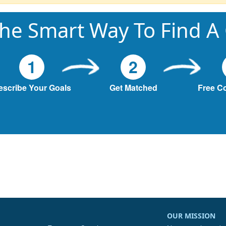
he Smart Way To Find A
1
2
escribe Your Goals
Get Matched
Free C
OUR MISSION