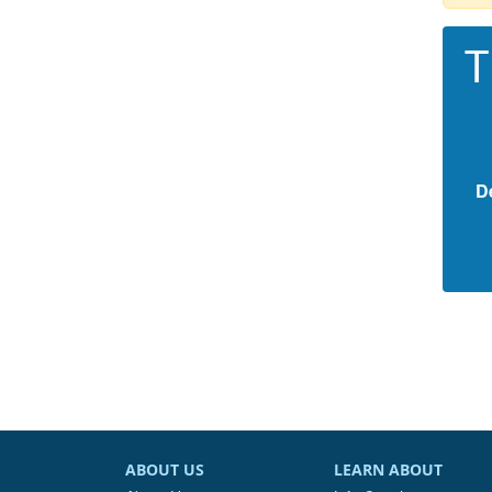
T
D
ABOUT US
LEARN ABOUT