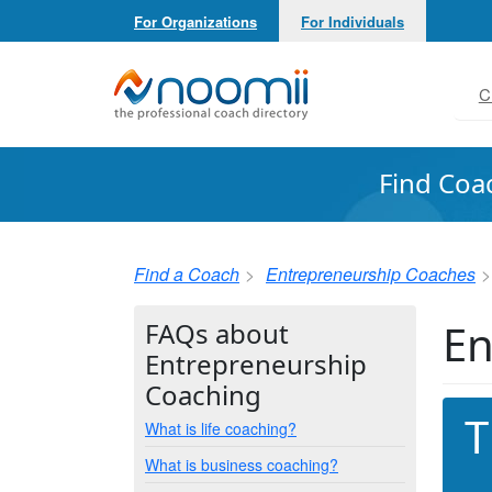
For Organizations
For Individuals
Noomii the Professional Coach Directory
C
Find Coa
Find a Coach
Entrepreneurship Coaches
En
FAQs about
Entrepreneurship
Coaching
T
What is life coaching?
What is business coaching?