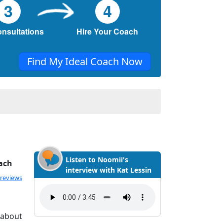
3
4
onsultations
Hire Your Coach
Find My Ideal Coach Now
Listen to Noomii's
ach
interview with Kat Lessin
ated 5.0 out of 5
 reviews
 about