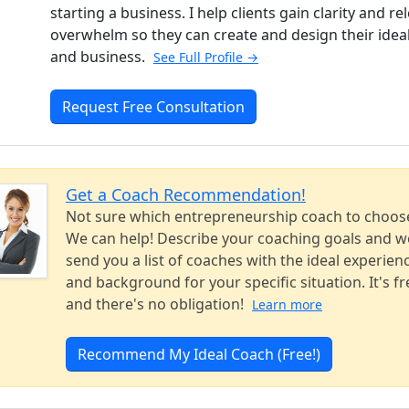
starting a business. I help clients gain clarity and re
overwhelm so they can create and design their ideal 
and business.
See Full Profile →
Request Free Consultation
Get a Coach Recommendation!
Not sure which entrepreneurship coach to choos
We can help! Describe your coaching goals and we
send you a list of coaches with the ideal experien
and background for your specific situation. It's fr
and there's no obligation!
Learn more
Recommend My Ideal Coach (Free!)