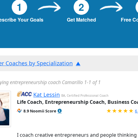
1
2
escribe Your Goals
Get Matched
Free C
ter Coaches by Specialization
ying entrepreneurship coach Camarillo 1-1 of 1
Kat Lessin
BA, Certified Professional Coach
Life Coach, Entrepreneurship Coach, Business Co
R
8.9 Noomii Score
6
I coach creative entrepreneurs and people thinking