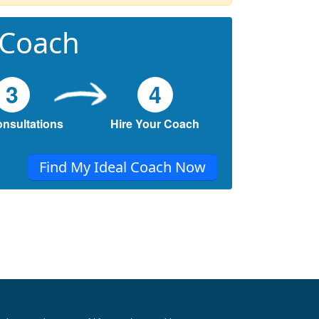
 Coach
3
4
onsultations
Hire Your Coach
Find My Ideal Coach Now