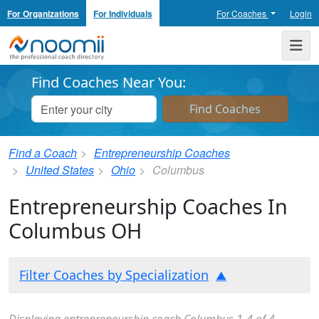
For Organizations
For Individuals
For Coaches
Login
Noomii the Professional Coach Directory
Me
Find Coaches Near You:
Find a Coach
Entrepreneurship Coaches
United States
Ohio
Columbus
Entrepreneurship Coaches In
Columbus OH
Filter Coaches by Specialization