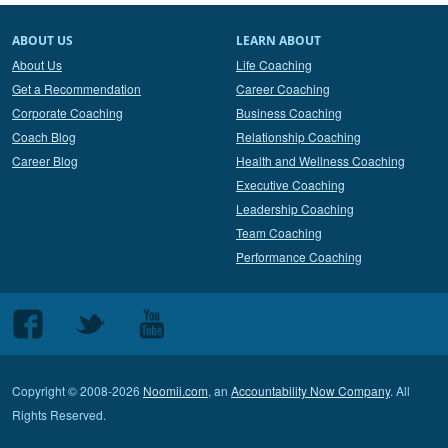
ABOUT US
LEARN ABOUT
About Us
Life Coaching
Get a Recommendation
Career Coaching
Corporate Coaching
Business Coaching
Coach Blog
Relationship Coaching
Career Blog
Health and Wellness Coaching
Executive Coaching
Leadership Coaching
Team Coaching
Performance Coaching
Follow
Follow
Follow
us
us
us
on
on
on
Copyright © 2008-2026
Noomii.com
, an
Accountability Now Company
. All
Facebook
Twitter
Youtube
Rights Reserved.