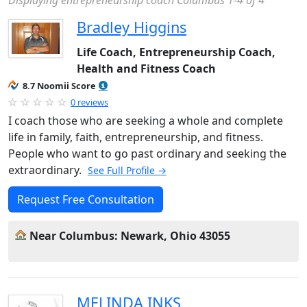
Displaying entrepreneurship coach Columbus 1-4 of 4
Bradley Higgins
Life Coach, Entrepreneurship Coach,
Health and Fitness Coach
8.7 Noomii Score
0 reviews
I coach those who are seeking a whole and complete
life in family, faith, entrepreneurship, and fitness.
People who want to go past ordinary and seeking the
extraordinary.
See Full Profile →
Request Free Consultation
Near Columbus: Newark, Ohio 43055
MELINDA INKS