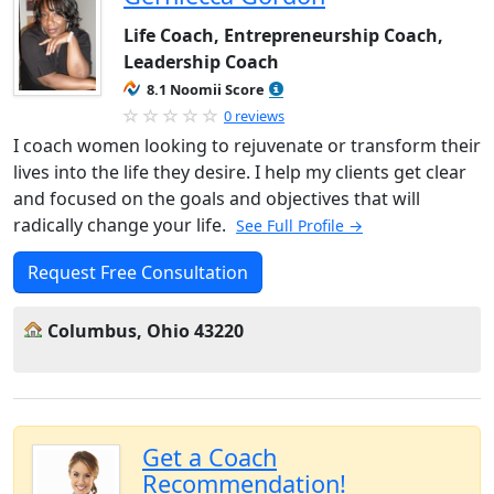
Life Coach, Entrepreneurship Coach,
Leadership Coach
8.1 Noomii Score
0 reviews
I coach women looking to rejuvenate or transform their
lives into the life they desire. I help my clients get clear
and focused on the goals and objectives that will
radically change your life.
See Full Profile →
Request Free Consultation
Columbus, Ohio 43220
Get a Coach
Recommendation!