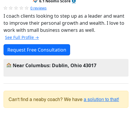
6.1 Noomii Score
0 reviews
I coach clients looking to step up as a leader and want
to improve their personal growth and wealth. I love to
work with small business owners as well.
See Full Profile →
Request Free Consultation
Near Columbus: Dublin, Ohio 43017
Can't find a neaby coach? We have
a solution to that!