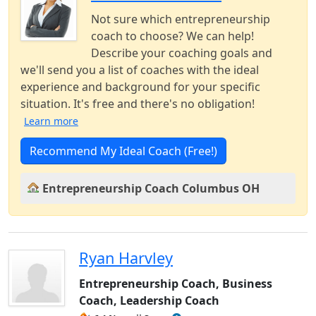
Not sure which entrepreneurship
coach to choose? We can help!
Describe your coaching goals and
we'll send you a list of coaches with the ideal
experience and background for your specific
situation. It's free and there's no obligation!
Learn more
Recommend My Ideal Coach (Free!)
Entrepreneurship Coach Columbus OH
Ryan Harvley
Entrepreneurship Coach, Business
Coach, Leadership Coach