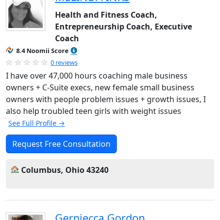
Health and Fitness Coach,
Entrepreneurship Coach, Executive
Coach
8.4 Noomii Score
0 reviews
I have over 47,000 hours coaching male business
owners + C-Suite execs, new female small business
owners with people problem issues + growth issues, I
also help troubled teen girls with weight issues
See Full Profile →
Request Free Consultation
Columbus, Ohio 43240
Gerniecca Gordon