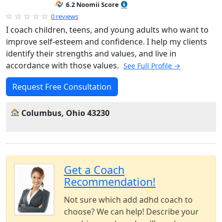
6.2 Noomii Score
0 reviews
I coach children, teens, and young adults who want to
improve self-esteem and confidence. I help my clients
identify their strengths and values, and live in
accordance with those values.
See Full Profile →
Request Free Consultation
Columbus, Ohio 43230
Get a Coach
Recommendation!
Not sure which add adhd coach to
choose? We can help! Describe your