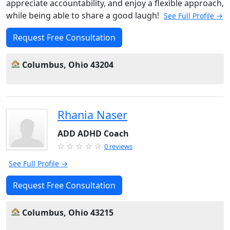
appreciate accountability, and enjoy a flexible approach,
while being able to share a good laugh!
See Full Profile →
Request Free Consultation
Columbus, Ohio 43204
Rhania Naser
ADD ADHD Coach
0 reviews
See Full Profile →
Request Free Consultation
Columbus, Ohio 43215