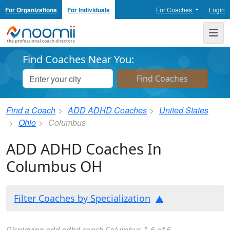
For Organizations
For Individuals
For Coaches
Login
Noomii the Professional Coach Directory
Me
Find Coaches Near You:
Find a Coach
ADD ADHD Coaches
United States
Ohio
Columbus
ADD ADHD Coaches In
Columbus OH
Filter Coaches by Specialization