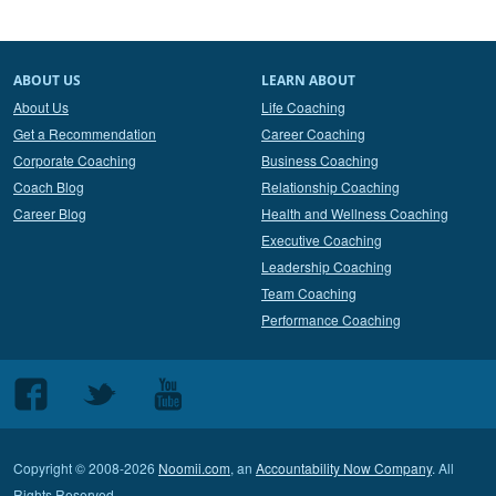
ABOUT US
LEARN ABOUT
About Us
Life Coaching
Get a Recommendation
Career Coaching
Corporate Coaching
Business Coaching
Coach Blog
Relationship Coaching
Career Blog
Health and Wellness Coaching
Executive Coaching
Leadership Coaching
Team Coaching
Performance Coaching
Follow
Follow
Follow
us
us
us
on
on
on
Copyright © 2008-2026
Noomii.com
, an
Accountability Now Company
. All
Facebook
Twitter
Youtube
Rights Reserved.