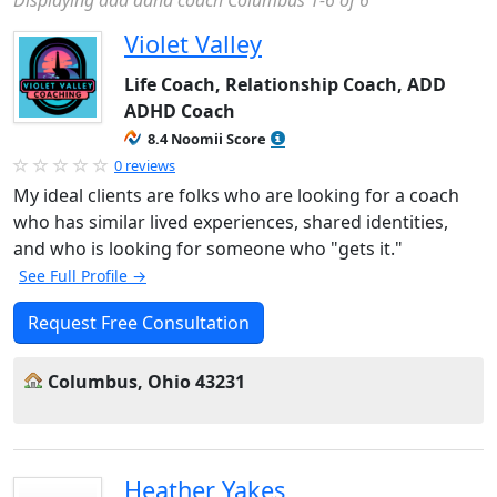
Displaying add adhd coach Columbus 1-6 of 6
Violet Valley
Life Coach, Relationship Coach, ADD
ADHD Coach
8.4 Noomii Score
0 reviews
My ideal clients are folks who are looking for a coach
who has similar lived experiences, shared identities,
and who is looking for someone who "gets it."
See Full Profile →
Request Free Consultation
Columbus, Ohio 43231
Heather Yakes