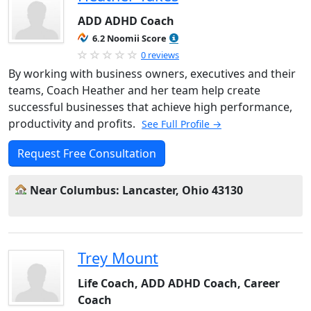
ADD ADHD Coach
6.2 Noomii Score
0 reviews
By working with business owners, executives and their
teams, Coach Heather and her team help create
successful businesses that achieve high performance,
productivity and profits.
See Full Profile →
Request Free Consultation
Near Columbus: Lancaster, Ohio 43130
Trey Mount
Life Coach, ADD ADHD Coach, Career
Coach