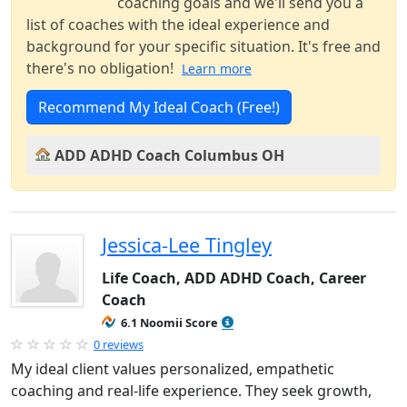
coaching goals and we'll send you a
list of coaches with the ideal experience and
background for your specific situation. It's free and
there's no obligation!
Learn more
Recommend My Ideal Coach (Free!)
ADD ADHD Coach Columbus OH
Jessica-Lee Tingley
Life Coach, ADD ADHD Coach, Career
Coach
6.1 Noomii Score
0 reviews
My ideal client values personalized, empathetic
coaching and real-life experience. They seek growth,