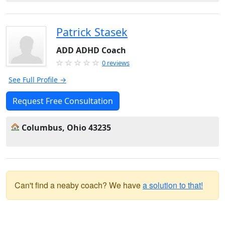
Patrick Stasek
ADD ADHD Coach
0 reviews
See Full Profile →
Request Free Consultation
Columbus, Ohio 43235
Can't find a neaby coach? We have
a solution to that!