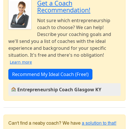
Get a Coach
Recommendation!
Not sure which entrepreneurship
coach to choose? We can help!
Describe your coaching goals and
we'll send you a list of coaches with the ideal
experience and background for your specific
situation. It's free and there's no obligation!
Learn more
Recommend My Ideal Coach (Free!)
Entrepreneurship Coach Glasgow KY
Can't find a neaby coach? We have
a solution to that!