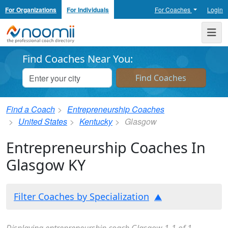
For Organizations
For Individuals
For Coaches
Login
Noomii the Professional Coach Directory
Me
Find Coaches Near You:
Find a Coach
Entrepreneurship Coaches
United States
Kentucky
Glasgow
Entrepreneurship Coaches In
Glasgow KY
Filter Coaches by Specialization