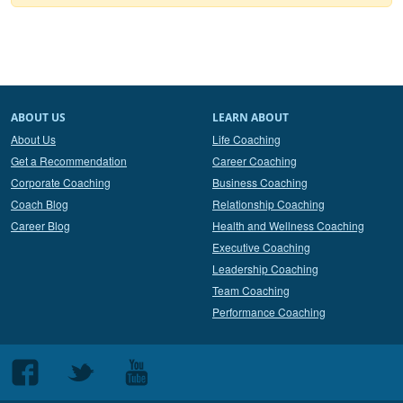
ABOUT US
LEARN ABOUT
About Us
Life Coaching
Get a Recommendation
Career Coaching
Corporate Coaching
Business Coaching
Coach Blog
Relationship Coaching
Career Blog
Health and Wellness Coaching
Executive Coaching
Leadership Coaching
Team Coaching
Performance Coaching
Follow
Follow
Follow
us
us
us