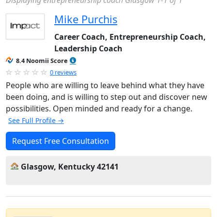
Displaying entrepreneurship coach Glasgow 1-1 of 1
Mike Purchis
Career Coach, Entrepreneurship Coach,
Leadership Coach
8.4 Noomii Score
0 reviews
People who are willing to leave behind what they have
been doing, and is willing to step out and discover new
possibilities. Open minded and ready for a change.
See Full Profile →
Request Free Consultation
Glasgow, Kentucky 42141