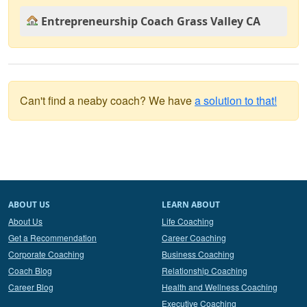
Entrepreneurship Coach Grass Valley CA
Can't find a neaby coach? We have
a solution to that!
ABOUT US
LEARN ABOUT
About Us
Life Coaching
Get a Recommendation
Career Coaching
Corporate Coaching
Business Coaching
Coach Blog
Relationship Coaching
Career Blog
Health and Wellness Coaching
Executive Coaching