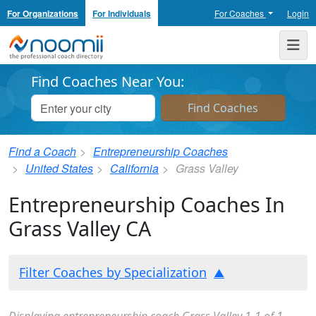
For Organizations
For Individuals
For Coaches
Login
Noomii the Professional Coach Directory
Me
Find Coaches Near You:
Find a Coach
Entrepreneurship Coaches
United States
California
Grass Valley
Entrepreneurship Coaches In
Grass Valley CA
Filter Coaches by Specialization