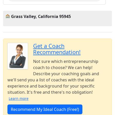
Grass Valley, California 95945
Get a Coach
Recommendation!
Not sure which entrepreneurship
coach to choose? We can help!
Describe your coaching goals and
we'll send you a list of coaches with the ideal
experience and background for your specific
situation. It's free and there's no obligation!
Learn more
Recommend My Ideal Coach (Free!)