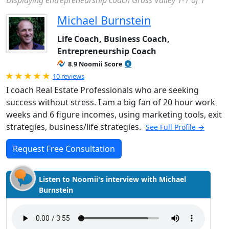
Displaying entrepreneurship coach Grass Valley 1-1 of 1
Michael Burnstein
Life Coach, Business Coach,
Entrepreneurship Coach
8.9 Noomii Score
Rated 5.0 out of 5
10 reviews
I coach Real Estate Professionals who are seeking
success without stress. I am a big fan of 20 hour work
weeks and 6 figure incomes, using marketing tools, exit
strategies, business/life strategies.
See Full Profile →
Request Free Consultation
Listen to Noomii's interview with Michael
Burnstein