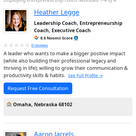
Displaying entrepreneurship coach Nebraska 1-4 of 4
Heather Legge
Leadership Coach, Entrepreneurship
Coach, Executive Coach
8.6 Noomii Score
0 reviews
A leader who wants to make a bigger positive impact
(while also building their professional legacy and
thriving in life); willing to grow their communication &
productivity skills & habits.
See Full Profile →
Request Free Consultation
Omaha, Nebraska 68102
Aaron Jarrels