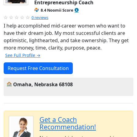
Entrepreneurship Coach
8.4 Noomii Score
0 reviews
I help accomplished mid-career women who want to
have their dream job. My most successful clients are
optimistic, lighthearted, and take ownership. They get
more money, time, clarity, purpose, peace.
See Full Profile →
Request Free Consultation
Omaha, Nebraska 68108
Get a Coach
Recommendation!