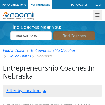
For Organizations
For Individuals
For Coaches
Login
Noomii the Professional Coach Directory
Me
Find Coaches Near You:
Find a Coach
Entrepreneurship Coaches
United States
Nebraska
Entrepreneurship Coaches In
Nebraska
Filter by Location