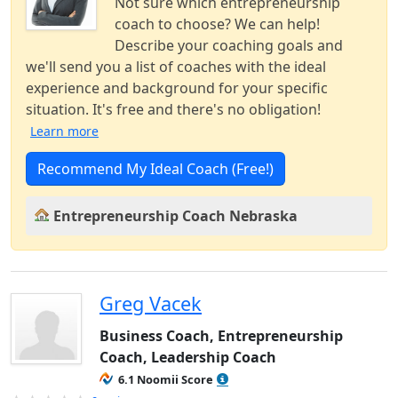
Not sure which entrepreneurship
coach to choose? We can help!
Describe your coaching goals and
we'll send you a list of coaches with the ideal
experience and background for your specific
situation. It's free and there's no obligation!
Learn more
Recommend My Ideal Coach (Free!)
Entrepreneurship Coach Nebraska
Greg Vacek
Business Coach, Entrepreneurship
Coach, Leadership Coach
6.1 Noomii Score