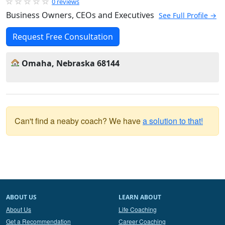
0 reviews
Business Owners, CEOs and Executives
See Full Profile →
Request Free Consultation
Omaha, Nebraska 68144
Can't find a neaby coach? We have
a solution to that!
ABOUT US
LEARN ABOUT
About Us
Life Coaching
Get a Recommendation
Career Coaching