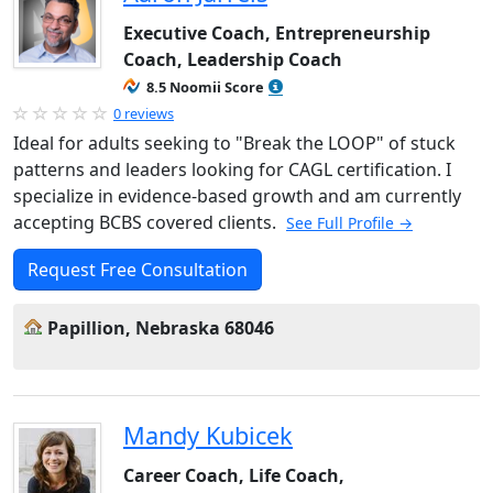
Executive Coach, Entrepreneurship
Coach, Leadership Coach
8.5 Noomii Score
0 reviews
Ideal for adults seeking to "Break the LOOP" of stuck
patterns and leaders looking for CAGL certification. I
specialize in evidence-based growth and am currently
accepting BCBS covered clients.
See Full Profile →
Request Free Consultation
Papillion, Nebraska 68046
Mandy Kubicek
Career Coach, Life Coach,