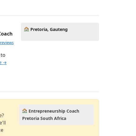
Pretoria, Gauteng
 Coach
 reviews
 to
le →
Entrepreneurship Coach
e?
Pretoria South Africa
'll
ce