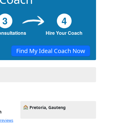
3
4
onsultations
Hire Your Coach
Find My Ideal Coach Now
Pretoria, Gauteng
h
 reviews