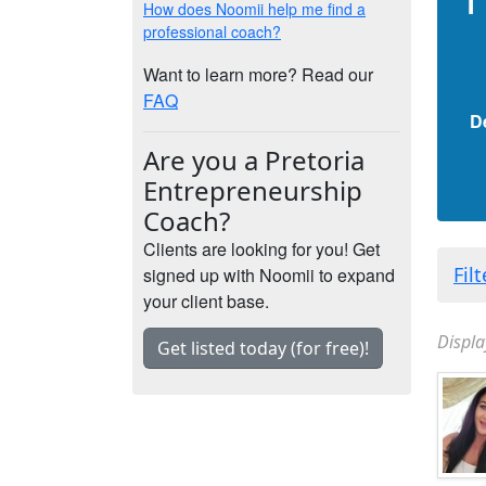
How does Noomii help me find a
professional coach?
Want to learn more? Read our
FAQ
D
Are you a Pretoria
Entrepreneurship
Coach?
Clients are looking for you! Get
Fil
signed up with Noomii to expand
your client base.
Displa
Get listed today (for free)!