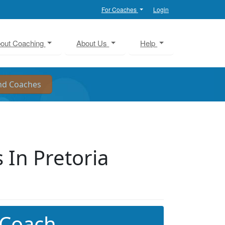
For Coaches
Login
out Coaching
About Us
Help
In Pretoria
 Coach