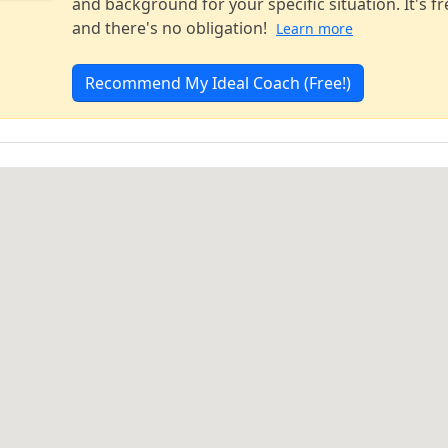
and background for your specific situation. It's fr
and there's no obligation!
Learn more
Recommend My Ideal Coach (Free!)