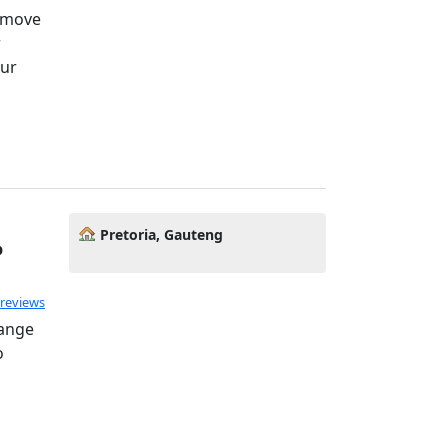
o move
r
our
Pretoria, Gauteng
p
 reviews
hange
o