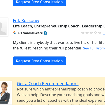
Request Free Consultation
Frik Rossouw
Life Coach, Entrepreneurship Coach, Leadership
6.1 Noomii Score
0
My client is anybody that wants to live his or her life
the fullest, reaching their full potential
See Full Profi
Request Free Consultation
Get a Coach Recommendation!
Not sure which entrepreneurship coach to choos
We can help! Describe your coaching goals and we
send you a list of coaches with the ideal experien