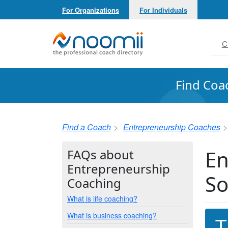
For Organizations
For Individuals
Noomii the Professional Coach Directory
C
Find Coa
Find a Coach
Entrepreneurship Coaches
En
FAQs about
Entrepreneurship
So
Coaching
What is life coaching?
What is business coaching?
T