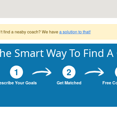
't find a neaby coach? We have
a solution to that!
he Smart Way To Find A
1
2
escribe Your Goals
Get Matched
Free C