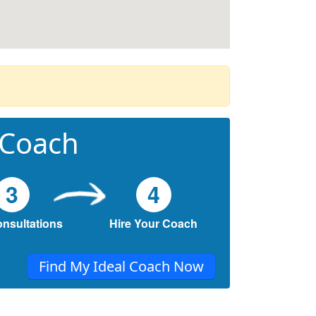
 Coach
3
4
onsultations
Hire Your Coach
Find My Ideal Coach Now