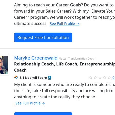
Aiming to reach your Career Goals? Do you want t
forward in your Sales Career? With my "Elevate You
Career" program, we will work together to reach y
ultimate success!
See Full Profile →
Request Free Consultation
Maryke Groenewald
Master Transformation Coach
Relationship Coach, Life Coach, Entrepreneurshi
Coach
8.1 Noomii Score
0
My client is someone who are ready to complete c
their life, take full responsibility and are willing to d
anything to create the reality they choose.
See Full Profile →