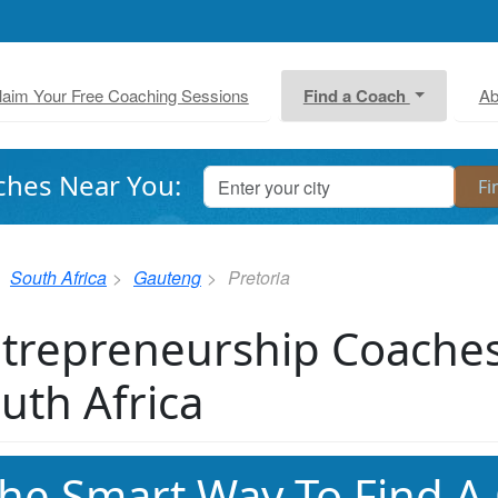
laim Your Free Coaching Sessions
Find a Coach
Ab
ches Near You:
South Africa
Gauteng
Pretoria
trepreneurship Coaches 
uth Africa
he Smart Way To Find A