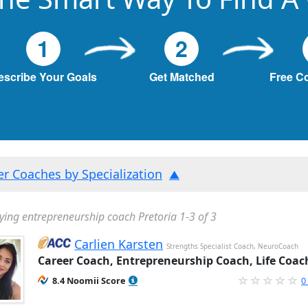
1
2
escribe Your Goals
Get Matched
Free C
ter Coaches by Specialization
ying entrepreneurship coach Pretoria 1-3 of 3
Carlien Karsten
Strengths Specialist Coach, NeuroCoach
Career Coach, Entrepreneurship Coach, Life Coac
8.4 Noomii Score
0