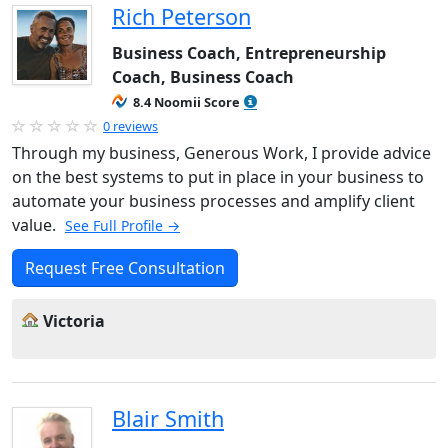
Rich Peterson
Business Coach, Entrepreneurship
Coach, Business Coach
8.4 Noomii Score
0 reviews
Through my business, Generous Work, I provide advice
on the best systems to put in place in your business to
automate your business processes and amplify client
value.
See Full Profile →
Request Free Consultation
Victoria
Blair Smith