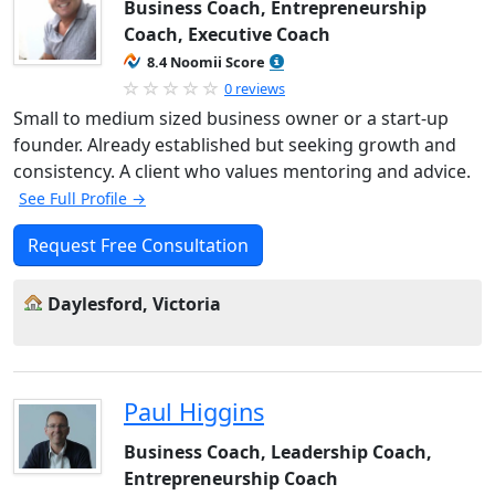
Business Coach, Entrepreneurship
Coach, Executive Coach
8.4 Noomii Score
0 reviews
Small to medium sized business owner or a start-up
founder. Already established but seeking growth and
consistency. A client who values mentoring and advice.
See Full Profile →
Request Free Consultation
Daylesford, Victoria
Paul Higgins
Business Coach, Leadership Coach,
Entrepreneurship Coach