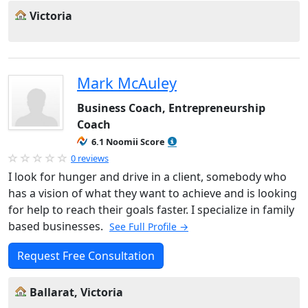
Victoria
Mark McAuley
Business Coach, Entrepreneurship
Coach
6.1 Noomii Score
0 reviews
I look for hunger and drive in a client, somebody who
has a vision of what they want to achieve and is looking
for help to reach their goals faster. I specialize in family
based businesses.
See Full Profile →
Request Free Consultation
Ballarat, Victoria