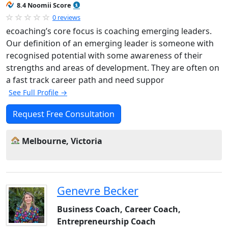
8.4 Noomii Score
0 reviews
ecoaching’s core focus is coaching emerging leaders.
Our definition of an emerging leader is someone with
recognised potential with some awareness of their
strengths and areas of development. They are often on
a fast track career path and need suppor
See Full Profile →
Request Free Consultation
Melbourne, Victoria
Genevre Becker
Business Coach, Career Coach,
Entrepreneurship Coach