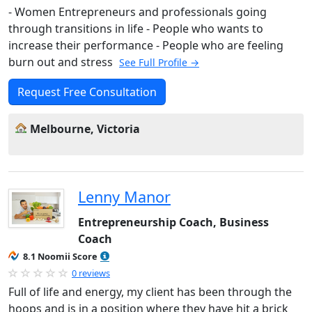
- Women Entrepreneurs and professionals going
through transitions in life - People who wants to
increase their performance - People who are feeling
burn out and stress
See Full Profile →
Request Free Consultation
Melbourne, Victoria
Lenny Manor
Entrepreneurship Coach, Business
Coach
8.1 Noomii Score
0 reviews
Full of life and energy, my client has been through the
hoops and is in a position where they have hit a brick