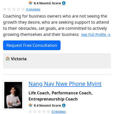
8.4 Noomii Score
0 reviews
Coaching for business owners who are not seeing the
growth they desire, who are seeking support to attend
to their obstacles, set goals, are committed to actively
growing themselves and their business
See Full Profile →
Request Free Consultation
Victoria
Nang Nay Nwe Phone Myint
Life Coach, Performance Coach,
Entrepreneurship Coach
8.4 Noomii Score
0 reviews