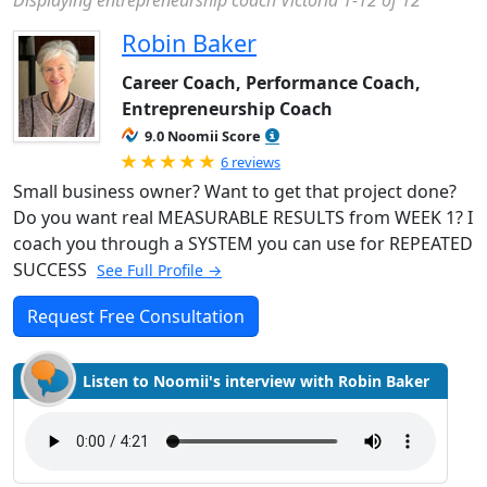
Displaying entrepreneurship coach Victoria 1-12 of 12
Robin Baker
Career Coach, Performance Coach,
Entrepreneurship Coach
9.0 Noomii Score
Rated 5.0 out of 5
6 reviews
Small business owner? Want to get that project done?
Do you want real MEASURABLE RESULTS from WEEK 1? I
coach you through a SYSTEM you can use for REPEATED
SUCCESS
See Full Profile →
Request Free Consultation
Listen to Noomii's interview with Robin Baker