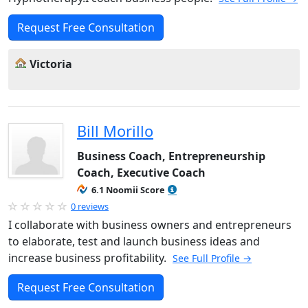
Request Free Consultation
Victoria
Bill Morillo
Business Coach, Entrepreneurship
Coach, Executive Coach
6.1 Noomii Score
0 reviews
I collaborate with business owners and entrepreneurs
to elaborate, test and launch business ideas and
increase business profitability.
See Full Profile →
Request Free Consultation