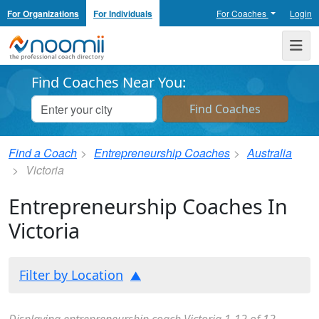
For Organizations
For Individuals
For Coaches
Login
Noomii the Professional Coach Directory
Me
Find Coaches Near You:
Find a Coach
Entrepreneurship Coaches
Australia
Victoria
Entrepreneurship Coaches In
Victoria
Filter by Location