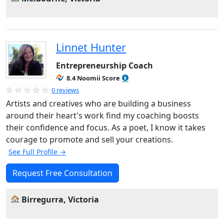
Linnet Hunter
Entrepreneurship Coach
8.4 Noomii Score
0 reviews
Artists and creatives who are building a business
around their heart's work find my coaching boosts
their confidence and focus. As a poet, I know it takes
courage to promote and sell your creations.
See Full Profile →
Request Free Consultation
Birregurra, Victoria