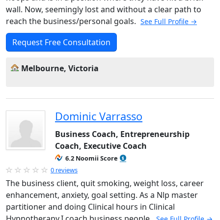
wall. Now, seemingly lost and without a clear path to
reach the business/personal goals.
See Full Profile →
Request Free Consultation
Melbourne, Victoria
Dominic Varrasso
Business Coach, Entrepreneurship
Coach, Executive Coach
6.2 Noomii Score
0 reviews
The business client, quit smoking, weight loss, career
enhancement, anxiety, goal setting. As a Nlp master
partitioner and doing Clinical hours in Clinical
Hypnotherapy.I coach business people.
See Full Profile →