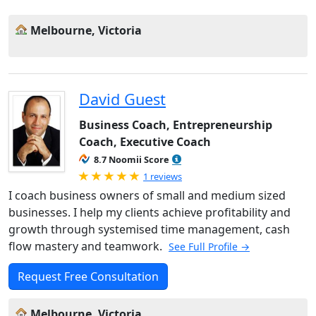
Melbourne, Victoria
David Guest
Business Coach, Entrepreneurship
Coach, Executive Coach
8.7 Noomii Score
Rated 5.0 out of 5
1 reviews
I coach business owners of small and medium sized
businesses. I help my clients achieve profitability and
growth through systemised time management, cash
flow mastery and teamwork.
See Full Profile →
Request Free Consultation
Melbourne, Victoria