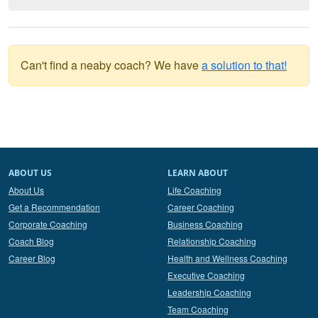
Can't find a neaby coach? We have
a solution to that!
ABOUT US
LEARN ABOUT
About Us
Life Coaching
Get a Recommendation
Career Coaching
Corporate Coaching
Business Coaching
Coach Blog
Relationship Coaching
Career Blog
Health and Wellness Coaching
Executive Coaching
Leadership Coaching
Team Coaching