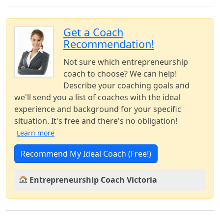
Get a Coach
Recommendation!
Not sure which entrepreneurship
coach to choose? We can help!
Describe your coaching goals and
we'll send you a list of coaches with the ideal
experience and background for your specific
situation. It's free and there's no obligation!
Learn more
Recommend My Ideal Coach (Free!)
Entrepreneurship Coach Victoria