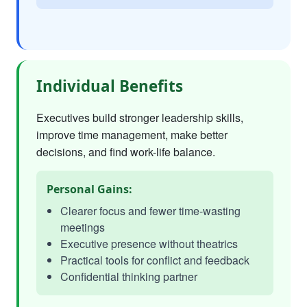
Individual Benefits
Executives build stronger leadership skills,
improve time management, make better
decisions, and find work-life balance.
Personal Gains:
Clearer focus and fewer time-wasting
meetings
Executive presence without theatrics
Practical tools for conflict and feedback
Confidential thinking partner