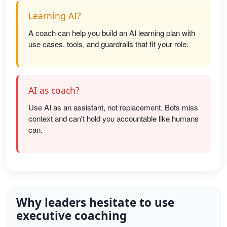
Learning AI?
A coach can help you build an AI learning plan with
use cases, tools, and guardrails that fit your role.
AI as coach?
Use AI as an assistant, not replacement. Bots miss
context and can't hold you accountable like humans
can.
Why leaders hesitate to use
executive coaching