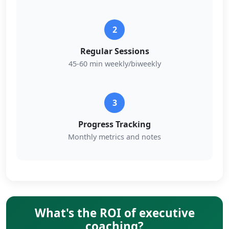
2
Regular Sessions
45-60 min weekly/biweekly
3
Progress Tracking
Monthly metrics and notes
What's the ROI of executive
coaching?