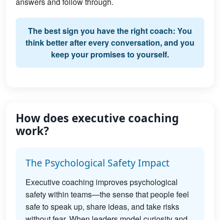
answers and follow through.
The best sign you have the right coach: You
think better after every conversation, and you
keep your promises to yourself.
How does executive coaching
work?
The Psychological Safety Impact
Executive coaching improves psychological
safety within teams—the sense that people feel
safe to speak up, share ideas, and take risks
without fear. When leaders model curiosity and