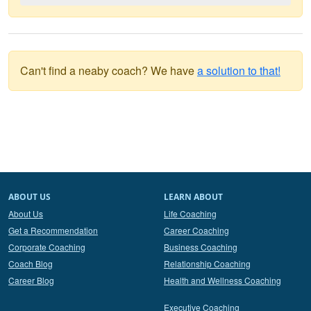
Can't find a neaby coach? We have
a solution to that!
ABOUT US
LEARN ABOUT
About Us
Life Coaching
Get a Recommendation
Career Coaching
Corporate Coaching
Business Coaching
Coach Blog
Relationship Coaching
Career Blog
Health and Wellness Coaching
Executive Coaching