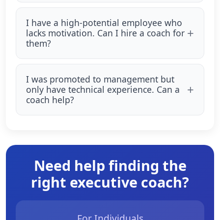
I have a high-potential employee who
lacks motivation. Can I hire a coach for
them?
I was promoted to management but
only have technical experience. Can a
coach help?
Need help finding the
right executive coach?
For Individuals