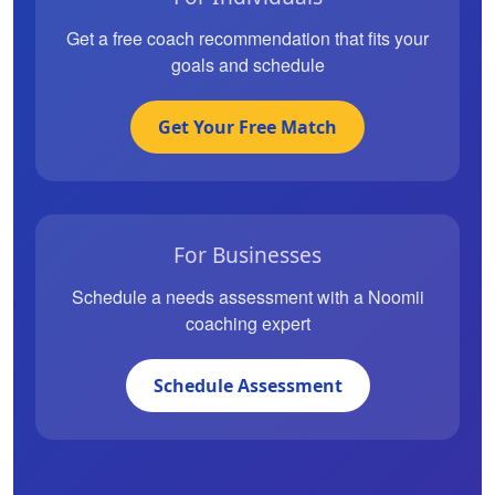
Get a free coach recommendation that fits your
goals and schedule
Get Your Free Match
For Businesses
Schedule a needs assessment with a Noomii
coaching expert
Schedule Assessment