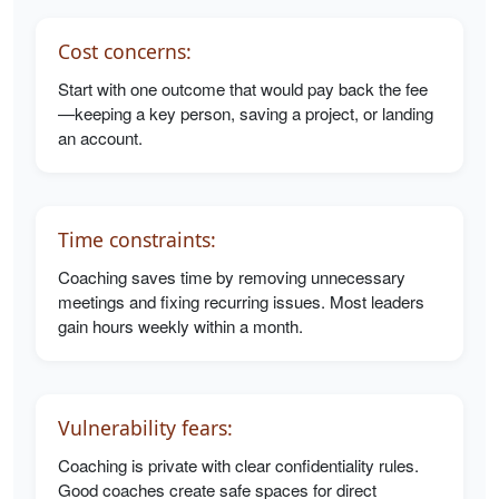
Cost concerns:
Start with one outcome that would pay back the fee
—keeping a key person, saving a project, or landing
an account.
Time constraints:
Coaching saves time by removing unnecessary
meetings and fixing recurring issues. Most leaders
gain hours weekly within a month.
Vulnerability fears:
Coaching is private with clear confidentiality rules.
Good coaches create safe spaces for direct