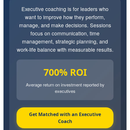
Executive coaching is for leaders who
want to improve how they perform,
manage, and make decisions. Sessions
focus on communication, time
management, strategic planning, and
work-life balance with measurable results.
700% ROI
Average return on investment reported by
executives
Get Matched with an Executive
Coach