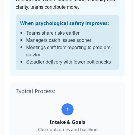
clarity, teams contribute more.
When psychological safety improves:
Teams share risks earlier
Managers catch issues sooner
Meetings shift from reporting to problem-
solving
Steadier delivery with fewer bottlenecks
Typical Process:
1
Intake & Goals
Clear outcomes and baseline