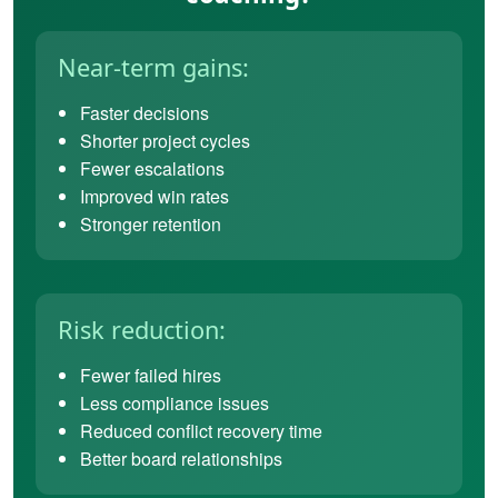
Near-term gains:
Faster decisions
Shorter project cycles
Fewer escalations
Improved win rates
Stronger retention
Risk reduction:
Fewer failed hires
Less compliance issues
Reduced conflict recovery time
Better board relationships