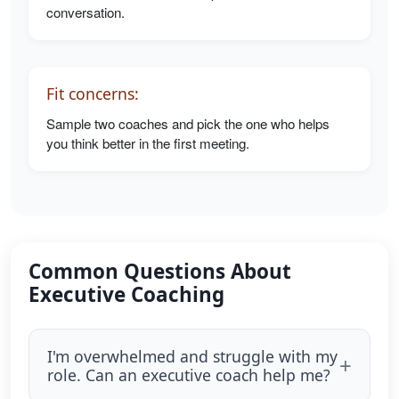
conversation.
Fit concerns:
Sample two coaches and pick the one who helps
you think better in the first meeting.
Common Questions About
Executive Coaching
I'm overwhelmed and struggle with my
role. Can an executive coach help me?