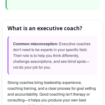
What is an executive coach?
Common misconception:
Executive coaches
don't need to be experts in your specific field.
Their role is to help you think differently,
challenge assumptions, and see blind spots—
not do your job for you.
Strong coaches bring leadership experience,
coaching training, and a clear process for goal setting
and accountability. Good coaching isn't therapy or
consulting—it helps you produce your own best