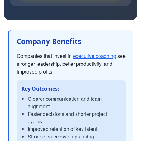
Company Benefits
Companies that invest in
executive coaching
see
stronger leadership, better productivity, and
improved profits.
Key Outcomes:
Clearer communication and team
alignment
Faster decisions and shorter project
cycles
Improved retention of key talent
Stronger succession planning