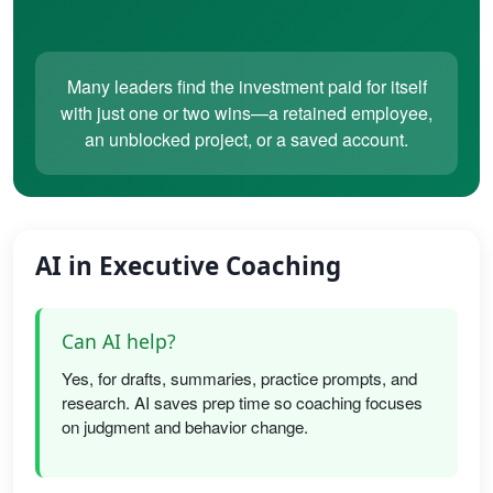
Many leaders find the investment paid for itself
with just one or two wins—a retained employee,
an unblocked project, or a saved account.
AI in Executive Coaching
Can AI help?
Yes, for drafts, summaries, practice prompts, and
research. AI saves prep time so coaching focuses
on judgment and behavior change.