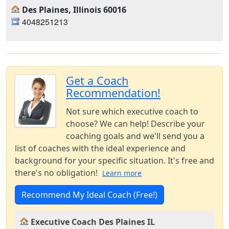
Des Plaines, Illinois 60016
4048251213
Get a Coach
Recommendation!
Not sure which executive coach to
choose? We can help! Describe your
coaching goals and we'll send you a
list of coaches with the ideal experience and
background for your specific situation. It's free and
there's no obligation!
Learn more
Recommend My Ideal Coach (Free!)
Executive Coach Des Plaines IL