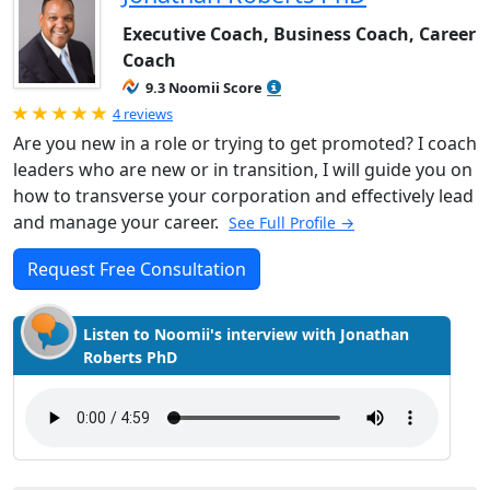
Executive Coach, Business Coach, Career
Coach
9.3 Noomii Score
Rated 5.0 out of 5
4 reviews
Are you new in a role or trying to get promoted? I coach
leaders who are new or in transition, I will guide you on
how to transverse your corporation and effectively lead
and manage your career.
See Full Profile →
Request Free Consultation
Listen to Noomii's interview with Jonathan
Roberts PhD