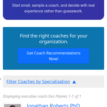
Start small, sample a coach, and decide with real
experience rather than guesswork.
Find the right coaches for your
organization.
Get Coach Recommendations
Now!
Filter Coaches by Specialization
Displaying executive coach Des Plaines 1-1 of 1
Jonathan Roberts PhD