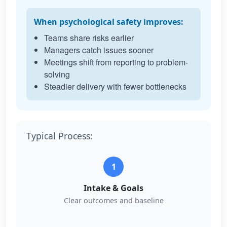
When psychological safety improves:
Teams share risks earlier
Managers catch issues sooner
Meetings shift from reporting to problem-
solving
Steadier delivery with fewer bottlenecks
Typical Process:
1
Intake & Goals
Clear outcomes and baseline