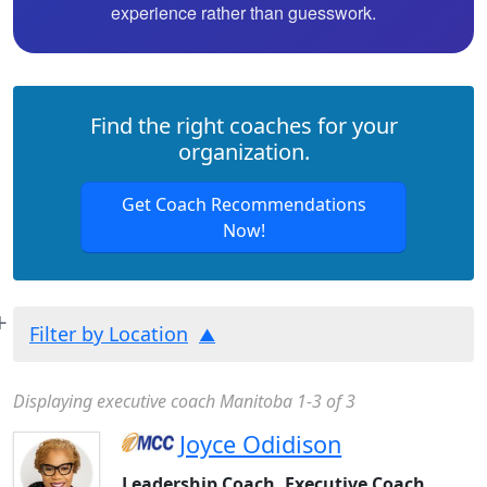
experience rather than guesswork.
Find the right coaches for your
organization.
Get Coach Recommendations
Now!
Filter by Location
Displaying executive coach Manitoba 1-3 of 3
Joyce Odidison
Leadership Coach, Executive Coach,