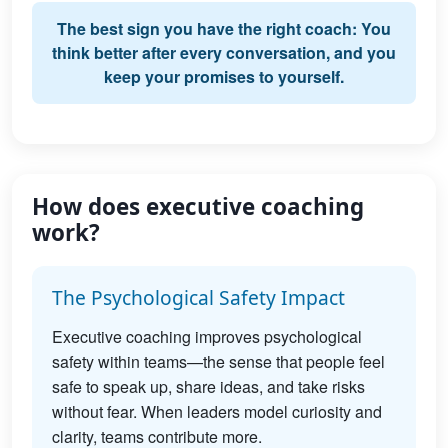
The best sign you have the right coach: You
think better after every conversation, and you
keep your promises to yourself.
How does executive coaching
work?
The Psychological Safety Impact
Executive coaching improves psychological
safety within teams—the sense that people feel
safe to speak up, share ideas, and take risks
without fear. When leaders model curiosity and
clarity, teams contribute more.