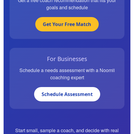
Get a free coach recommendation that fits your
goals and schedule
Get Your Free Match
For Businesses
Schedule a needs assessment with a Noomii
coaching expert
Schedule Assessment
Start small, sample a coach, and decide with real