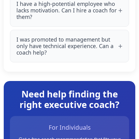
I have a high-potential employee who
lacks motivation. Can I hire a coach for
them?
I was promoted to management but
only have technical experience. Can a
coach help?
Need help finding the
right executive coach?
For Individuals