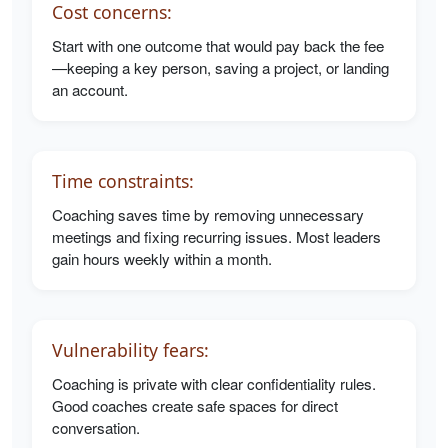
Cost concerns:
Start with one outcome that would pay back the fee
—keeping a key person, saving a project, or landing
an account.
Time constraints:
Coaching saves time by removing unnecessary
meetings and fixing recurring issues. Most leaders
gain hours weekly within a month.
Vulnerability fears:
Coaching is private with clear confidentiality rules.
Good coaches create safe spaces for direct
conversation.