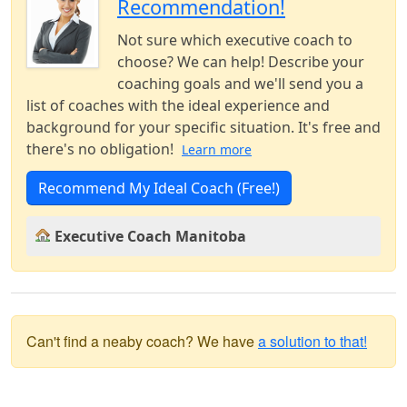
Recommendation!
Not sure which executive coach to
choose? We can help! Describe your
coaching goals and we'll send you a
list of coaches with the ideal experience and
background for your specific situation. It's free and
there's no obligation!
Learn more
Recommend My Ideal Coach (Free!)
Executive Coach Manitoba
Can't find a neaby coach? We have
a solution to that!