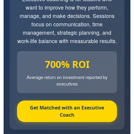
want to improve how they perform,
manage, and make decisions. Sessions
focus on communication, time
management, strategic planning, and
work-life balance with measurable results.
700% ROI
Average return on investment reported by
executives
Get Matched with an Executive
Coach