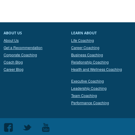
ABOUT US
LEARN ABOUT
About Us
Life Coaching
Get a Recommendation
Career Coaching
Corporate Coaching
Business Coaching
Coach Blog
Relationship Coaching
Career Blog
Health and Wellness Coaching
Executive Coaching
Leadership Coaching
Team Coaching
Performance Coaching
Follow
Follow
Follow
us
us
us