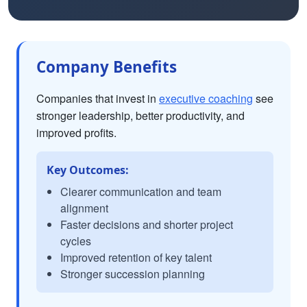
Company Benefits
Companies that invest in
executive coaching
see
stronger leadership, better productivity, and
improved profits.
Key Outcomes:
Clearer communication and team
alignment
Faster decisions and shorter project
cycles
Improved retention of key talent
Stronger succession planning