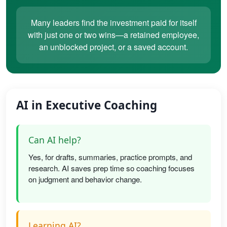
Many leaders find the investment paid for itself
with just one or two wins—a retained employee,
an unblocked project, or a saved account.
AI in Executive Coaching
Can AI help?
Yes, for drafts, summaries, practice prompts, and
research. AI saves prep time so coaching focuses
on judgment and behavior change.
Learning AI?