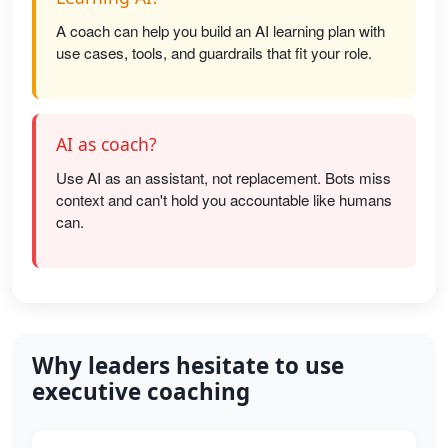
A coach can help you build an AI learning plan with
use cases, tools, and guardrails that fit your role.
AI as coach?
Use AI as an assistant, not replacement. Bots miss
context and can't hold you accountable like humans
can.
Why leaders hesitate to use
executive coaching