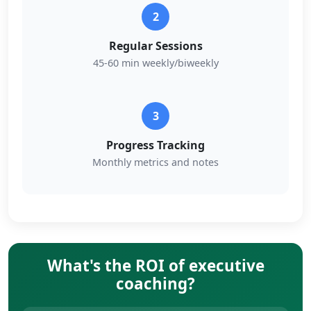
2
Regular Sessions
45-60 min weekly/biweekly
3
Progress Tracking
Monthly metrics and notes
What's the ROI of executive
coaching?