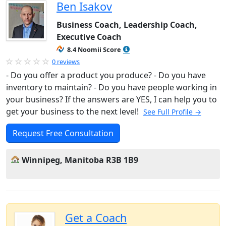
Ben Isakov
Business Coach, Leadership Coach,
Executive Coach
8.4 Noomii Score
0 reviews
- Do you offer a product you produce? - Do you have
inventory to maintain? - Do you have people working in
your business? If the answers are YES, I can help you to
get your business to the next level!
See Full Profile →
Request Free Consultation
Winnipeg, Manitoba R3B 1B9
Get a Coach