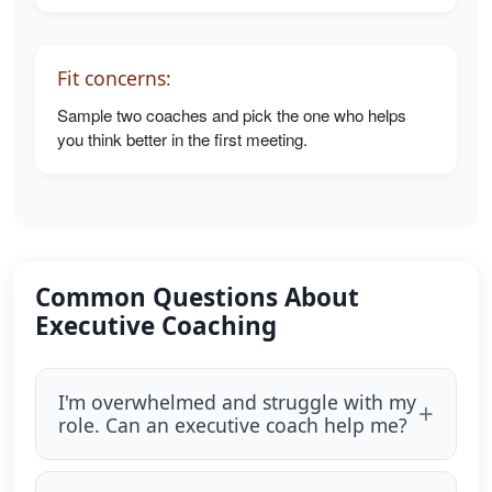
Fit concerns:
Sample two coaches and pick the one who helps
you think better in the first meeting.
Common Questions About
Executive Coaching
I'm overwhelmed and struggle with my
role. Can an executive coach help me?