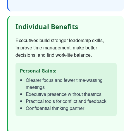
Individual Benefits
Executives build stronger leadership skills,
improve time management, make better
decisions, and find work-life balance.
Personal Gains:
Clearer focus and fewer time-wasting
meetings
Executive presence without theatrics
Practical tools for conflict and feedback
Confidential thinking partner