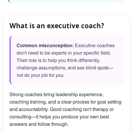
What is an executive coach?
Common misconception:
Executive coaches
don't need to be experts in your specific field.
Their role is to help you think differently,
challenge assumptions, and see blind spots—
not do your job for you.
Strong coaches bring leadership experience,
coaching training, and a clear process for goal setting
and accountability. Good coaching isn't therapy or
consulting—it helps you produce your own best
answers and follow through.