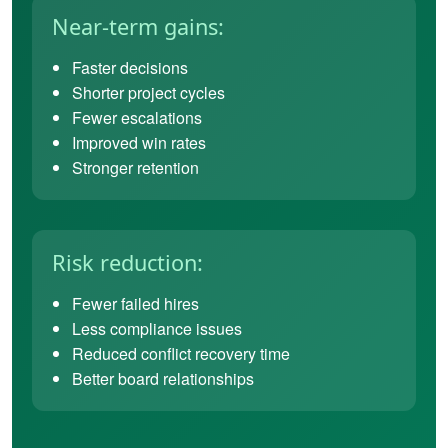
Near-term gains:
Faster decisions
Shorter project cycles
Fewer escalations
Improved win rates
Stronger retention
Risk reduction:
Fewer failed hires
Less compliance issues
Reduced conflict recovery time
Better board relationships