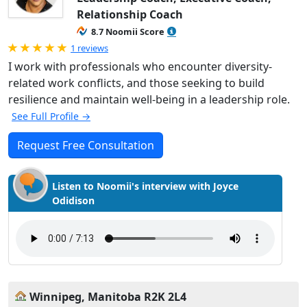
Relationship Coach
8.7 Noomii Score
Rated 5.0 out of 5
1 reviews
I work with professionals who encounter diversity-
related work conflicts, and those seeking to build
resilience and maintain well-being in a leadership role.
See Full Profile →
Request Free Consultation
Listen to Noomii's interview with Joyce
Odidison
Winnipeg, Manitoba R2K 2L4