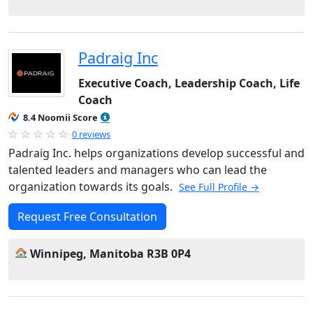
Padraig Inc
Executive Coach, Leadership Coach, Life
Coach
8.4 Noomii Score
0 reviews
Padraig Inc. helps organizations develop successful and
talented leaders and managers who can lead the
organization towards its goals.
See Full Profile →
Request Free Consultation
Winnipeg, Manitoba R3B 0P4