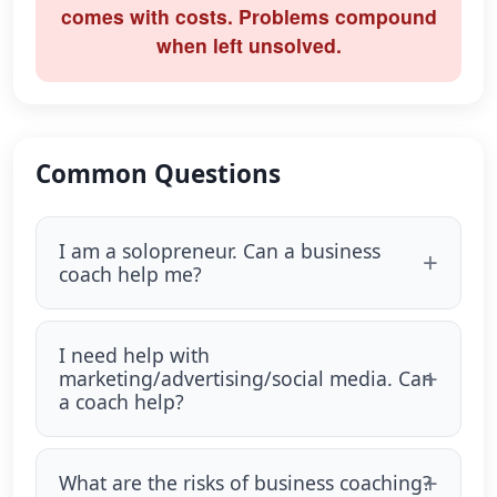
comes with costs. Problems compound
when left unsolved.
Common Questions
I am a solopreneur. Can a business
coach help me?
I need help with
marketing/advertising/social media. Can
a coach help?
What are the risks of business coaching?