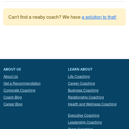
Can't find a neaby coach? We have
a solution to that!
ABOUT US
LEARN ABOUT
About Us
Life Coaching
Get a Recommendation
Career Coaching
Corporate Coaching
Business Coaching
Coach Blog
Relationship Coaching
Career Blog
Health and Wellness Coaching
Executive Coaching
Leadership Coaching
Team Coaching