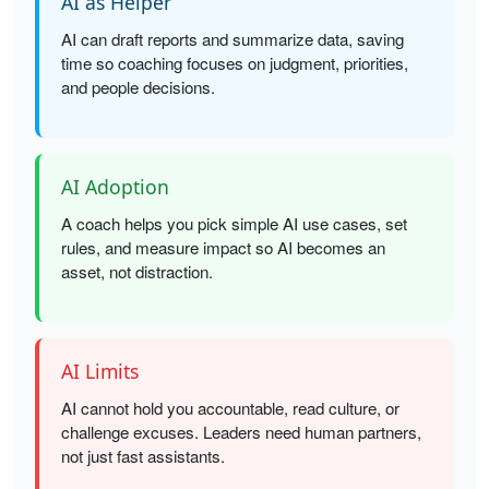
AI as Helper
AI can draft reports and summarize data, saving
time so coaching focuses on judgment, priorities,
and people decisions.
AI Adoption
A coach helps you pick simple AI use cases, set
rules, and measure impact so AI becomes an
asset, not distraction.
AI Limits
AI cannot hold you accountable, read culture, or
challenge excuses. Leaders need human partners,
not just fast assistants.