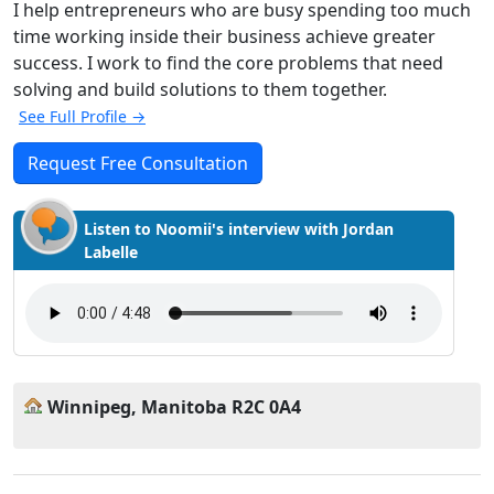
I help entrepreneurs who are busy spending too much
time working inside their business achieve greater
success. I work to find the core problems that need
solving and build solutions to them together.
See Full Profile →
Request Free Consultation
Listen to Noomii's interview with Jordan
Labelle
Winnipeg, Manitoba R2C 0A4