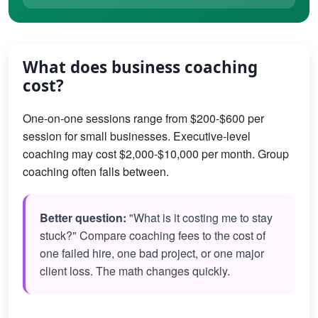
What does business coaching
cost?
One-on-one sessions range from $200-$600 per
session for small businesses. Executive-level
coaching may cost $2,000-$10,000 per month. Group
coaching often falls between.
Better question:
"What is it costing me to stay
stuck?" Compare coaching fees to the cost of
one failed hire, one bad project, or one major
client loss. The math changes quickly.