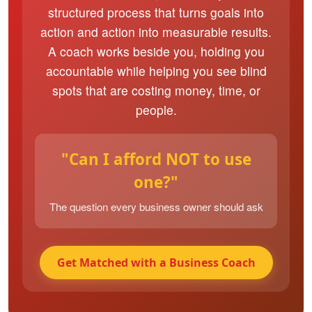
structured process that turns goals into
action and action into measurable results.
A coach works beside you, holding you
accountable while helping you see blind
spots that are costing money, time, or
people.
"Can I afford NOT to use
one?"
The question every business owner should ask
Get Matched with a Business Coach