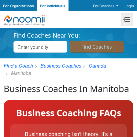
For Organizations
For Individuals
For Coaches
Login
Noomii the Professional Coach Directory
Me
Find Coaches Near You:
Find a Coach
Business Coaches
Canada
Manitoba
Business Coaches In Manitoba
Business Coaching FAQs
Business coaching isn't theory. It's a