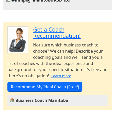
Winnipeg, Manitoba R3B 1B9
Get a Coach
Recommendation!
Not sure which business coach to
choose? We can help! Describe your
coaching goals and we'll send you a
list of coaches with the ideal experience and
background for your specific situation. It's free and
there's no obligation!
Learn more
Recommend My Ideal Coach (Free!)
Business Coach Manitoba