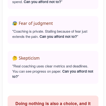
spend.
Can you afford not to?
"
😰 Fear of judgment
"Coaching is private. Stalling because of fear just
extends the pain.
Can you afford not to?
"
🤔 Skepticism
"Real coaching uses clear metrics and deadlines.
You can see progress on paper.
Can you afford not
to?
"
Doing nothing is also a choice, and it