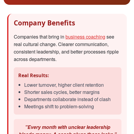
Company Benefits
Companies that bring in
business coaching
see
real cultural change. Clearer communication,
consistent leadership, and better processes ripple
across departments.
Real Results:
Lower turnover, higher client retention
Shorter sales cycles, better margins
Departments collaborate instead of clash
Meetings shift to problem-solving
"Every month with unclear leadership