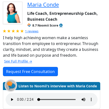
Maria Conde
Life Coach, Entrepreneurship Coach,
Business Coach
8.7 Noomii Score
Rated 5.0 out of 5
1 reviews
I help high achieving women make a seamless
transition from employee to entrepreneur. Through
clarity, mindset, and strategy they create a business
and life based on purpose and freedom.
See Full Profile →
Request Free Consultation
Listen to Noomii's interview with Maria Conde