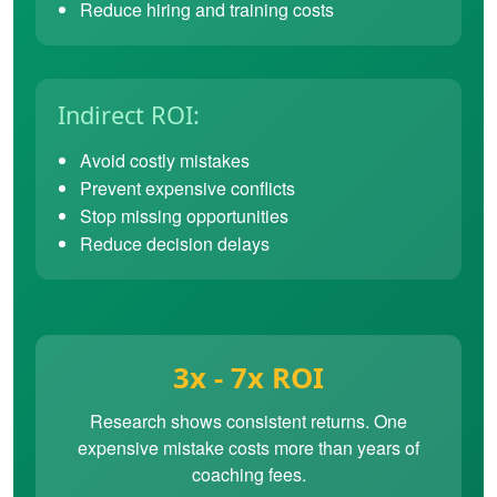
Reduce hiring and training costs
Indirect ROI:
Avoid costly mistakes
Prevent expensive conflicts
Stop missing opportunities
Reduce decision delays
3x - 7x ROI
Research shows consistent returns. One
expensive mistake costs more than years of
coaching fees.