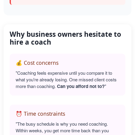
Why business owners hesitate to
hire a coach
💰 Cost concerns
"Coaching feels expensive until you compare it to
what you're already losing. One missed client costs
more than coaching.
Can you afford not to?
"
⏰ Time constraints
"The busy schedule is why you need coaching.
Within weeks, you get more time back than you