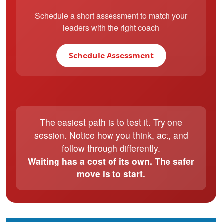
Schedule a short assessment to match your
leaders with the right coach
Schedule Assessment
The easiest path is to test it. Try one
session. Notice how you think, act, and
follow through differently.
Waiting has a cost of its own. The safer
move is to start.