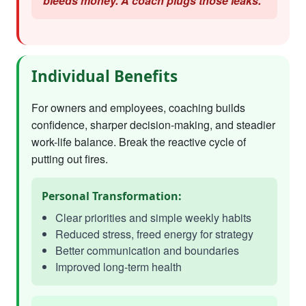
bleeds money. A coach plugs those leaks."
Individual Benefits
For owners and employees, coaching builds
confidence, sharper decision-making, and steadier
work-life balance. Break the reactive cycle of
putting out fires.
Personal Transformation:
Clear priorities and simple weekly habits
Reduced stress, freed energy for strategy
Better communication and boundaries
Improved long-term health