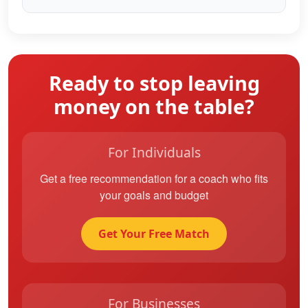
Ready to stop leaving
money on the table?
For Individuals
Get a free recommendation for a coach who fits
your goals and budget
Get Your Free Match
For Businesses