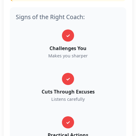
Signs of the Right Coach:
✓
Challenges You
Makes you sharper
✓
Cuts Through Excuses
Listens carefully
✓
Practical Actions