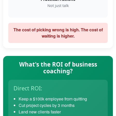
Not just talk
The cost of picking wrong is high. The cost of
waiting is higher.
What's the ROI of business
coaching?
Direct ROI:
Keep a $100k employee from quitting
Cut project cycles by 3 months
Land new clients faster