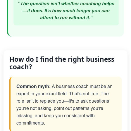
"The question isn't whether coaching helps
—it does. It's how much longer you can
afford to run without it."
How do I find the right business
coach?
Common myth:
A business coach must be an
expert in your exact field. That's not true. The
role isn't to replace you—it's to ask questions
you're not asking, point out patterns you're
missing, and keep you consistent with
commitments.