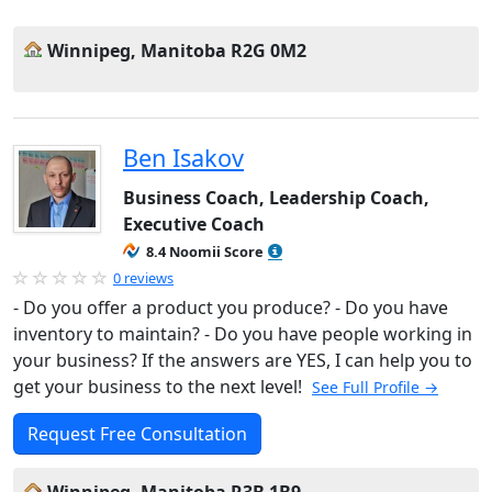
Winnipeg, Manitoba R2G 0M2
Ben Isakov
Business Coach, Leadership Coach,
Executive Coach
8.4 Noomii Score
0 reviews
- Do you offer a product you produce? - Do you have
inventory to maintain? - Do you have people working in
your business? If the answers are YES, I can help you to
get your business to the next level!
See Full Profile →
Request Free Consultation