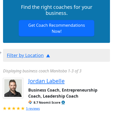
Find the right coaches for your
business.
Get Coach Recommendations
Now!
Filter by Location
Displaying business coach Manitoba 1-3 of 3
Jordan Labelle
Business Coach, Entrepreneurship
Coach, Leadership Coach
8.7 Noomii Score
Rated 5.0 out of 5
5 reviews