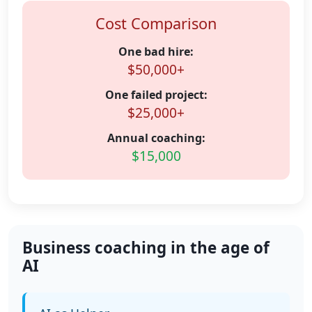
Cost Comparison
One bad hire:
$50,000+
One failed project:
$25,000+
Annual coaching:
$15,000
Business coaching in the age of
AI