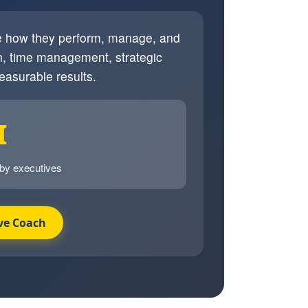
ve how they perform, manage, and
, time management, strategic
easurable results.
I
 by executives
ve Coach