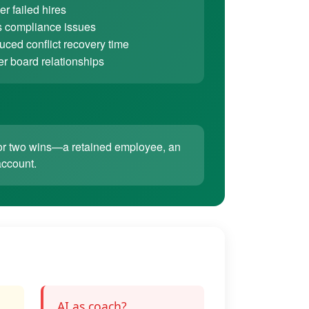
r failed hires
 compliance issues
ced conflict recovery time
er board relationships
ne or two wins—a retained employee, an
account.
AI as coach?