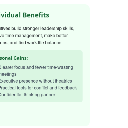
ividual Benefits
ives build stronger leadership skills,
ve time management, make better
ons, and find work-life balance.
sonal Gains:
learer focus and fewer time-wasting
meetings
xecutive presence without theatrics
ractical tools for conflict and feedback
onfidential thinking partner