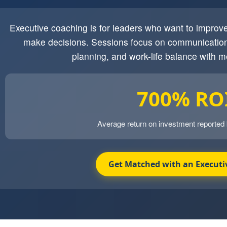
Executive coaching is for leaders who want to impro
make decisions. Sessions focus on communication
planning, and work-life balance with m
700% RO
Average return on investment reported
Get Matched with an Executi