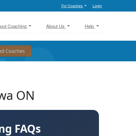
For Coaches
Login
out Coaching
About Us
Help
awa ON
ing FAQs