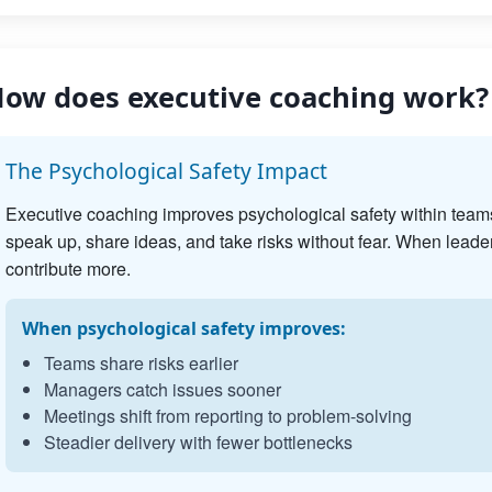
ow does executive coaching work?
The Psychological Safety Impact
Executive coaching improves psychological safety within team
speak up, share ideas, and take risks without fear. When leader
contribute more.
When psychological safety improves:
Teams share risks earlier
Managers catch issues sooner
Meetings shift from reporting to problem-solving
Steadier delivery with fewer bottlenecks