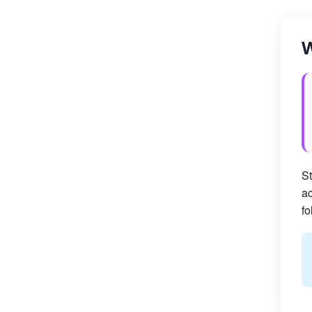
W
St
ac
fo