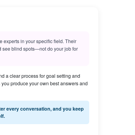
experts in your specific field. Their
nd see blind spots—not do your job for
d a clear process for goal setting and
lps you produce your own best answers and
fter every conversation, and you keep
lf.