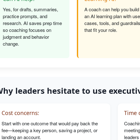
Yes, for drafts, summaries,
A coach can help you build
practice prompts, and
an AI learning plan with use
research. AI saves prep time
cases, tools, and guardrail
so coaching focuses on
that fit your role.
judgment and behavior
change.
hy leaders hesitate to use executi
Cost concerns:
Time c
Start with one outcome that would pay back the
Coachin
fee—keeping a key person, saving a project, or
meeting
landing an account.
leaders