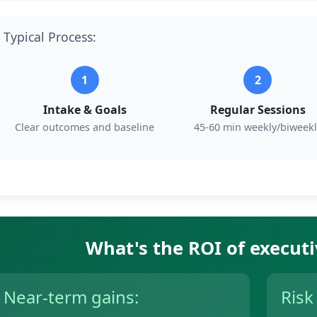
Typical Process:
1
2
Intake & Goals
Regular Sessions
Clear outcomes and baseline
45-60 min weekly/biweekl
What's the ROI of execut
Near-term gains:
Risk