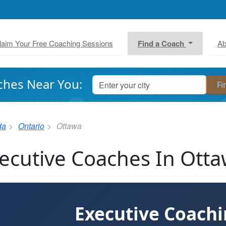
laim Your Free Coaching Sessions
Find a Coach
Ab
ches Near You:
da
Ontario
Ottawa
ecutive Coaches In Ott
Executive Coach