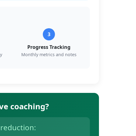
3
Progress Tracking
y
Monthly metrics and notes
ive coaching?
 reduction: