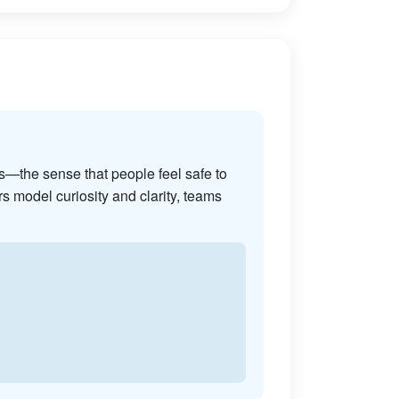
s—the sense that people feel safe to
s model curiosity and clarity, teams