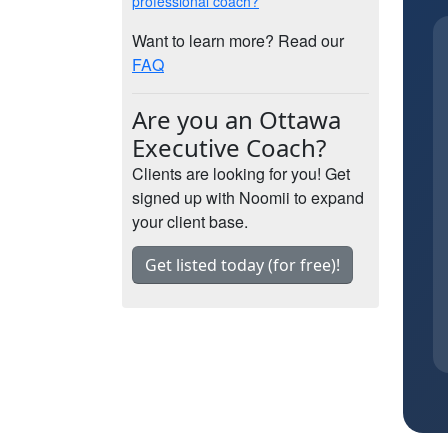
professional coach?
Want to learn more? Read our
FAQ
Are you an Ottawa
Executive Coach?
Clients are looking for you! Get
signed up with Noomii to expand
your client base.
Get listed today (for free)!