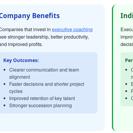
Company Benefits
Ind
Companies that invest in
executive coaching
Execut
see stronger leadership, better productivity,
impro
and improved profits.
decisi
Key Outcomes:
Per
Clearer communication and team
C
alignment
Faster decisions and shorter project
E
cycles
P
Improved retention of key talent
C
Stronger succession planning