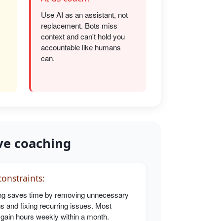
Use AI as an assistant, not
replacement. Bots miss
s
context and can't hold you
accountable like humans
can.
ve coaching
onstraints:
g saves time by removing unnecessary
s and fixing recurring issues. Most
 gain hours weekly within a month.