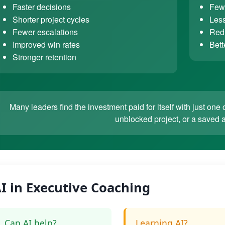
Faster decisions
Fewe
Shorter project cycles
Less
Fewer escalations
Redu
Improved win rates
Bett
Stronger retention
Many leaders find the investment paid for itself with just o
unblocked project, or a saved 
I in Executive Coaching
Can AI help?
Learning AI?