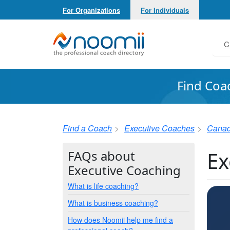
For Organizations
For Individuals
Noomii the Professional Coach Directory
C
Find Coa
Find a Coach
Executive Coaches
Cana
Ex
FAQs about
Executive Coaching
What is life coaching?
What is business coaching?
How does Noomii help me find a