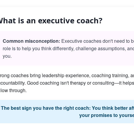
hat is an executive coach?
Common misconception:
Executive coaches don't need to be 
role is to help you think differently, challenge assumptions, a
you.
rong coaches bring leadership experience, coaching training, an
countability. Good coaching isn't therapy or consulting—it he
llow through.
The best sign you have the right coach: You think better a
your promises to yourse