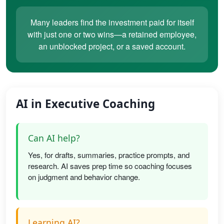
Many leaders find the investment paid for itself
with just one or two wins—a retained employee,
an unblocked project, or a saved account.
AI in Executive Coaching
Can AI help?
Yes, for drafts, summaries, practice prompts, and
research. AI saves prep time so coaching focuses
on judgment and behavior change.
Learning AI?