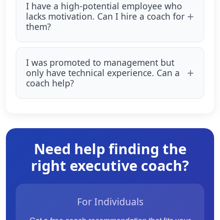
I have a high-potential employee who
lacks motivation. Can I hire a coach for
them?
I was promoted to management but
only have technical experience. Can a
coach help?
Need help finding the
right executive coach?
For Individuals