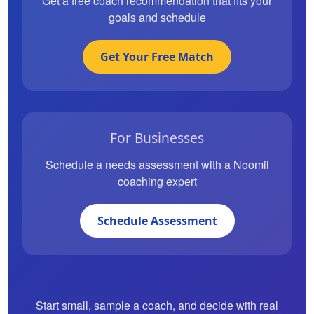
Get a free coach recommendation that fits your
goals and schedule
Get Your Free Match
For Businesses
Schedule a needs assessment with a Noomii
coaching expert
Schedule Assessment
Start small, sample a coach, and decide with real