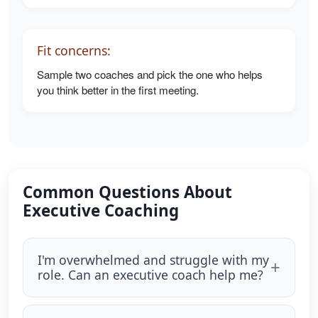
Fit concerns:
Sample two coaches and pick the one who helps
you think better in the first meeting.
Common Questions About
Executive Coaching
I'm overwhelmed and struggle with my
role. Can an executive coach help me?