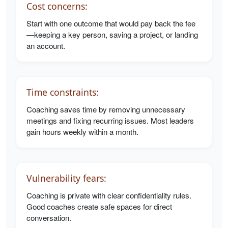
Cost concerns:
Start with one outcome that would pay back the fee
—keeping a key person, saving a project, or landing
an account.
Time constraints:
Coaching saves time by removing unnecessary
meetings and fixing recurring issues. Most leaders
gain hours weekly within a month.
Vulnerability fears:
Coaching is private with clear confidentiality rules.
Good coaches create safe spaces for direct
conversation.