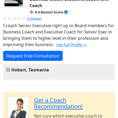
Coach
8.4 Noomii Score
0 reviews
I coach Senior Executive right up to Board members for
Business Coach and Executive Coach for Senior Exec in
bringing them to higher level in their profession and
improving their business.
See Full Profile →
Request Free Consultation
Hobart, Tasmania
Get a Coach
Recommendation!
Not sure which executive coach to