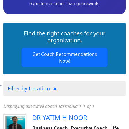
experience rather than guesswork.
Find the right coaches for your
organization.
Get Coach Recommendations
Now!
Filter by Location
Displaying executive coach Tasmania 1-1 of 1
DR YATIM H NOOR
Business Coach, Executive Coach, Life