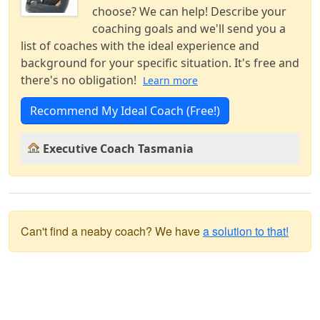
choose? We can help! Describe your
coaching goals and we'll send you a
list of coaches with the ideal experience and
background for your specific situation. It's free and
there's no obligation!
Learn more
Recommend My Ideal Coach (Free!)
Executive Coach Tasmania
Can't find a neaby coach? We have
a solution to that!