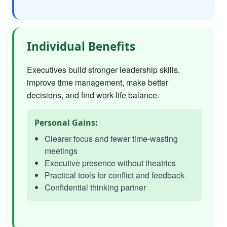
Individual Benefits
Executives build stronger leadership skills,
improve time management, make better
decisions, and find work-life balance.
Personal Gains:
Clearer focus and fewer time-wasting
meetings
Executive presence without theatrics
Practical tools for conflict and feedback
Confidential thinking partner