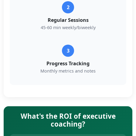
2
Regular Sessions
45-60 min weekly/biweekly
3
Progress Tracking
Monthly metrics and notes
What's the ROI of executive
coaching?