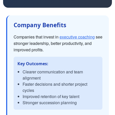
Company Benefits
Companies that invest in
executive coaching
see
stronger leadership, better productivity, and
improved profits.
Key Outcomes:
Clearer communication and team
alignment
Faster decisions and shorter project
cycles
Improved retention of key talent
Stronger succession planning