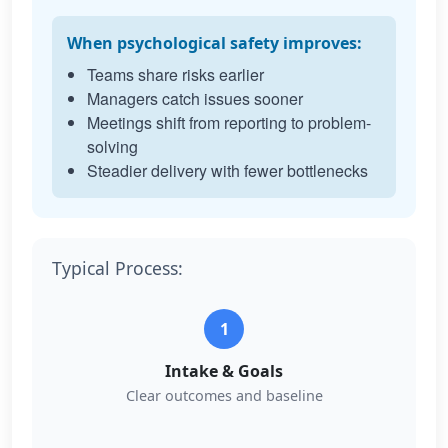
When psychological safety improves:
Teams share risks earlier
Managers catch issues sooner
Meetings shift from reporting to problem-
solving
Steadier delivery with fewer bottlenecks
Typical Process:
1
Intake & Goals
Clear outcomes and baseline