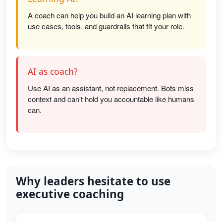
A coach can help you build an AI learning plan with
use cases, tools, and guardrails that fit your role.
AI as coach?
Use AI as an assistant, not replacement. Bots miss
context and can't hold you accountable like humans
can.
Why leaders hesitate to use
executive coaching