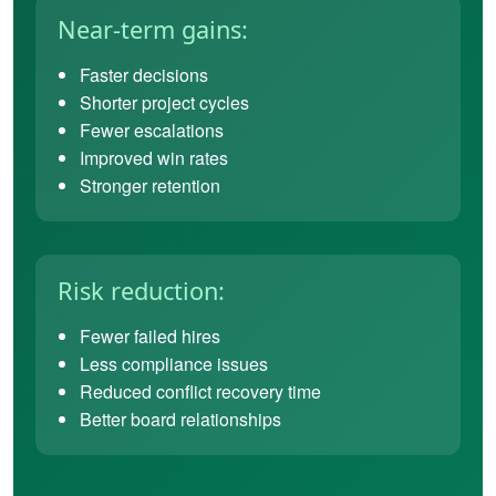
Near-term gains:
Faster decisions
Shorter project cycles
Fewer escalations
Improved win rates
Stronger retention
Risk reduction:
Fewer failed hires
Less compliance issues
Reduced conflict recovery time
Better board relationships