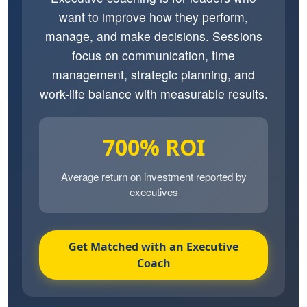
want to improve how they perform,
manage, and make decisions. Sessions
focus on communication, time
management, strategic planning, and
work-life balance with measurable results.
700% ROI
Average return on investment reported by
executives
Get Matched with an Executive
Coach