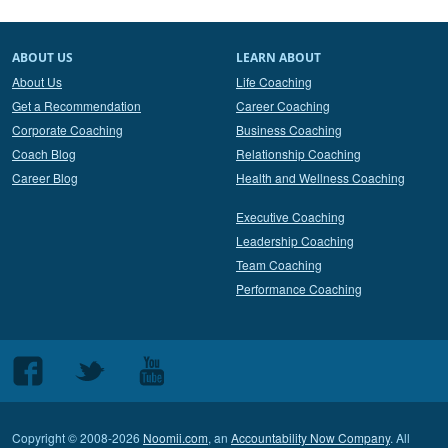
ABOUT US
LEARN ABOUT
About Us
Life Coaching
Get a Recommendation
Career Coaching
Corporate Coaching
Business Coaching
Coach Blog
Relationship Coaching
Career Blog
Health and Wellness Coaching
Executive Coaching
Leadership Coaching
Team Coaching
Performance Coaching
Follow
Follow
Follow
us
us
us
on
on
on
Copyright © 2008-2026
Noomii.com
, an
Accountability Now Company
. All
Facebook
Twitter
Youtube