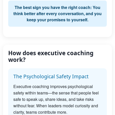
The best sign you have the right coach: You
think better after every conversation, and you
keep your promises to yourself.
How does executive coaching
work?
The Psychological Safety Impact
Executive coaching improves psychological
safety within teams—the sense that people feel
safe to speak up, share ideas, and take risks
without fear. When leaders model curiosity and
clarity, teams contribute more.