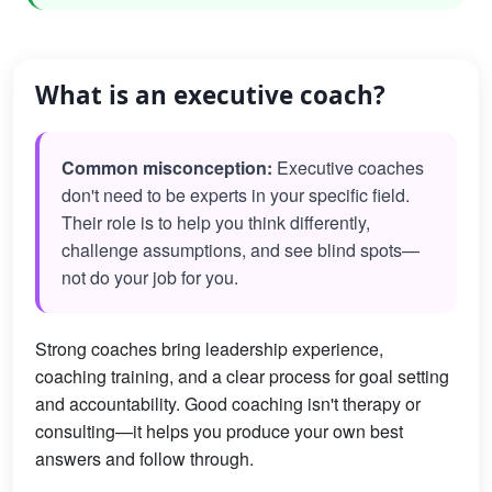
What is an executive coach?
Common misconception:
Executive coaches
don't need to be experts in your specific field.
Their role is to help you think differently,
challenge assumptions, and see blind spots—
not do your job for you.
Strong coaches bring leadership experience,
coaching training, and a clear process for goal setting
and accountability. Good coaching isn't therapy or
consulting—it helps you produce your own best
answers and follow through.