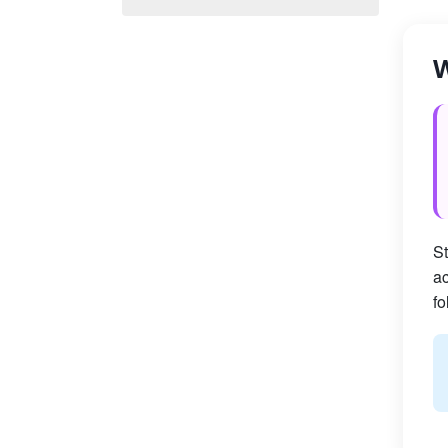
W
St
ac
fo