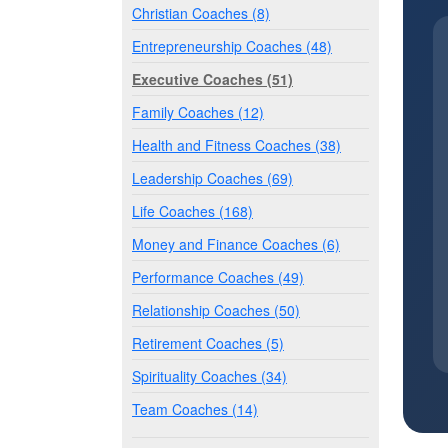
Christian Coaches (8)
Entrepreneurship Coaches (48)
Executive Coaches (51)
Family Coaches (12)
Health and Fitness Coaches (38)
Leadership Coaches (69)
Life Coaches (168)
Money and Finance Coaches (6)
Performance Coaches (49)
Relationship Coaches (50)
Retirement Coaches (5)
Spirituality Coaches (34)
Team Coaches (14)