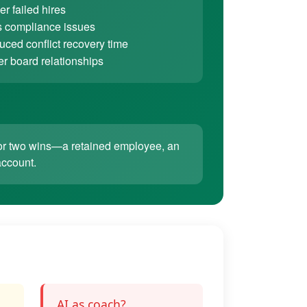
r failed hires
 compliance issues
ced conflict recovery time
er board relationships
ne or two wins—a retained employee, an
account.
AI as coach?