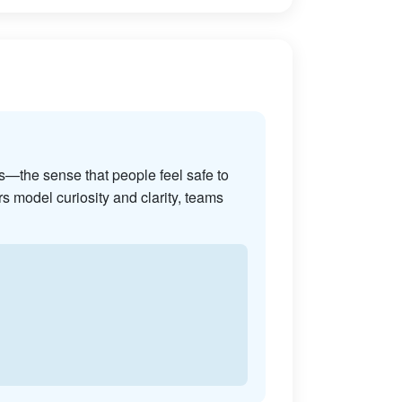
s—the sense that people feel safe to
s model curiosity and clarity, teams