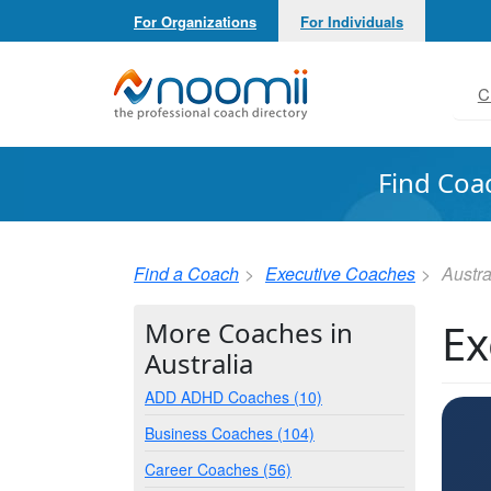
For Organizations
For Individuals
Noomii the Professional Coach Directory
C
Find Coa
Find a Coach
Executive Coaches
Austra
Ex
More Coaches in
Australia
ADD ADHD Coaches (10)
Business Coaches (104)
Career Coaches (56)