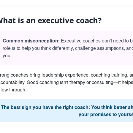
hat is an executive coach?
Common misconception:
Executive coaches don't need to be 
role is to help you think differently, challenge assumptions, a
you.
rong coaches bring leadership experience, coaching training, an
countability. Good coaching isn't therapy or consulting—it he
llow through.
The best sign you have the right coach: You think better a
your promises to yourse