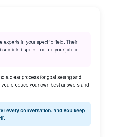
experts in your specific field. Their
nd see blind spots—not do your job for
d a clear process for goal setting and
lps you produce your own best answers and
fter every conversation, and you keep
lf.