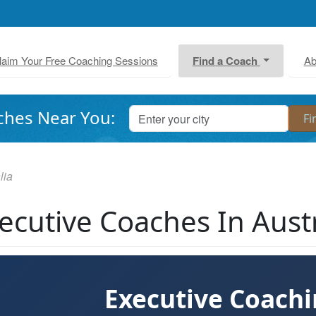
laim Your Free Coaching Sessions
Find a Coach
Ab
ches Near You:
lia
ecutive Coaches In Austr
Executive Coach