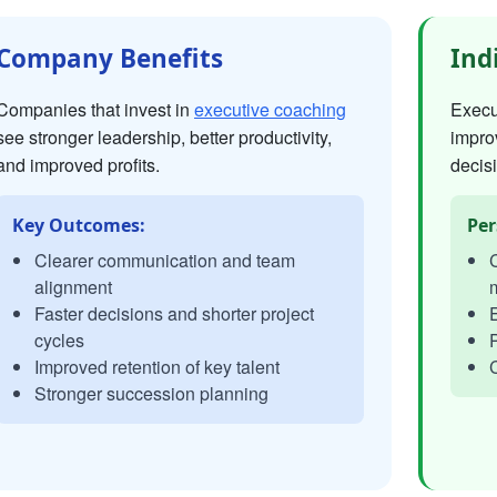
Company Benefits
Ind
Companies that invest in
executive coaching
Execut
see stronger leadership, better productivity,
impro
and improved profits.
decisi
Key Outcomes:
Per
Clearer communication and team
C
alignment
Faster decisions and shorter project
E
cycles
P
Improved retention of key talent
C
Stronger succession planning