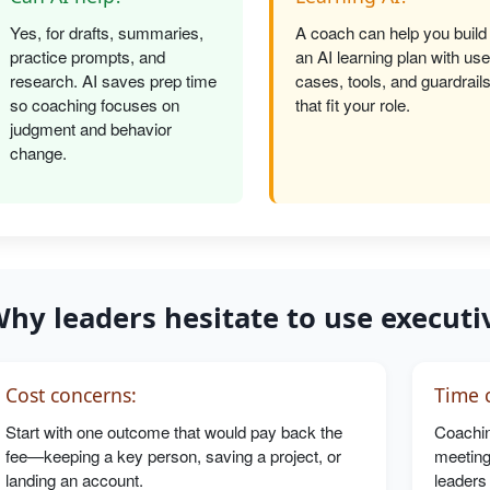
Yes, for drafts, summaries,
A coach can help you build
practice prompts, and
an AI learning plan with use
research. AI saves prep time
cases, tools, and guardrail
so coaching focuses on
that fit your role.
judgment and behavior
change.
hy leaders hesitate to use executi
Cost concerns:
Time c
Start with one outcome that would pay back the
Coachin
fee—keeping a key person, saving a project, or
meeting
landing an account.
leaders