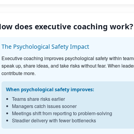
ow does executive coaching work?
The Psychological Safety Impact
Executive coaching improves psychological safety within team
speak up, share ideas, and take risks without fear. When leader
contribute more.
When psychological safety improves:
Teams share risks earlier
Managers catch issues sooner
Meetings shift from reporting to problem-solving
Steadier delivery with fewer bottlenecks