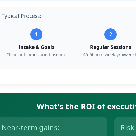
Typical Process:
1
2
Intake & Goals
Regular Sessions
Clear outcomes and baseline
45-60 min weekly/biweekl
What's the ROI of execut
Near-term gains:
Risk