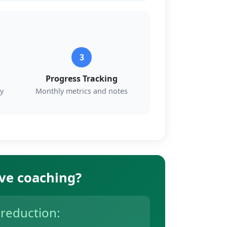
3
Progress Tracking
y
Monthly metrics and notes
ive coaching?
 reduction: