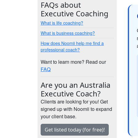
FAQs about
Executive Coaching
What is life coaching?
What is business coaching?
How does Noomii help me find a
professional coach?
Want to learn more? Read our
FAQ
Are you an Australia
Executive Coach?
Clients are looking for you! Get
signed up with Noomii to expand
your client base.
Get listed today (for free)!