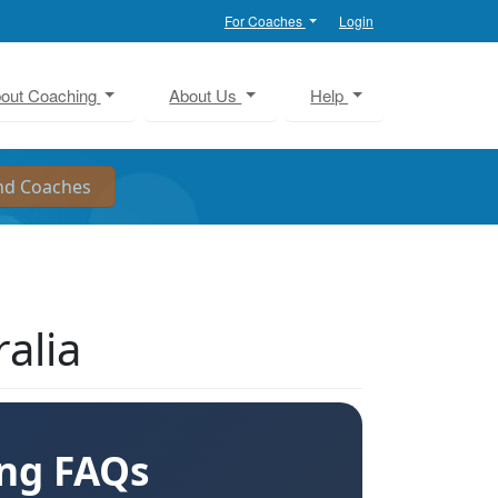
For Coaches
Login
out Coaching
About Us
Help
alia
ing FAQs