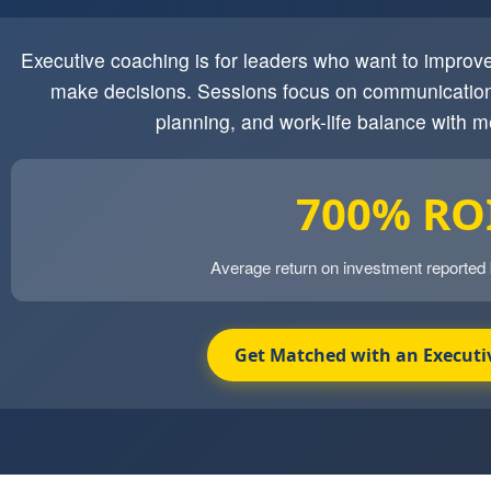
Executive coaching is for leaders who want to impro
make decisions. Sessions focus on communication
planning, and work-life balance with m
700% RO
Average return on investment reported
Get Matched with an Executi