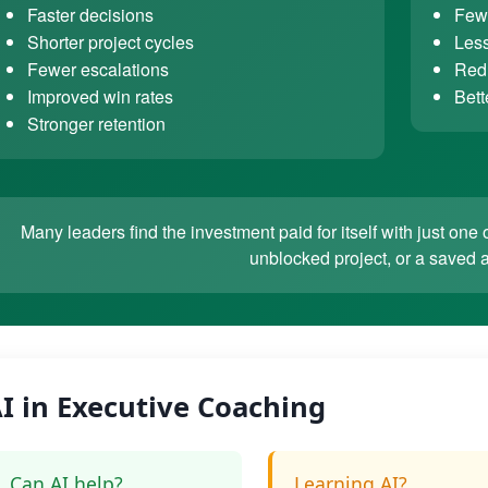
Faster decisions
Fewe
Shorter project cycles
Less
Fewer escalations
Redu
Improved win rates
Bett
Stronger retention
Many leaders find the investment paid for itself with just o
unblocked project, or a saved 
I in Executive Coaching
Can AI help?
Learning AI?