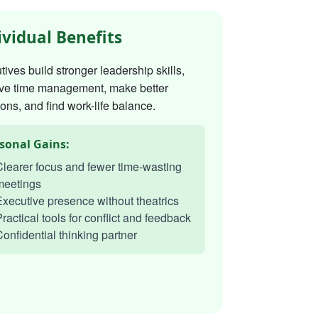
ividual Benefits
ives build stronger leadership skills,
ve time management, make better
ons, and find work-life balance.
sonal Gains:
learer focus and fewer time-wasting
meetings
xecutive presence without theatrics
ractical tools for conflict and feedback
onfidential thinking partner