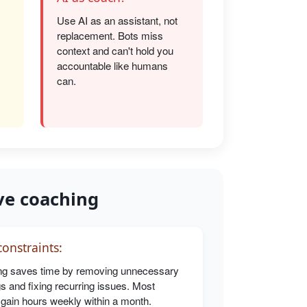
Use AI as an assistant, not
replacement. Bots miss
s
context and can't hold you
accountable like humans
can.
ve coaching
onstraints:
g saves time by removing unnecessary
s and fixing recurring issues. Most
 gain hours weekly within a month.