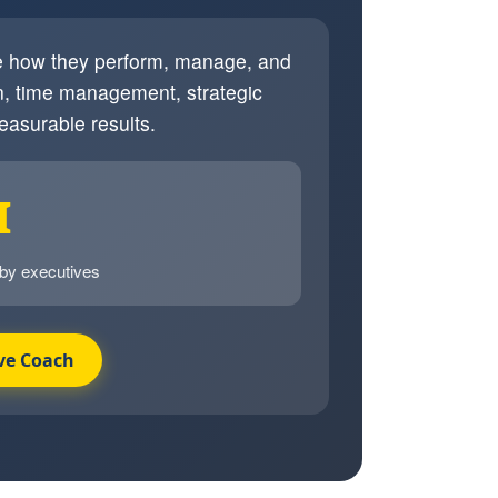
ve how they perform, manage, and
, time management, strategic
easurable results.
I
 by executives
ve Coach