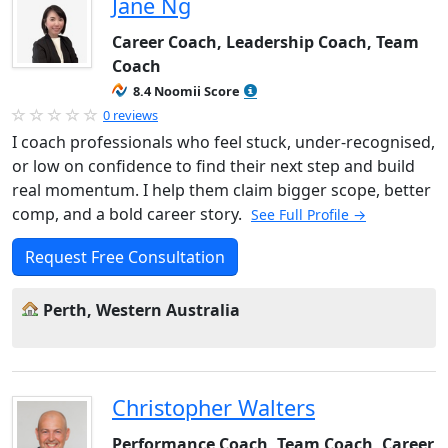
Jane Ng
Career Coach, Leadership Coach, Team
Coach
8.4 Noomii Score
0 reviews
I coach professionals who feel stuck, under-recognised,
or low on confidence to find their next step and build
real momentum. I help them claim bigger scope, better
comp, and a bold career story.
See Full Profile →
Request Free Consultation
Perth, Western Australia
Christopher Walters
Performance Coach, Team Coach, Career