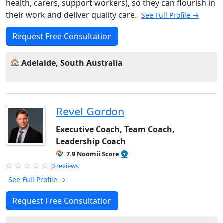
health, carers, support workers), so they can flourish in
their work and deliver quality care.
See Full Profile →
Request Free Consultation
Adelaide, South Australia
Revel Gordon
Executive Coach, Team Coach,
Leadership Coach
7.9 Noomii Score
0 reviews
See Full Profile →
Request Free Consultation