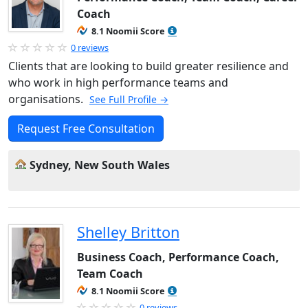
Coach
8.1 Noomii Score
0 reviews
Clients that are looking to build greater resilience and
who work in high performance teams and
organisations.
See Full Profile →
Request Free Consultation
Sydney, New South Wales
Shelley Britton
Business Coach, Performance Coach,
Team Coach
8.1 Noomii Score
0 reviews