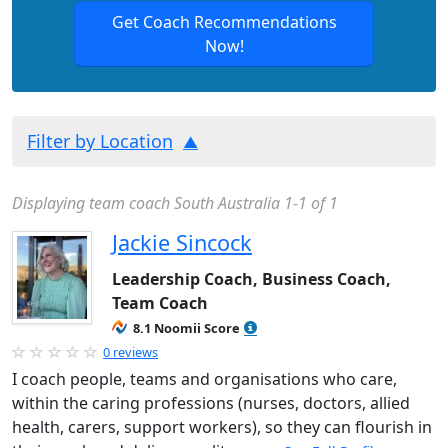
Get Coach Recommendations
Now!
Filter by Location
Displaying team coach South Australia 1-1 of 1
Jackie Sincock
Leadership Coach, Business Coach,
Team Coach
8.1 Noomii Score
0 reviews
I coach people, teams and organisations who care,
within the caring professions (nurses, doctors, allied
health, carers, support workers), so they can flourish in