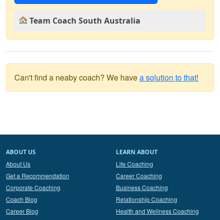
Team Coach South Australia
Can't find a neaby coach? We have
a solution to that!
ABOUT US
LEARN ABOUT
About Us
Life Coaching
Get a Recommendation
Career Coaching
Corporate Coaching
Business Coaching
Coach Blog
Relationship Coaching
Career Blog
Health and Wellness Coaching