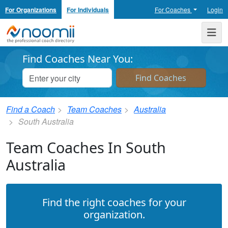
For Organizations
For Individuals
For Coaches
Login
Noomii the Professional Coach Directory
Me
Find Coaches Near You:
Find a Coach
Team Coaches
Australia
South Australia
Team Coaches In South
Australia
Find the right coaches for your
organization.