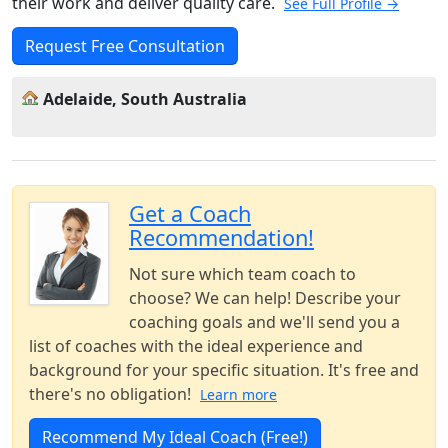
their work and deliver quality care.
See Full Profile →
Request Free Consultation
Adelaide, South Australia
Get a Coach
Recommendation!
Not sure which team coach to
choose? We can help! Describe your
coaching goals and we'll send you a
list of coaches with the ideal experience and
background for your specific situation. It's free and
there's no obligation!
Learn more
Recommend My Ideal Coach (Free!)