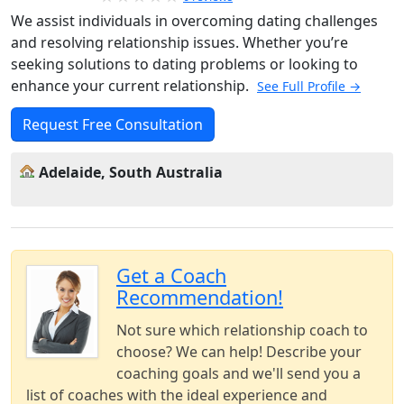
We assist individuals in overcoming dating challenges
and resolving relationship issues. Whether you’re
seeking solutions to dating problems or looking to
enhance your current relationship.
See Full Profile →
Request Free Consultation
Adelaide, South Australia
Get a Coach
Recommendation!
Not sure which relationship coach to
choose? We can help! Describe your
coaching goals and we'll send you a
list of coaches with the ideal experience and