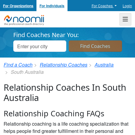
For Organizations
For Individuals
For Coaches
Login
Noomii the Professional Coach Directory
Me
Find Coaches Near You:
Find a Coach
Relationship Coaches
Australia
South Australia
Relationship Coaches In South
Australia
Relationship Coaching FAQs
Relationship coaching is a life coaching specialization that
helps people find greater fulfillment in their personal and