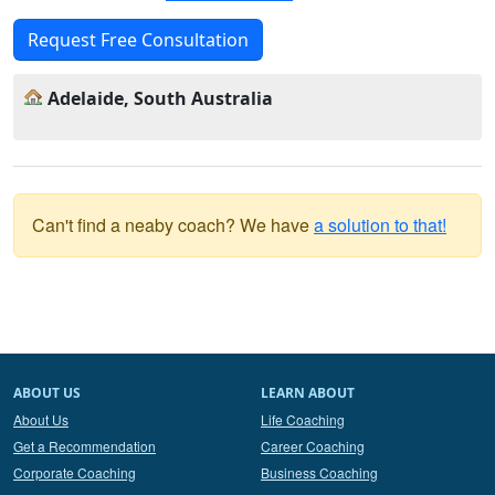
Request Free Consultation
Adelaide, South Australia
Can't find a neaby coach? We have
a solution to that!
ABOUT US
LEARN ABOUT
About Us
Life Coaching
Get a Recommendation
Career Coaching
Corporate Coaching
Business Coaching