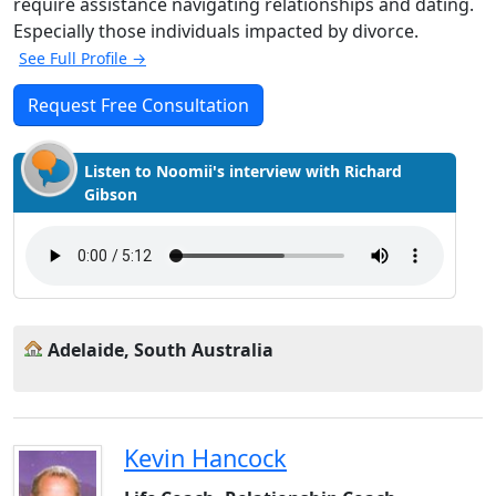
require assistance navigating relationships and dating.
Especially those individuals impacted by divorce.
See Full Profile →
Request Free Consultation
Listen to Noomii's interview with Richard
Gibson
Adelaide, South Australia
Kevin Hancock