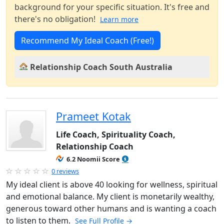
background for your specific situation. It's free and
there's no obligation!
Learn more
Recommend My Ideal Coach (Free!)
Relationship Coach South Australia
Prameet Kotak
Life Coach, Spirituality Coach,
Relationship Coach
6.2 Noomii Score
0 reviews
My ideal client is above 40 looking for wellness, spiritual
and emotional balance. My client is monetarily wealthy,
generous toward other humans and is wanting a coach
to listen to them.
See Full Profile →