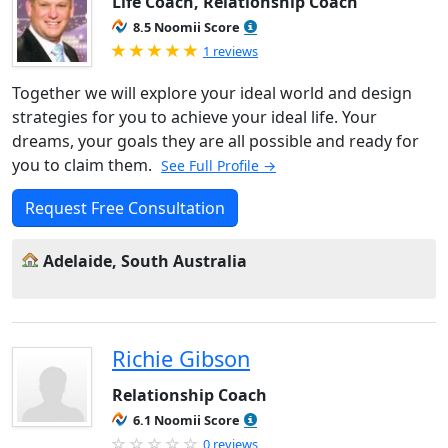
Life Coach, Relationship Coach
8.5 Noomii Score
Rated 5.0 out of 5
1 reviews
Together we will explore your ideal world and design
strategies for you to achieve your ideal life. Your
dreams, your goals they are all possible and ready for
you to claim them.
See Full Profile →
Request Free Consultation
Adelaide, South Australia
Richie Gibson
Relationship Coach
6.1 Noomii Score
0 reviews