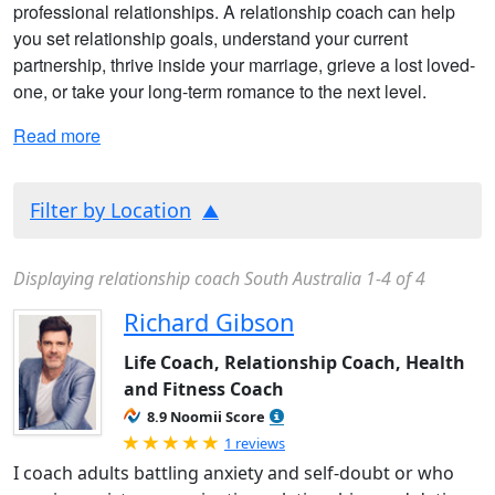
professional relationships. A relationship coach can help
you set relationship goals, understand your current
partnership, thrive inside your marriage, grieve a lost loved-
one, or take your long-term romance to the next level.
Read more
Filter by Location
Displaying relationship coach South Australia 1-4 of 4
Richard Gibson
Life Coach, Relationship Coach, Health
and Fitness Coach
8.9 Noomii Score
Rated 5.0 out of 5
1 reviews
I coach adults battling anxiety and self-doubt or who