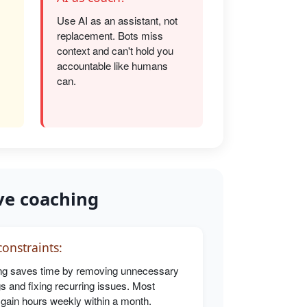
Use AI as an assistant, not
replacement. Bots miss
s
context and can't hold you
accountable like humans
can.
ve coaching
onstraints:
g saves time by removing unnecessary
s and fixing recurring issues. Most
 gain hours weekly within a month.