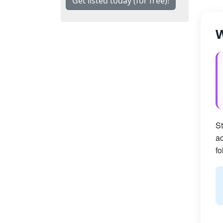
Get listed today (for free)!
W
St
ac
fo