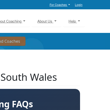
For Coaches
Login
out Coaching
About Us
Help
 South Wales
ing FAQs