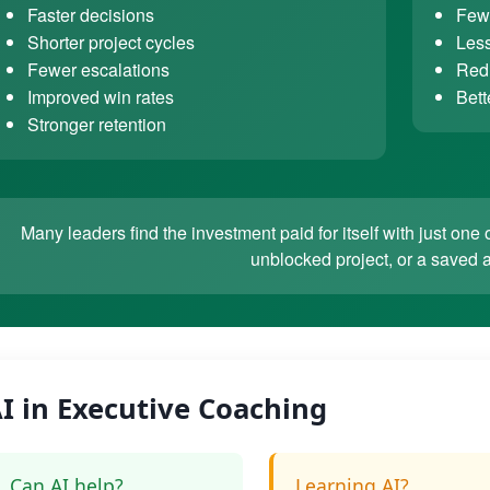
Faster decisions
Fewe
Shorter project cycles
Less
Fewer escalations
Redu
Improved win rates
Bett
Stronger retention
Many leaders find the investment paid for itself with just o
unblocked project, or a saved 
I in Executive Coaching
Can AI help?
Learning AI?