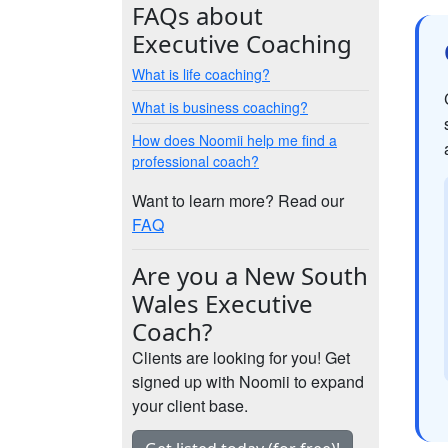
FAQs about
Executive Coaching
What is life coaching?
What is business coaching?
How does Noomii help me find a
professional coach?
Want to learn more? Read our
FAQ
Are you a New South
Wales Executive
Coach?
Clients are looking for you! Get
signed up with Noomii to expand
your client base.