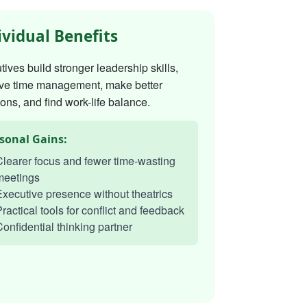
ividual Benefits
ives build stronger leadership skills,
ve time management, make better
ons, and find work-life balance.
sonal Gains:
learer focus and fewer time-wasting
meetings
xecutive presence without theatrics
ractical tools for conflict and feedback
onfidential thinking partner