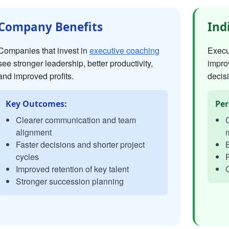
Company Benefits
Ind
Companies that invest in
executive coaching
Execut
see stronger leadership, better productivity,
impro
and improved profits.
decisi
Key Outcomes:
Per
Clearer communication and team
C
alignment
Faster decisions and shorter project
E
cycles
P
Improved retention of key talent
C
Stronger succession planning