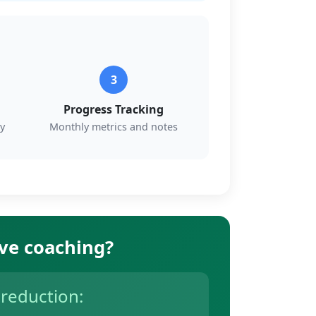
3
Progress Tracking
y
Monthly metrics and notes
ive coaching?
 reduction: