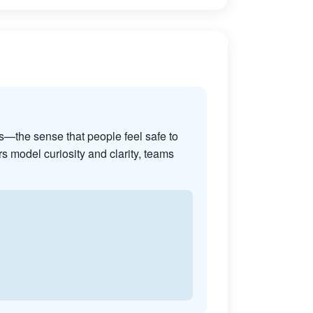
s—the sense that people feel safe to
s model curiosity and clarity, teams