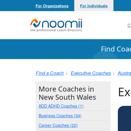
For Organizations
For Individuals
Noomii the Professional Coach Directory
C
Find Coa
Find a Coach
Executive Coaches
Austra
Ex
More Coaches in
New South Wales
ADD ADHD Coaches (1)
Business Coaches (34)
Career Coaches (22)