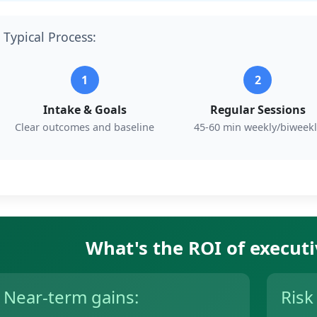
Typical Process:
1
2
Intake & Goals
Regular Sessions
Clear outcomes and baseline
45-60 min weekly/biweekl
What's the ROI of execut
Near-term gains:
Risk