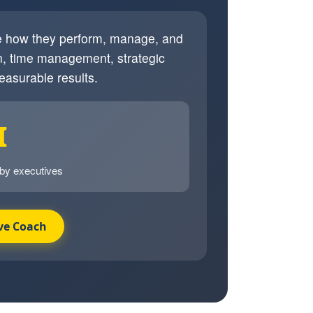
ve how they perform, manage, and
, time management, strategic
easurable results.
I
 by executives
ve Coach