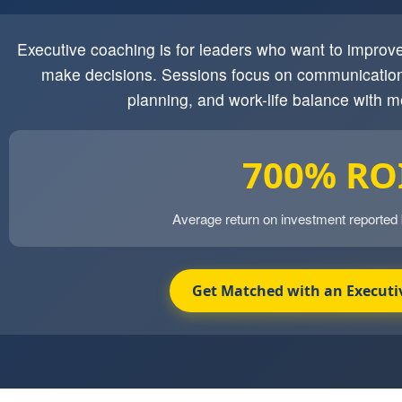
Executive coaching is for leaders who want to impro
make decisions. Sessions focus on communication
planning, and work-life balance with m
700% RO
Average return on investment reported
Get Matched with an Executi