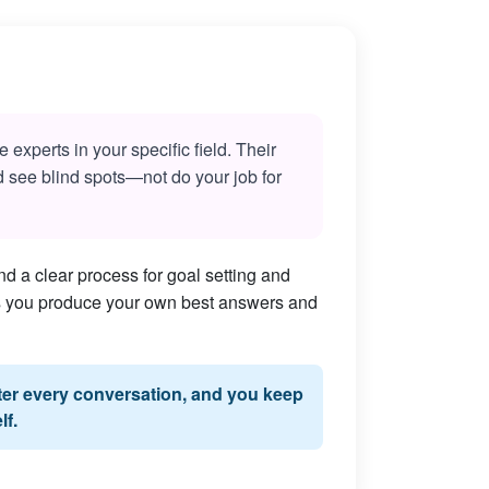
experts in your specific field. Their
nd see blind spots—not do your job for
d a clear process for goal setting and
lps you produce your own best answers and
fter every conversation, and you keep
lf.