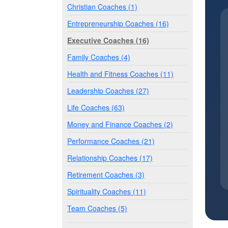
Christian Coaches (1)
Entrepreneurship Coaches (16)
Executive Coaches (16)
Family Coaches (4)
Health and Fitness Coaches (11)
Leadership Coaches (27)
Life Coaches (63)
Money and Finance Coaches (2)
Performance Coaches (21)
Relationship Coaches (17)
Retirement Coaches (3)
Spirituality Coaches (11)
Team Coaches (5)