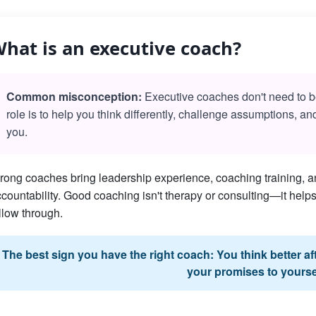
hat is an executive coach?
Common misconception:
Executive coaches don't need to be 
role is to help you think differently, challenge assumptions, a
you.
rong coaches bring leadership experience, coaching training, an
countability. Good coaching isn't therapy or consulting—it he
llow through.
The best sign you have the right coach: You think better a
your promises to yourse