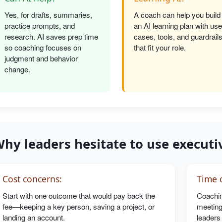
Yes, for drafts, summaries,
A coach can help you build
practice prompts, and
an AI learning plan with use
research. AI saves prep time
cases, tools, and guardrail
so coaching focuses on
that fit your role.
judgment and behavior
change.
hy leaders hesitate to use executi
Cost concerns:
Time c
Start with one outcome that would pay back the
Coachin
fee—keeping a key person, saving a project, or
meeting
landing an account.
leaders