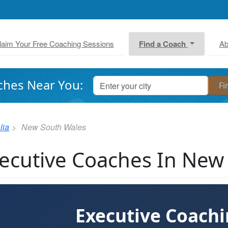
laim Your Free Coaching Sessions
Find a Coach
Ab
ches Near You:
lia
New South Wales
ecutive Coaches In New
Executive Coach