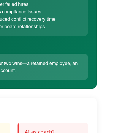
r failed hires
 compliance issues
ced conflict recovery time
er board relationships
ne or two wins—a retained employee, an
account.
AI as coach?