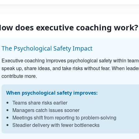
ow does executive coaching work?
The Psychological Safety Impact
Executive coaching improves psychological safety within team
speak up, share ideas, and take risks without fear. When leader
contribute more.
When psychological safety improves:
Teams share risks earlier
Managers catch issues sooner
Meetings shift from reporting to problem-solving
Steadier delivery with fewer bottlenecks