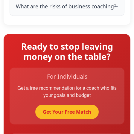
What are the risks of business coaching?
Ready to stop leaving
money on the table?
For Individuals
Get a free recommendation for a coach who fits
your goals and budget
Get Your Free Match