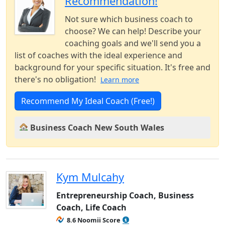
Recommendation!
Not sure which business coach to
choose? We can help! Describe your
coaching goals and we'll send you a
list of coaches with the ideal experience and
background for your specific situation. It's free and
there's no obligation!
Learn more
Recommend My Ideal Coach (Free!)
Business Coach New South Wales
Kym Mulcahy
Entrepreneurship Coach, Business
Coach, Life Coach
8.6 Noomii Score