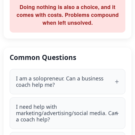
Doing nothing is also a choice, and it
comes with costs. Problems compound
when left unsolved.
Common Questions
I am a solopreneur. Can a business
coach help me?
I need help with
marketing/advertising/social media. Can
a coach help?