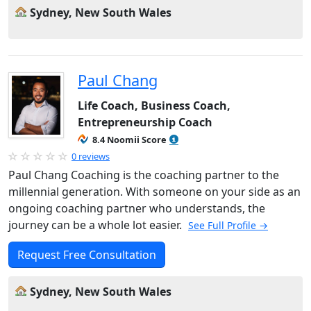
Sydney, New South Wales
Paul Chang
Life Coach, Business Coach,
Entrepreneurship Coach
8.4 Noomii Score
0 reviews
Paul Chang Coaching is the coaching partner to the
millennial generation. With someone on your side as an
ongoing coaching partner who understands, the
journey can be a whole lot easier.
See Full Profile →
Request Free Consultation
Sydney, New South Wales