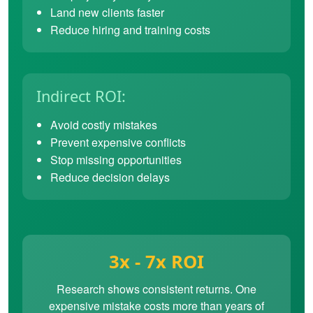
Land new clients faster
Reduce hiring and training costs
Indirect ROI:
Avoid costly mistakes
Prevent expensive conflicts
Stop missing opportunities
Reduce decision delays
3x - 7x ROI
Research shows consistent returns. One
expensive mistake costs more than years of