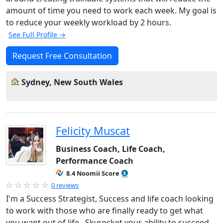
amount of time you need to work each week. My goal is
to reduce your weekly workload by 2 hours.
See Full Profile →
Request Free Consultation
Sydney, New South Wales
Felicity Muscat
Business Coach, Life Coach,
Performance Coach
8.4 Noomii Score
0 reviews
I'm a Success Strategist, Success and life coach looking
to work with those who are finally ready to get what
you want out of life. Skyrocket your ability to succeed