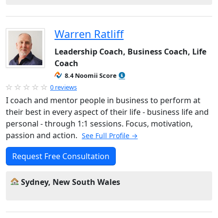
Warren Ratliff
Leadership Coach, Business Coach, Life
Coach
8.4 Noomii Score
0 reviews
I coach and mentor people in business to perform at
their best in every aspect of their life - business life and
personal - through 1:1 sessions. Focus, motivation,
passion and action.
See Full Profile →
Request Free Consultation
Sydney, New South Wales