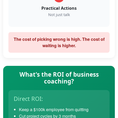
Practical Actions
Not just talk
The cost of picking wrong is high. The cost of
waiting is higher.
What's the ROI of business
coaching?
Direct ROI:
Keep a $100k employee from quitting
Cut project cycles by 3 months