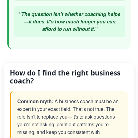
"The question isn't whether coaching helps
—it does. It's how much longer you can
afford to run without it."
How do I find the right business
coach?
Common myth:
A business coach must be an
expert in your exact field. That's not true. The
role isn't to replace you—it's to ask questions
you're not asking, point out patterns you're
missing, and keep you consistent with