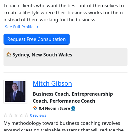
I coach clients who want the best out of themselves to
create a lifestyle where their business works for them
instead of them working for the business.
See Full Profile →
Request Free Consultation
Sydney, New South Wales
Mitch Gibson
Business Coach, Entrepreneurship
Coach, Performance Coach
8.4 Noomii Score
0 reviews
My methodology toward business coaching revolves
around creating trainable systems that will reduce the