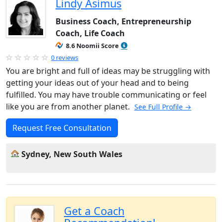
Lindy Asimus
Business Coach, Entrepreneurship
Coach, Life Coach
8.6 Noomii Score
0 reviews
You are bright and full of ideas may be struggling with
getting your ideas out of your head and to being
fulfilled. You may have trouble communicating or feel
like you are from another planet.
See Full Profile →
Request Free Consultation
Sydney, New South Wales
Get a Coach