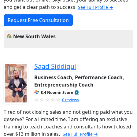
and get a clear path to success
See Full Profile →
Request Free Consultation
New South Wales
Saad Siddiqui
Business Coach, Performance Coach,
Entrepreneurship Coach
8.4 Noomii Score
0 reviews
Tired of not closing sales and not getting paid what you
deserve? For a limited time, I am offering an exclusive
training to teach coaches and consultants how I closed
over $13 million in sales.
See Full Profile →