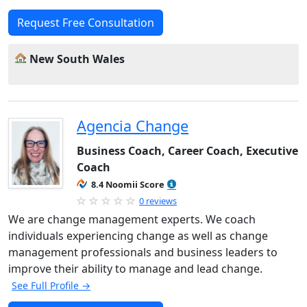
Request Free Consultation
New South Wales
Agencia Change
Business Coach, Career Coach, Executive
Coach
8.4 Noomii Score
0 reviews
We are change management experts. We coach
individuals experiencing change as well as change
management professionals and business leaders to
improve their ability to manage and lead change.
See Full Profile →