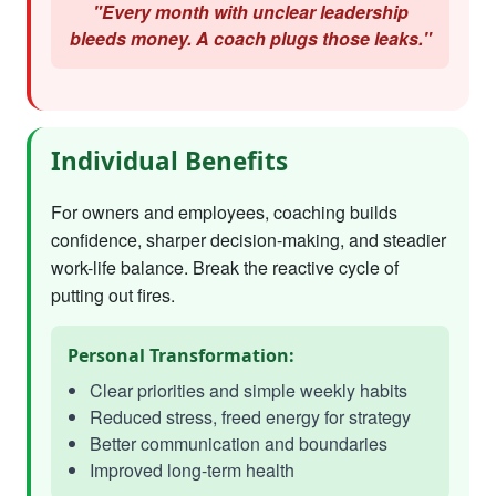
"Every month with unclear leadership
bleeds money. A coach plugs those leaks."
Individual Benefits
For owners and employees, coaching builds
confidence, sharper decision-making, and steadier
work-life balance. Break the reactive cycle of
putting out fires.
Personal Transformation:
Clear priorities and simple weekly habits
Reduced stress, freed energy for strategy
Better communication and boundaries
Improved long-term health