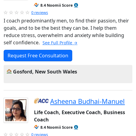
8.4 Noomii Score
0 reviews
I coach predominantly men, to find their passion, their
goals, and to be the best they can be. I help them
reduce stress, overwhelm and anxiety while building
self confidence.
See Full Profile →
Request Free Consultation
Gosford, New South Wales
Asheena Budhai-Manuel
Life Coach, Executive Coach, Business
Coach
8.4 Noomii Score
0 reviews