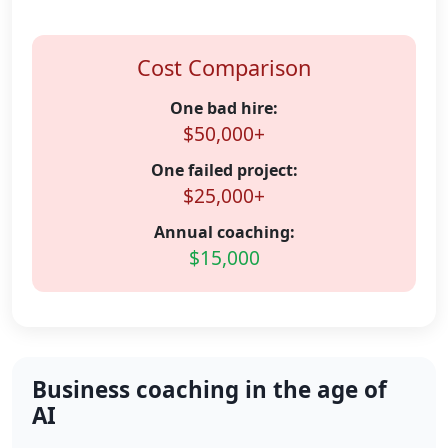
Cost Comparison
One bad hire:
$50,000+
One failed project:
$25,000+
Annual coaching:
$15,000
Business coaching in the age of
AI