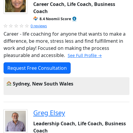
Career Coach, Life Coach, Business
Coach
8.4 Noomii Score
0 reviews
Career - life coaching for anyone that wants to make a
difference, be more, stress less and find fulfillment in
work and play! Focused on making the process
pleasurable and accessible.
See Full Profile →
Request Free Consultation
Sydney, New South Wales
Greg Elsey
Leadership Coach, Life Coach, Business
Coach