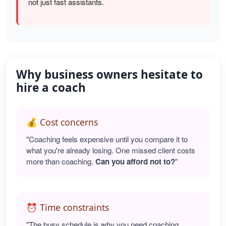
not just fast assistants.
Why business owners hesitate to
hire a coach
💰 Cost concerns
"Coaching feels expensive until you compare it to
what you're already losing. One missed client costs
more than coaching.
Can you afford not to?
"
⏰ Time constraints
"The busy schedule is why you need coaching.