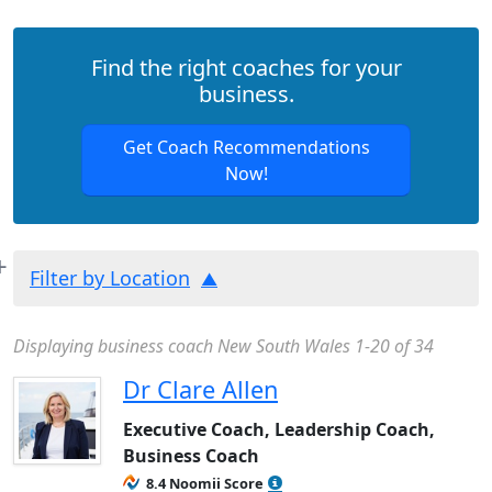
Find the right coaches for your
business.
Get Coach Recommendations
Now!
Filter by Location
Displaying business coach New South Wales 1-20 of 34
Dr Clare Allen
Executive Coach, Leadership Coach,
Business Coach
8.4 Noomii Score