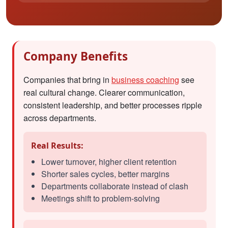
Company Benefits
Companies that bring in
business coaching
see
real cultural change. Clearer communication,
consistent leadership, and better processes ripple
across departments.
Real Results:
Lower turnover, higher client retention
Shorter sales cycles, better margins
Departments collaborate instead of clash
Meetings shift to problem-solving