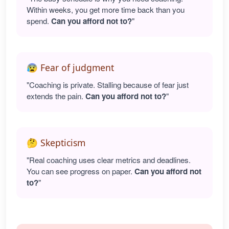
Within weeks, you get more time back than you
spend.
Can you afford not to?
"
😰 Fear of judgment
"Coaching is private. Stalling because of fear just
extends the pain.
Can you afford not to?
"
🤔 Skepticism
"Real coaching uses clear metrics and deadlines.
You can see progress on paper.
Can you afford not
to?
"