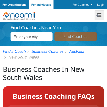
For Organizations
For Individuals
For Coaches
Login
Noomii the Professional Coach Directory
Me
Find Coaches Near You:
Find a Coach
Business Coaches
Australia
New South Wales
Business Coaches In New
South Wales
Business Coaching FAQs