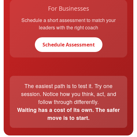
For Businesses
Schedule a short assessment to match your
leaders with the right coach
Schedule Assessment
The easiest path is to test it. Try one
session. Notice how you think, act, and
follow through differently.
Waiting has a cost of its own. The safer
move is to start.