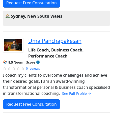
Request Free Consultation
Sydney, New South Wales
Uma Panchapakesan
Life Coach, Business Coach,
Performance Coach
8.5 Noomii Score
0 reviews
I coach my clients to overcome challenges and achieve
their desired goals. I am an award-winning
transformational personal & business coach specialised
in transformational coaching.
See Full Profile →
Request Free Consultation