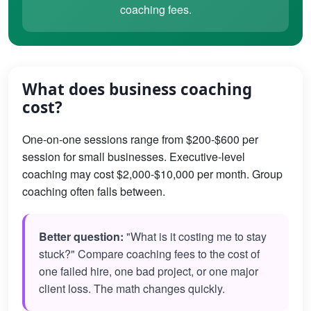
coaching fees.
What does business coaching
cost?
One-on-one sessions range from $200-$600 per
session for small businesses. Executive-level
coaching may cost $2,000-$10,000 per month. Group
coaching often falls between.
Better question:
"What is it costing me to stay
stuck?" Compare coaching fees to the cost of
one failed hire, one bad project, or one major
client loss. The math changes quickly.