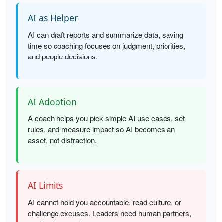
AI as Helper
AI can draft reports and summarize data, saving
time so coaching focuses on judgment, priorities,
and people decisions.
AI Adoption
A coach helps you pick simple AI use cases, set
rules, and measure impact so AI becomes an
asset, not distraction.
AI Limits
AI cannot hold you accountable, read culture, or
challenge excuses. Leaders need human partners,