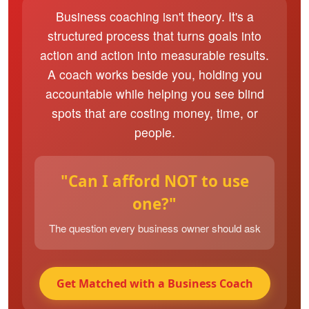
Business coaching isn't theory. It's a
structured process that turns goals into
action and action into measurable results.
A coach works beside you, holding you
accountable while helping you see blind
spots that are costing money, time, or
people.
"Can I afford NOT to use
one?"
The question every business owner should ask
Get Matched with a Business Coach