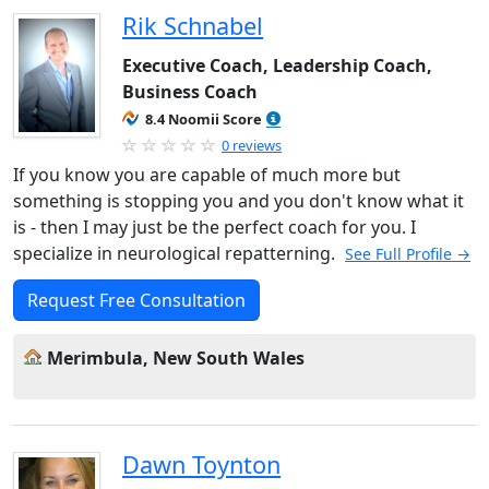
Rik Schnabel
Executive Coach, Leadership Coach,
Business Coach
8.4 Noomii Score
0 reviews
If you know you are capable of much more but
something is stopping you and you don't know what it
is - then I may just be the perfect coach for you. I
specialize in neurological repatterning.
See Full Profile →
Request Free Consultation
Merimbula, New South Wales
Dawn Toynton