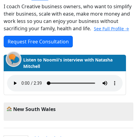
I coach Creative business owners, who want to simplify
their business, scale with ease, make more money and
work less so you can enjoy your business without
sacrificing your family, health and life.
See Full Profile →
Request Free Consultation
Listen to Noomii's interview with Natasha
Mitchell
New South Wales