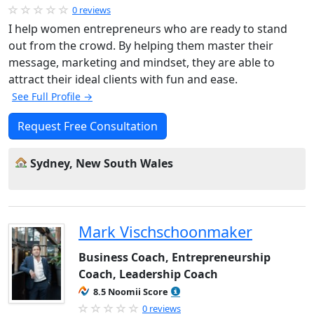
0 reviews
I help women entrepreneurs who are ready to stand
out from the crowd. By helping them master their
message, marketing and mindset, they are able to
attract their ideal clients with fun and ease.
See Full Profile →
Request Free Consultation
Sydney, New South Wales
Mark Vischschoonmaker
Business Coach, Entrepreneurship
Coach, Leadership Coach
8.5 Noomii Score
0 reviews