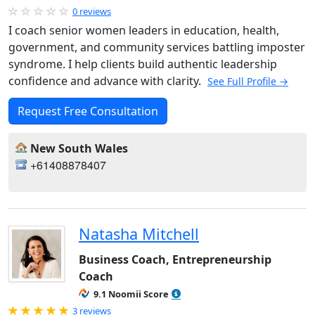
0 reviews
I coach senior women leaders in education, health,
government, and community services battling imposter
syndrome. I help clients build authentic leadership
confidence and advance with clarity.
See Full Profile →
Request Free Consultation
New South Wales
+61408878407
Natasha Mitchell
Business Coach, Entrepreneurship
Coach
9.1 Noomii Score
Rated 5.0 out of 5
3 reviews