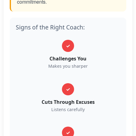
commitments.
Signs of the Right Coach:
✓
Challenges You
Makes you sharper
✓
Cuts Through Excuses
Listens carefully
✓