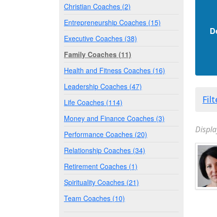
Christian Coaches (2)
Entrepreneurship Coaches (15)
D
Executive Coaches (38)
Family Coaches (11)
Health and Fitness Coaches (16)
Leadership Coaches (47)
Fil
Life Coaches (114)
Money and Finance Coaches (3)
Displa
Performance Coaches (20)
Relationship Coaches (34)
Retirement Coaches (1)
Spirituality Coaches (21)
Team Coaches (10)