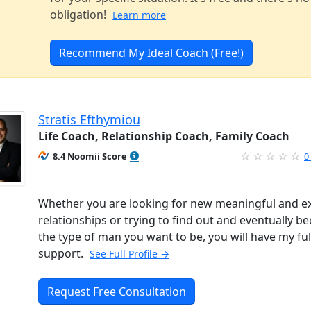
obligation!
Learn more
Recommend My Ideal Coach (Free!)
Stratis Efthymiou
Life Coach, Relationship Coach, Family Coach
8.4 Noomii Score
0
Whether you are looking for new meaningful and ex
relationships or trying to find out and eventually 
the type of man you want to be, you will have my ful
support.
See Full Profile →
Request Free Consultation