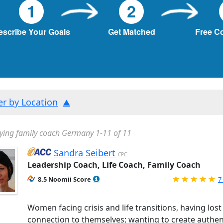
1
2
escribe Your Goals
Get Matched
Free C
ter by Location
ying family coach Germany 1-11 of 11
Sandra Seibert
CPC
Leadership Coach, Life Coach, Family Coach
R
8.5 Noomii Score
7
Women facing crisis and life transitions, having lost
connection to themselves; wanting to create authen