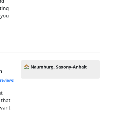
ed
ting
 you
Naumburg, Saxony-Anhalt
h
 reviews
ut
 that
 want