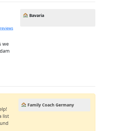
Bavaria
 reviews
s we
 Adam
Family Coach Germany
elp!
 list
ound