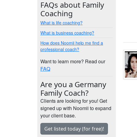
FAQs about Family
Coaching
What is life coaching?
What is business coaching?
How does Noomii help me find a
professional coach?
Want to learn more? Read our
FAQ
Are you a Germany
Family Coach?
Clients are looking for you! Get
signed up with Noomii to expand
your client base.
Get listed today (for free)!