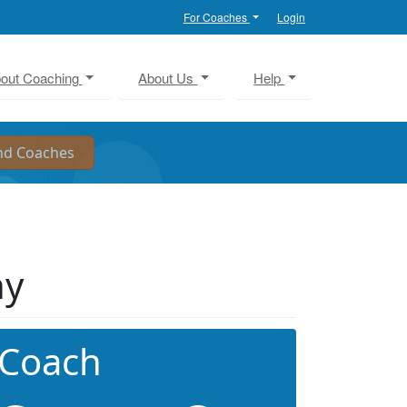
For Coaches
Login
out Coaching
About Us
Help
ny
 Coach