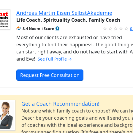
Andreas Martin Eisen SelbstAkademie
Life Coach, Spirituality Coach, Family Coach
8.4 Noomii Score
0
Most of our clients are exhausted or have tried
everything to find their happiness. The good thing i
can start right away, and do not have to start with
and Eve!
See Full Profile →
Request Free Consultation
Get a Coach Recommendation!
Not sure which family coach to choose? We can h
Describe your coaching goals and we'll send you a
of coaches with the ideal experience and backgr
for your specific situation. It's free and there's no