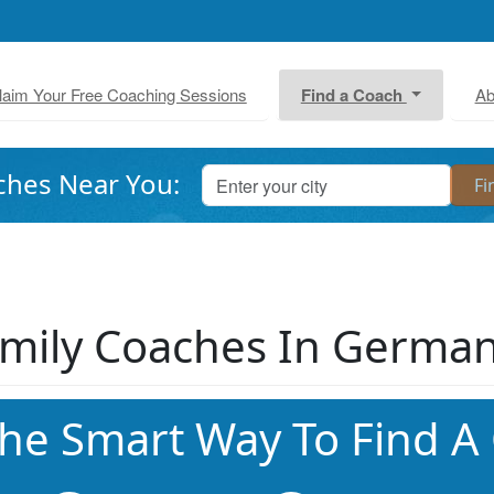
laim Your Free Coaching Sessions
Find a Coach
Ab
ches Near You:
mily Coaches In Germa
he Smart Way To Find A