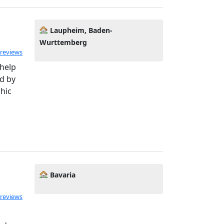
Laupheim, Baden-
Wurttemberg
 reviews
 help
d by
phic
Bavaria
 reviews