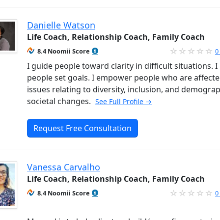
Danielle Watson
Life Coach, Relationship Coach, Family Coach
8.4 Noomii Score
0
I guide people toward clarity in difficult situations. I
people set goals. I empower people who are affecte
issues relating to diversity, inclusion, and demogra
societal changes.
See Full Profile →
Request Free Consultation
Vanessa Carvalho
Life Coach, Relationship Coach, Family Coach
8.4 Noomii Score
0