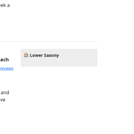
eek a
Lower Saxony
oach
 reviews
, and
ove