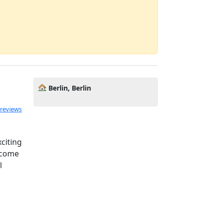
Berlin, Berlin
 reviews
citing
become
l