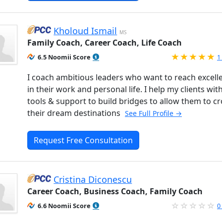
Kholoud Ismail
MS
Family Coach, Career Coach, Life Coach
R
6.5 Noomii Score
1
I coach ambitious leaders who want to reach excell
in their work and personal life. I help my clients wit
tools & support to build bridges to allow them to cr
their dream destinations
See Full Profile →
Request Free Consultation
Cristina Diconescu
Career Coach, Business Coach, Family Coach
6.6 Noomii Score
0