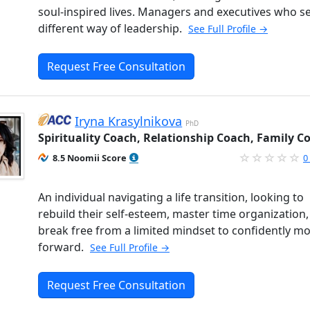
soul-inspired lives. Managers and executives who s
different way of leadership.
See Full Profile →
Request Free Consultation
Iryna Krasylnikova
PhD
Spirituality Coach, Relationship Coach, Family C
8.5 Noomii Score
0
An individual navigating a life transition, looking to
rebuild their self-esteem, master time organization
break free from a limited mindset to confidently m
forward.
See Full Profile →
Request Free Consultation