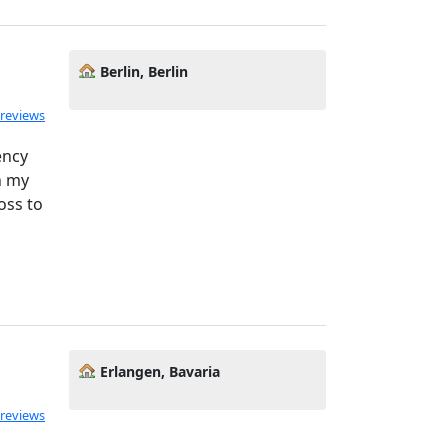
Berlin, Berlin
ated 5.0 out of 5
 reviews
ency
h my
oss to
Erlangen, Bavaria
 reviews