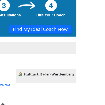
3
4
onsultations
Hire Your Coach
Find My Ideal Coach Now
Stuttgart, Baden-Wurttemberg
ated 5.0 out of 5
 reviews
tic,