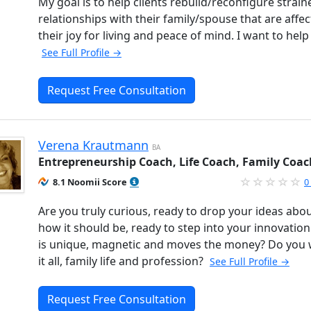
My goal is to help clients rebuild/reconfigure strain
relationships with their family/spouse that are affec
their joy for living and peace of mind. I want to help
See Full Profile →
Request Free Consultation
Verena Krautmann
BA
Entrepreneurship Coach, Life Coach, Family Coac
8.1 Noomii Score
0
Are you truly curious, ready to drop your ideas abo
how it should be, ready to step into your innovation
is unique, magnetic and moves the money? Do you
it all, family life and profession?
See Full Profile →
Request Free Consultation