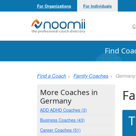
For Organizations
For Individuals
Noomii the Professional Coach Directory
C
Find Coa
Find a Coach
Family Coaches
Germany
Fa
More Coaches in
Germany
ADD ADHD Coaches (3)
T
Business Coaches (43)
Career Coaches (51)