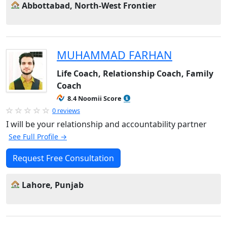
Abbottabad, North-West Frontier
MUHAMMAD FARHAN
Life Coach, Relationship Coach, Family
Coach
8.4 Noomii Score
0 reviews
I will be your relationship and accountability partner
See Full Profile →
Request Free Consultation
Lahore, Punjab