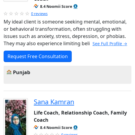
8.4 Noomii Score
0 reviews
My ideal client is someone seeking mental, emotional,
or behavioral transformation, often struggling with
issues such as anxiety, stress, depression, or phobias.
They may also experience limiting beli
See Full Profile →
Request Free Consultation
Punjab
Sana Kamran
Life Coach, Relationship Coach, Family
Coach
8.4 Noomii Score
0 reviews