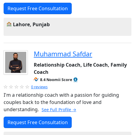
Request Free Consultation
Lahore, Punjab
Muhammad Safdar
Relationship Coach, Life Coach, Family
Coach
8.4 Noomii Score
0 reviews
I'm a relationship coach with a passion for guiding
couples back to the foundation of love and
understanding.
See Full Profile →
Request Free Consultation