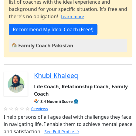
list of coaches with the ideal experience and
background for your specific situation. It's free and
there's no obligation!
Learn more
Recommend My Ideal Coach (Free!)
Family Coach Pakistan
Khubi Khaleeq
Life Coach, Relationship Coach, Family
Coach
8.4 Noomii Score
0 reviews
I help persons of all ages deal with challenges they face
in navigating life. I enable them to achieve mental peace
and satisfaction.
See Full Profile →