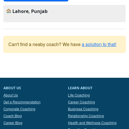
Lahore, Punjab
Can't find a neaby coach? We have
a solution to that!
ABOUT US
LEARN ABOUT
About Us
Life Coaching
Get a Recommendation
Career Coaching
Corporate Coaching
Business Coaching
Coach Blog
Relationship Coaching
Career Blog
Health and Wellness Coaching