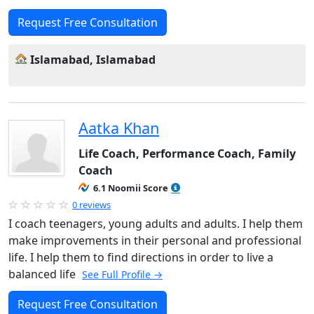
Request Free Consultation
Islamabad, Islamabad
Aatka Khan
Life Coach, Performance Coach, Family
Coach
6.1 Noomii Score
0 reviews
I coach teenagers, young adults and adults. I help them
make improvements in their personal and professional
life. I help them to find directions in order to live a
balanced life
See Full Profile →
Request Free Consultation