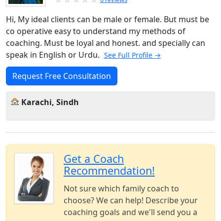
Hi, My ideal clients can be male or female. But must be
co operative easy to understand my methods of
coaching. Must be loyal and honest. and specially can
speak in English or Urdu.
See Full Profile →
Request Free Consultation
Karachi, Sindh
Get a Coach
Recommendation!
Not sure which family coach to
choose? We can help! Describe your
coaching goals and we'll send you a