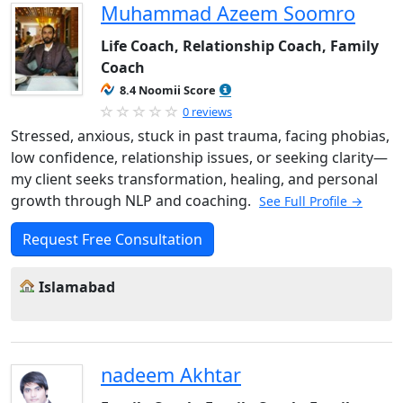
Muhammad Azeem Soomro
Life Coach, Relationship Coach, Family
Coach
8.4 Noomii Score
0 reviews
Stressed, anxious, stuck in past trauma, facing phobias,
low confidence, relationship issues, or seeking clarity—
my client seeks transformation, healing, and personal
growth through NLP and coaching.
See Full Profile →
Request Free Consultation
Islamabad
nadeem Akhtar