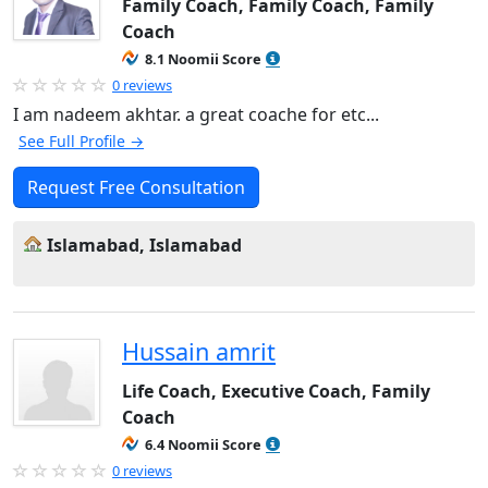
Family Coach, Family Coach, Family
Coach
8.1 Noomii Score
0 reviews
I am nadeem akhtar. a great coache for etc...
See Full Profile →
Request Free Consultation
Islamabad, Islamabad
Hussain amrit
Life Coach, Executive Coach, Family
Coach
6.4 Noomii Score
0 reviews