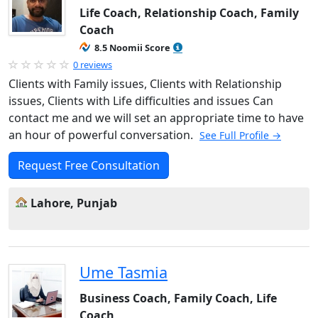
Life Coach, Relationship Coach, Family
Coach
8.5 Noomii Score
0 reviews
Clients with Family issues, Clients with Relationship
issues, Clients with Life difficulties and issues Can
contact me and we will set an appropriate time to have
an hour of powerful conversation.
See Full Profile →
Request Free Consultation
Lahore, Punjab
Ume Tasmia
Business Coach, Family Coach, Life
Coach