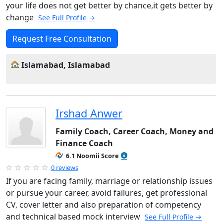
your life does not get better by chance,it gets better by
change
See Full Profile →
Request Free Consultation
Islamabad, Islamabad
Irshad Anwer
Family Coach, Career Coach, Money and
Finance Coach
6.1 Noomii Score
0 reviews
If you are facing family, marriage or relationship issues
or pursue your career, avoid failures, get professional
CV, cover letter and also preparation of competency
and technical based mock interview
See Full Profile →