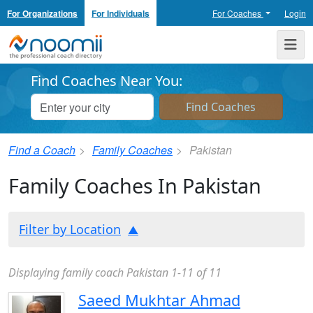
For Organizations
For Individuals
For Coaches
Login
Noomii the Professional Coach Directory
Me
Find Coaches Near You:
Find a Coach
Family Coaches
Pakistan
Family Coaches In Pakistan
Filter by Location
Displaying family coach Pakistan 1-11 of 11
Saeed Mukhtar Ahmad