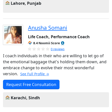
Lahore, Punjab
Anusha Somani
Life Coach, Performance Coach
8.4 Noomii Score
0 reviews
I coach individuals in their who are willing to let go of
the emotional baggage that's holding them down, and
embrace change to evolve their most wonderful
version.
See Full Profile →
Request Free Consultation
Karachi, Sindh