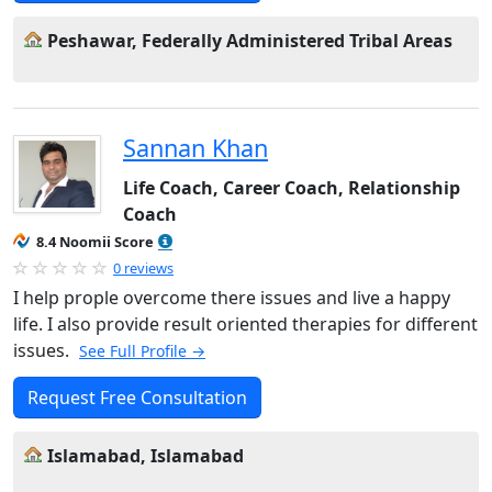
Peshawar, Federally Administered Tribal Areas
Sannan Khan
Life Coach, Career Coach, Relationship
Coach
8.4 Noomii Score
0 reviews
I help prople overcome there issues and live a happy
life. I also provide result oriented therapies for different
issues.
See Full Profile →
Request Free Consultation
Islamabad, Islamabad