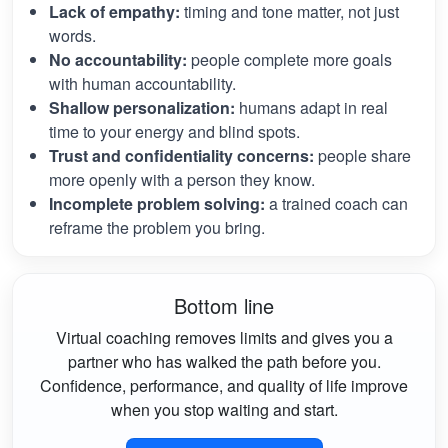
Lack of empathy:
timing and tone matter, not just
words.
No accountability:
people complete more goals
with human accountability.
Shallow personalization:
humans adapt in real
time to your energy and blind spots.
Trust and confidentiality concerns:
people share
more openly with a person they know.
Incomplete problem solving:
a trained coach can
reframe the problem you bring.
Bottom line
Virtual coaching removes limits and gives you a
partner who has walked the path before you.
Confidence, performance, and quality of life improve
when you stop waiting and start.