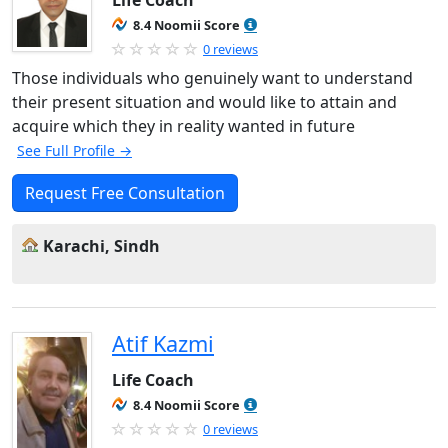
Life Coach
8.4 Noomii Score
0 reviews
Those individuals who genuinely want to understand
their present situation and would like to attain and
acquire which they in reality wanted in future
See Full Profile →
Request Free Consultation
Karachi, Sindh
Atif Kazmi
Life Coach
8.4 Noomii Score
0 reviews