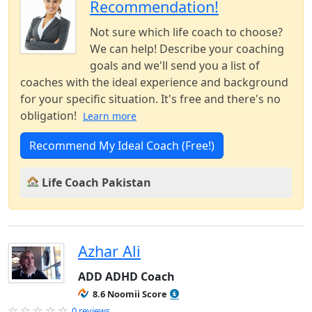
Recommendation!
Not sure which life coach to choose?
We can help! Describe your coaching
goals and we'll send you a list of
coaches with the ideal experience and background
for your specific situation. It's free and there's no
obligation!
Learn more
Recommend My Ideal Coach (Free!)
Life Coach Pakistan
Azhar Ali
ADD ADHD Coach
8.6 Noomii Score
0 reviews