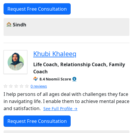
Request Free Consultation
Sindh
Khubi Khaleeq
Life Coach, Relationship Coach, Family
Coach
8.4 Noomii Score
0 reviews
I help persons of all ages deal with challenges they face
in navigating life. I enable them to achieve mental peace
and satisfaction.
See Full Profile →
Request Free Consultation