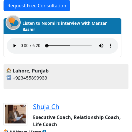
Request Free Consultation
Listen to Noomii's interview with Manzar
Bashir
Lahore, Punjab
+923455399933
Shuja Ch
Executive Coach, Relationship Coach,
Life Coach
8.9 Noomii Score