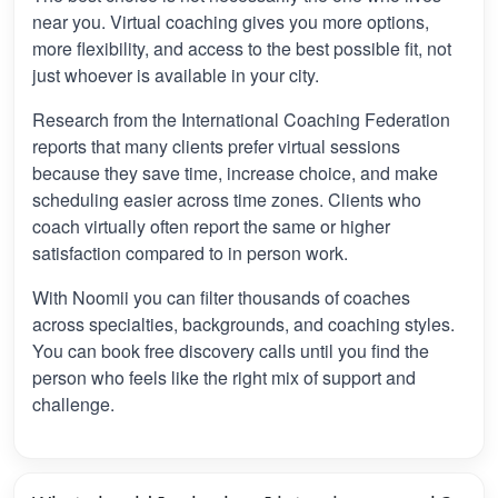
near you. Virtual coaching gives you more options,
more flexibility, and access to the best possible fit, not
just whoever is available in your city.
Research from the International Coaching Federation
reports that many clients prefer virtual sessions
because they save time, increase choice, and make
scheduling easier across time zones. Clients who
coach virtually often report the same or higher
satisfaction compared to in person work.
With Noomii you can filter thousands of coaches
across specialties, backgrounds, and coaching styles.
You can book free discovery calls until you find the
person who feels like the right mix of support and
challenge.