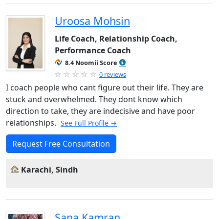
Uroosa Mohsin
Life Coach, Relationship Coach,
Performance Coach
8.4 Noomii Score
0 reviews
I coach people who cant figure out their life. They are
stuck and overwhelmed. They dont know which
direction to take, they are indecisive and have poor
relationships.
See Full Profile →
Request Free Consultation
Karachi, Sindh
Sana Kamran