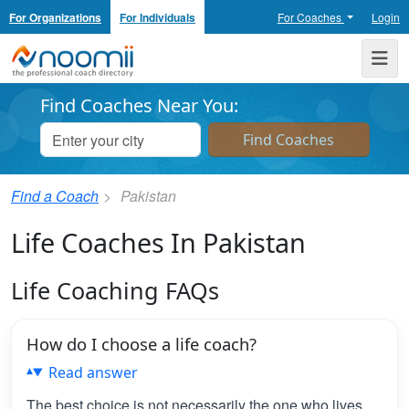
For Organizations
For Individuals
For Coaches
Login
Noomii the Professional Coach Directory
Me
Find Coaches Near You:
Find a Coach
Pakistan
Life Coaches In Pakistan
Life Coaching FAQs
How do I choose a life coach?
Read answer
The best choice is not necessarily the one who lives