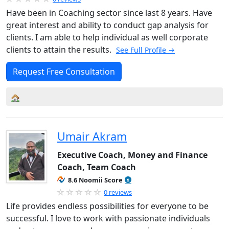
Have been in Coaching sector since last 8 years. Have
great interest and ability to conduct gap analysis for
clients. I am able to help individual as well corporate
clients to attain the results.
See Full Profile →
Request Free Consultation
Umair Akram
Executive Coach, Money and Finance
Coach, Team Coach
8.6 Noomii Score
0 reviews
Life provides endless possibilities for everyone to be
successful. I love to work with passionate individuals