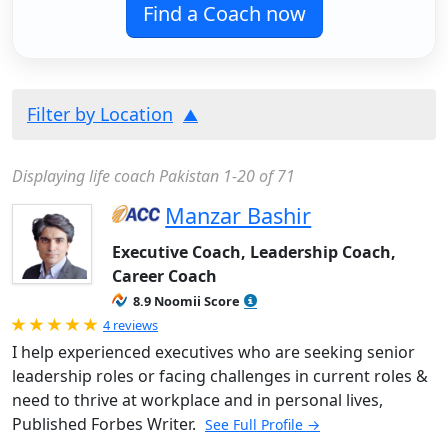
Find a Coach now
Filter by Location
Displaying life coach Pakistan 1-20 of 71
Manzar Bashir
Executive Coach, Leadership Coach,
Career Coach
8.9 Noomii Score
Rated 5.0 out of 5
4 reviews
I help experienced executives who are seeking senior
leadership roles or facing challenges in current roles &
need to thrive at workplace and in personal lives,
Published Forbes Writer.
See Full Profile →