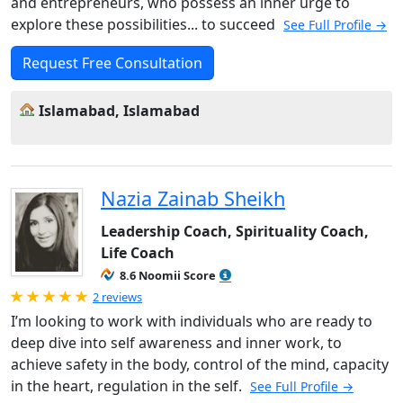
and entrepreneurs, who possess an inner urge to
explore these possibilities... to succeed
See Full Profile →
Request Free Consultation
Islamabad, Islamabad
Nazia Zainab Sheikh
Leadership Coach, Spirituality Coach,
Life Coach
8.6 Noomii Score
Rated 5.0 out of 5
2 reviews
I’m looking to work with individuals who are ready to
deep dive into self awareness and inner work, to
achieve safety in the body, control of the mind, capacity
in the heart, regulation in the self.
See Full Profile →