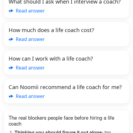
What should I ask when I interview a coach?
Read answer
How much does a life coach cost?
Read answer
How can I work with a life coach?
Read answer
Can Noomii recommend a life coach for me?
Read answer
The real blockers people face before hiring a life
coach
Thinking you should figure it out alone:
top