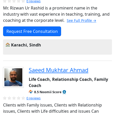
0 reviews
Mr. Rizwan Ur Rashid is a prominent name in the
industry with vast experience in teaching, training, and
coaching at the corporate level.
See Full Profile →
Request Free Consultation
Karachi, Sindh
Saeed Mukhtar Ahmad
Life Coach, Relationship Coach, Family
Coach
8.5 Noomii Score
0 reviews
Clients with Family issues, Clients with Relationship
issues, Clients with Life difficulties and issues Can