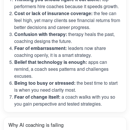
performers hire coaches because it speeds growth.
Cost or lack of insurance coverage:
the fee can
feel high, yet many clients see financial returns from
better decisions and career progress.
Confusion with therapy:
therapy heals the past,
coaching designs the future.
Fear of embarrassment:
leaders now share
coaching openly, it is a smart strategy.
Belief that technology is enough:
apps can
remind, a coach sees patterns and challenges
excuses.
Being too busy or stressed:
the best time to start
is when you need clarity most.
Fear of change itself:
a coach walks with you so
you gain perspective and tested strategies.
Why AI coaching is failing