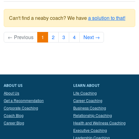
Can't find a neaby coach? We have
a solution to that!
← Previous
1
2
3
4
Next →
ABOUT US
LEARN ABOUT
About Us
Life Coaching
Get a Recommendation
Career Coaching
Corporate Coaching
Business Coaching
Coach Blog
Relationship Coaching
Career Blog
Health and Wellness Coaching
Executive Coaching
Leadership Coaching