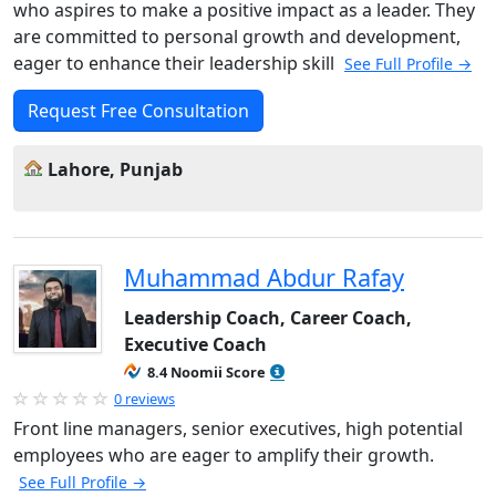
who aspires to make a positive impact as a leader. They
are committed to personal growth and development,
eager to enhance their leadership skill
See Full Profile →
Request Free Consultation
Lahore, Punjab
Muhammad Abdur Rafay
Leadership Coach, Career Coach,
Executive Coach
8.4 Noomii Score
0 reviews
Front line managers, senior executives, high potential
employees who are eager to amplify their growth.
See Full Profile →