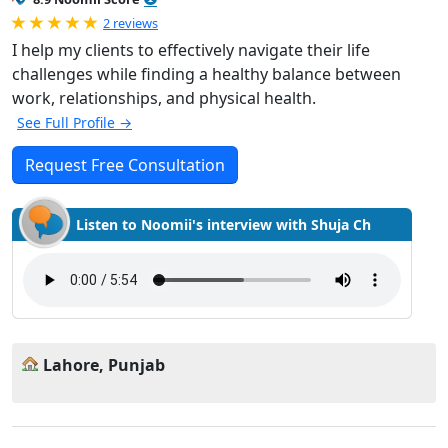
Rated 5.0 out of 5
2 reviews
I help my clients to effectively navigate their life
challenges while finding a healthy balance between
work, relationships, and physical health.
See Full Profile →
Request Free Consultation
Listen to Noomii's interview with Shuja Ch
Lahore, Punjab