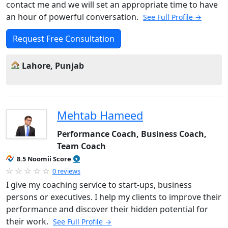
contact me and we will set an appropriate time to have
an hour of powerful conversation.
See Full Profile →
Request Free Consultation
Lahore, Punjab
Mehtab Hameed
Performance Coach, Business Coach,
Team Coach
8.5 Noomii Score
0 reviews
I give my coaching service to start-ups, business
persons or executives. I help my clients to improve their
performance and discover their hidden potential for
their work.
See Full Profile →