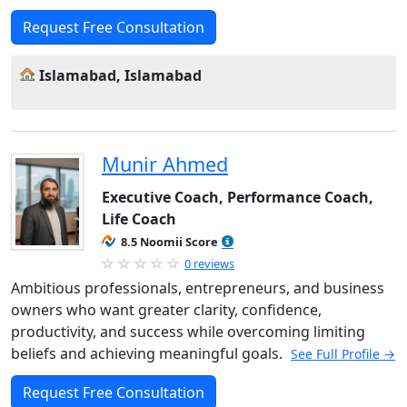
Request Free Consultation
Islamabad, Islamabad
Munir Ahmed
Executive Coach, Performance Coach,
Life Coach
8.5 Noomii Score
0 reviews
Ambitious professionals, entrepreneurs, and business
owners who want greater clarity, confidence,
productivity, and success while overcoming limiting
beliefs and achieving meaningful goals.
See Full Profile →
Request Free Consultation