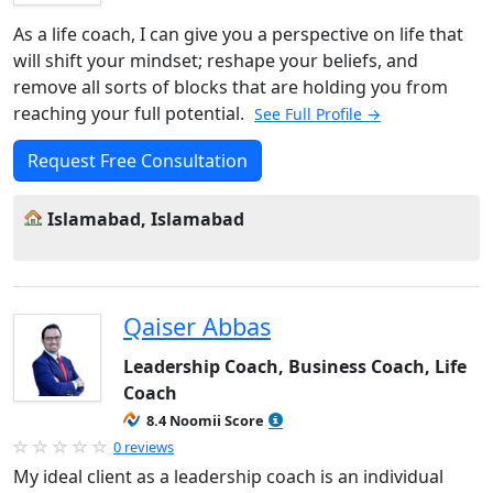
As a life coach, I can give you a perspective on life that
will shift your mindset; reshape your beliefs, and
remove all sorts of blocks that are holding you from
reaching your full potential.
See Full Profile →
Request Free Consultation
Islamabad, Islamabad
Qaiser Abbas
Leadership Coach, Business Coach, Life
Coach
8.4 Noomii Score
0 reviews
My ideal client as a leadership coach is an individual