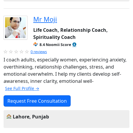
Mr Moji
Life Coach, Relationship Coach,
Spirituality Coach
8.4 Noomii Score
0 reviews
I coach adults, especially women, experiencing anxiety,
overthinking, relationship challenges, stress, and
emotional overwhelm. I help my clients develop self-
awareness, inner clarity, emotional well-
See Full Profile →
Request Free Consultation
Lahore, Punjab