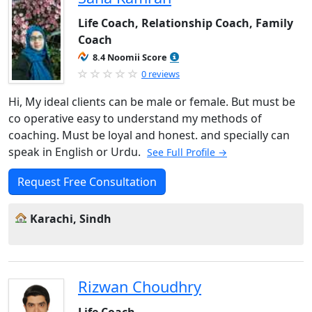
Life Coach, Relationship Coach, Family
Coach
8.4 Noomii Score
0 reviews
Hi, My ideal clients can be male or female. But must be
co operative easy to understand my methods of
coaching. Must be loyal and honest. and specially can
speak in English or Urdu.
See Full Profile →
Request Free Consultation
Karachi, Sindh
Rizwan Choudhry