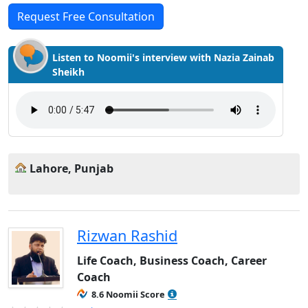
Request Free Consultation
Listen to Noomii's interview with Nazia Zainab
Sheikh
Lahore, Punjab
Rizwan Rashid
Life Coach, Business Coach, Career
Coach
8.6 Noomii Score