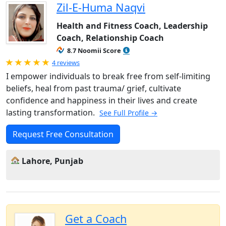
Zil-E-Huma Naqvi
Health and Fitness Coach, Leadership
Coach, Relationship Coach
8.7 Noomii Score
Rated 5.0 out of 5
4 reviews
I empower individuals to break free from self-limiting
beliefs, heal from past trauma/ grief, cultivate
confidence and happiness in their lives and create
lasting transformation.
See Full Profile →
Request Free Consultation
Lahore, Punjab
Get a Coach