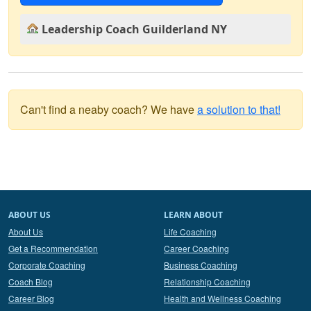
Leadership Coach Guilderland NY
Can't find a neaby coach? We have
a solution to that!
ABOUT US
LEARN ABOUT
About Us
Life Coaching
Get a Recommendation
Career Coaching
Corporate Coaching
Business Coaching
Coach Blog
Relationship Coaching
Career Blog
Health and Wellness Coaching