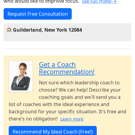
who would like to improve focus.
See Full Profile →
Request Free Consultation
Guilderland, New York 12084
Get a Coach
Recommendation!
Not sure which leadership coach to
choose? We can help! Describe your
coaching goals and we'll send you a
list of coaches with the ideal experience and
background for your specific situation. It's free and
there's no obligation!
Learn more
Recommend My Ideal Coach (Free!)