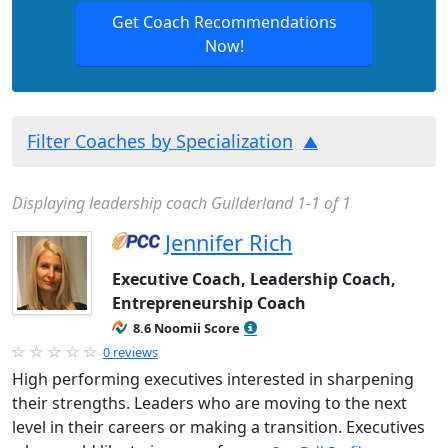
Get Coach Recommendations
Now!
Filter Coaches by Specialization
Displaying leadership coach Guilderland 1-1 of 1
Jennifer Rich
Executive Coach, Leadership Coach,
Entrepreneurship Coach
8.6 Noomii Score
0 reviews
High performing executives interested in sharpening
their strengths. Leaders who are moving to the next
level in their careers or making a transition. Executives