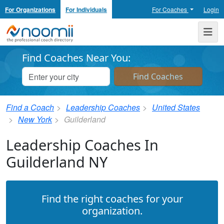
For Organizations
For Individuals
For Coaches
Login
Noomii the Professional Coach Directory
Me
Find Coaches Near You:
Find a Coach
Leadership Coaches
United States
New York
Guilderland
Leadership Coaches In
Guilderland NY
Find the right coaches for your
organization.