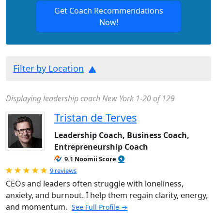
Get Coach Recommendations
Now!
Filter by Location
Displaying leadership coach New York 1-20 of 129
Tristan de Terves
Leadership Coach, Business Coach,
Entrepreneurship Coach
9.1 Noomii Score
Rated 5.0 out of 5
9 reviews
CEOs and leaders often struggle with loneliness,
anxiety, and burnout. I help them regain clarity, energy,
and momentum.
See Full Profile →