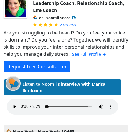
Leadership Coach, Relationship Coach,
Life Coach
8.9 Noomii Score
Rated 5.0 out of 5
2 reviews
Are you struggling to be heard? Do you feel your voice
is dormant? Do you feel alone? Together, we will identify
skills to improve your inter personal relationships and
help you manage daily stress.
See Full Profile →
Request Free Consultation
Listen to Noomii's interview with Marisa
Birnbaum
New York, New York 10463