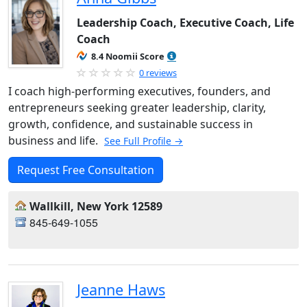
Leadership Coach, Executive Coach, Life
Coach
8.4 Noomii Score
0 reviews
I coach high-performing executives, founders, and
entrepreneurs seeking greater leadership, clarity,
growth, confidence, and sustainable success in
business and life.
See Full Profile →
Request Free Consultation
Wallkill, New York 12589
845-649-1055
Jeanne Haws