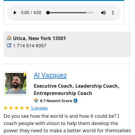
Utica, New York 13501
1 714 514 9357
Al Vazquez
Executive Coach, Leadership Coach,
Entrepreneurship Coach
8.7 Noomii Score
Rated 5.0 out of 5
5 reviews
Do you see how the world is and how it could be? I
coach people with vision to help them develop the
power they need to make a better world for themselves