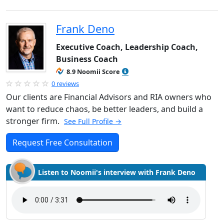
Frank Deno
Executive Coach, Leadership Coach,
Business Coach
8.9 Noomii Score
0 reviews
Our clients are Financial Advisors and RIA owners who
want to reduce chaos, be better leaders, and build a
stronger firm.
See Full Profile →
Request Free Consultation
Listen to Noomii's interview with Frank Deno