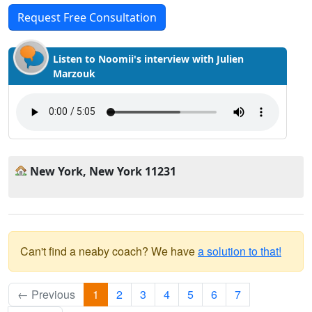
Request Free Consultation
Listen to Noomii's interview with Julien
Marzouk
New York, New York 11231
Can't find a neaby coach? We have
a solution to that!
← Previous
1
2
3
4
5
6
7