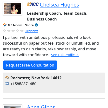
Chelsea Hughes
Leadership Coach, Team Coach,
Business Coach
8.5 Noomii Score
0 reviews
I partner with ambitious professionals who look
successful on paper but feel stuck or unfulfilled, and
are ready to gain clarity, take ownership, and move
forward with confidence.
See Full Profile →
Request Free Consultation
Rochester, New York 14612
+15852871459
Anna Gibbs