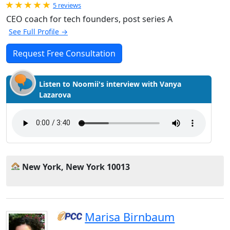
Rated 5.0 out of 5
5 reviews
CEO coach for tech founders, post series A
See Full Profile →
Request Free Consultation
Listen to Noomii's interview with Vanya
Lazarova
New York, New York 10013
Marisa Birnbaum