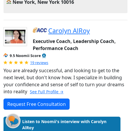
New York, New York 10016
Carolyn AlRoy
Executive Coach, Leadership Coach,
Performance Coach
9.5 Noomii Score
Rated 5.0 out of 5
19 reviews
You are already successful, and looking to get to the
next level, but don't know how. I specialize in building
your confidence and sense of self to turn your dreams
into reality
See Full Profile →
Request Free Consultation
Listen to Noomii's interview with Carolyn
AlRoy