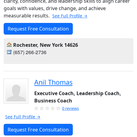
clarity, confidence, and leadership skills to align career
goals with values, drive change, and achieve
measurable results.
See Full Profile →
Request Free Consultation
Rochester, New York 14626
(657) 266-2736
Anil Thomas
Executive Coach, Leadership Coach,
Business Coach
0 reviews
See Full Profile →
Request Free Consultation