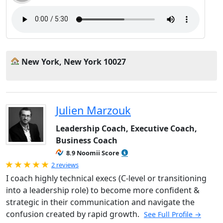
New York, New York 10027
Julien Marzouk
Leadership Coach, Executive Coach,
Business Coach
8.9 Noomii Score
Rated 5.0 out of 5
2 reviews
I coach highly technical execs (C-level or transitioning
into a leadership role) to become more confident &
strategic in their communication and navigate the
confusion created by rapid growth.
See Full Profile →