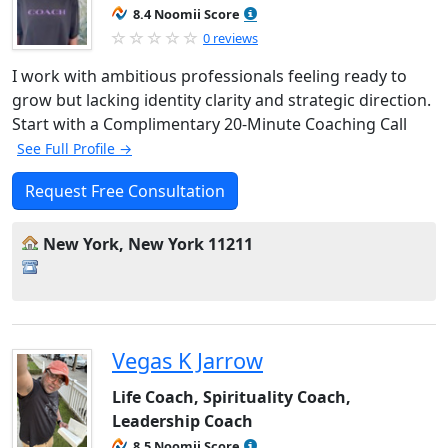
8.4 Noomii Score
0 reviews
I work with ambitious professionals feeling ready to
grow but lacking identity clarity and strategic direction.
Start with a Complimentary 20-Minute Coaching Call
See Full Profile →
Request Free Consultation
New York, New York 11211
Vegas K Jarrow
Life Coach, Spirituality Coach,
Leadership Coach
8.5 Noomii Score