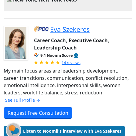
Eva Szekeres
Career Coach, Executive Coach,
Leadership Coach
9.1 Noomii Score
Rated 5.0 out of 5
14 reviews
My main focus areas are leadership development,
career transitions, communication, conflict resolution,
emotional intelligence, interpersonal skills, women
leaders, work life balance, stress reduction
See Full Profile →
Request Free Consultation
Listen to Noomii's interview with Eva Szekeres