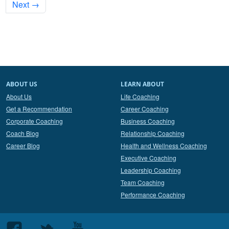
Next →
ABOUT US
LEARN ABOUT
About Us
Life Coaching
Get a Recommendation
Career Coaching
Corporate Coaching
Business Coaching
Coach Blog
Relationship Coaching
Career Blog
Health and Wellness Coaching
Executive Coaching
Leadership Coaching
Team Coaching
Performance Coaching
Follow
Follow
Follow