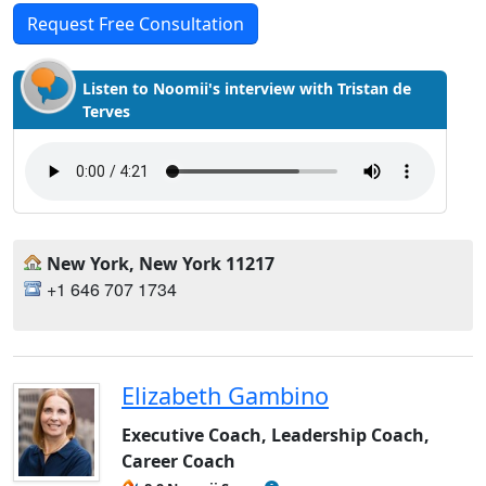
Request Free Consultation
Listen to Noomii's interview with Tristan de
Terves
New York, New York 11217
+1 646 707 1734
Elizabeth Gambino
Executive Coach, Leadership Coach,
Career Coach