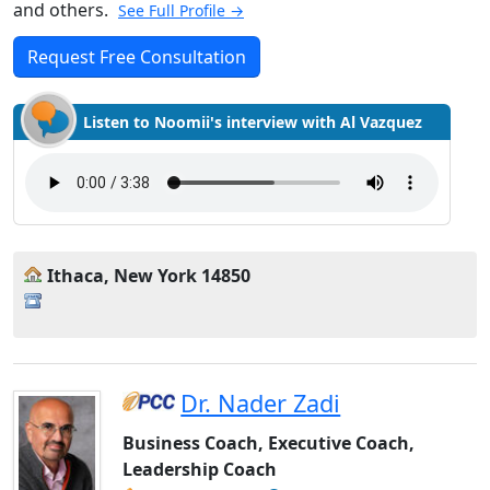
and others.
See Full Profile →
Request Free Consultation
Listen to Noomii's interview with Al Vazquez
Ithaca, New York 14850
Dr. Nader Zadi
Business Coach, Executive Coach,
Leadership Coach