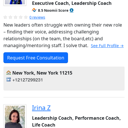
Executive Coach, Leadership Coach
8.5 Noomii Score
0 reviews
New leaders often struggle with owning their new role
– finding their voice, addressing challenging
relationships (on the team, the board,etc) and
managing/mentoring staff. I solve that.
See Full Profile →
Request Free Consultation
New York, New York 11215
+12127299231
Irina Z
Leadership Coach, Performance Coach,
Life Coach