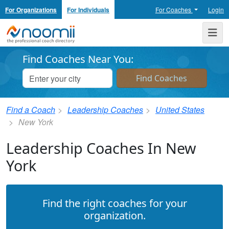
For Organizations
For Individuals
For Coaches
Login
Noomii the Professional Coach Directory
Me
Find Coaches Near You:
Find a Coach
Leadership Coaches
United States
New York
Leadership Coaches In New
York
Find the right coaches for your
organization.