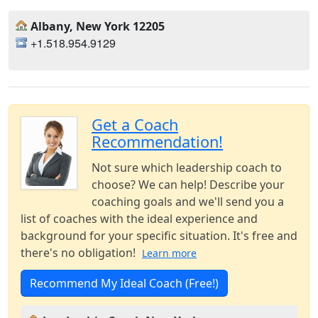
Albany, New York 12205
+1.518.954.9129
Get a Coach
Recommendation!
Not sure which leadership coach to
choose? We can help! Describe your
coaching goals and we'll send you a
list of coaches with the ideal experience and
background for your specific situation. It's free and
there's no obligation!
Learn more
Recommend My Ideal Coach (Free!)