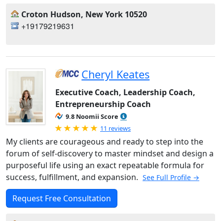
Croton Hudson, New York 10520
+19179219631
Cheryl Keates
Executive Coach, Leadership Coach,
Entrepreneurship Coach
9.8 Noomii Score
Rated 5.0 out of 5
11 reviews
My clients are courageous and ready to step into the
forum of self-discovery to master mindset and design a
purposeful life using an exact repeatable formula for
success, fulfillment, and expansion.
See Full Profile →
Request Free Consultation