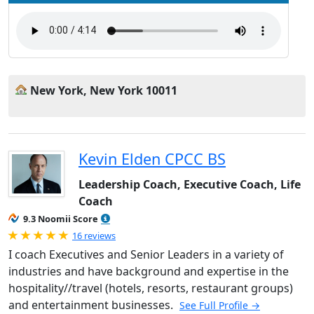
New York, New York 10011
Kevin Elden CPCC BS
Leadership Coach, Executive Coach, Life
Coach
9.3 Noomii Score
Rated 5.0 out of 5
16 reviews
I coach Executives and Senior Leaders in a variety of
industries and have background and expertise in the
hospitality//travel (hotels, resorts, restaurant groups)
and entertainment businesses.
See Full Profile →