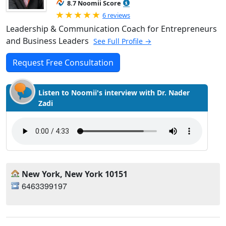
8.7 Noomii Score
Rated 5.0 out of 5
6 reviews
Leadership & Communication Coach for Entrepreneurs
and Business Leaders
See Full Profile →
Request Free Consultation
Listen to Noomii's interview with Dr. Nader
Zadi
New York, New York 10151
6463399197