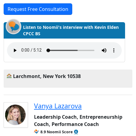
Request Free Consultation
Listen to Noomii's interview with Kevin Elden
CPCC BS
Larchmont, New York 10538
Vanya Lazarova
Leadership Coach, Entrepreneurship
Coach, Performance Coach
8.9 Noomii Score