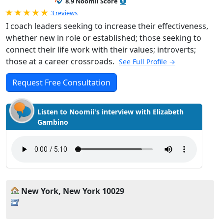
8.9 Noomii Score
Rated 5.0 out of 5
3 reviews
I coach leaders seeking to increase their effectiveness,
whether new in role or established; those seeking to
connect their life work with their values; introverts;
those at a career crossroads.
See Full Profile →
Request Free Consultation
Listen to Noomii's interview with Elizabeth
Gambino
New York, New York 10029