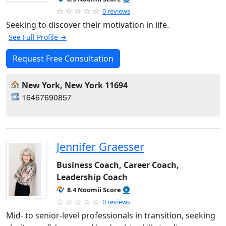
0 reviews
Seeking to discover their motivation in life.
See Full Profile →
Request Free Consultation
New York, New York 11694
16467690857
Jennifer Graesser
Business Coach, Career Coach,
Leadership Coach
8.4 Noomii Score
0 reviews
Mid- to senior-level professionals in transition, seeking