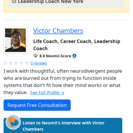
Leadership Coach New York
Victor Chambers
Life Coach, Career Coach, Leadership
Coach
8.8 Noomii Score
0 reviews
I work with thoughtful, often neurodivergent people
who are burned out from trying to function inside
systems that don’t fit how their mind works or what
they value.
See Full Profile →
Request Free Consultation
Listen to Noomii's interview with Victor
Chambers