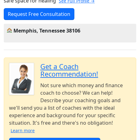
safe space for healing
See Full Profile →
Request Free Consultation
Memphis, Tennessee 38106
Get a Coach
Recommendation!
Not sure which money and finance
coach to choose? We can help!
Describe your coaching goals and
we'll send you a list of coaches with the ideal
experience and background for your specific
situation. It's free and there's no obligation!
Learn more