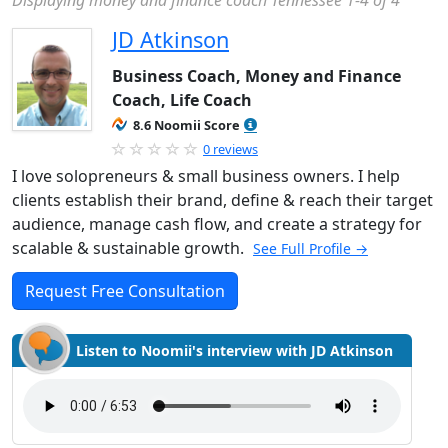
Displaying money and finance coach Tennessee 1-4 of 4
JD Atkinson
Business Coach, Money and Finance
Coach, Life Coach
8.6 Noomii Score
0 reviews
I love solopreneurs & small business owners. I help
clients establish their brand, define & reach their target
audience, manage cash flow, and create a strategy for
scalable & sustainable growth.
See Full Profile →
Request Free Consultation
Listen to Noomii's interview with JD Atkinson