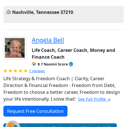
Nashville, Tennessee 37210
Angela Bell
Life Coach, Career Coach, Money and
Finance Coach
8.7 Noomii Score
Rated 5.0 out of 5
1 reviews
Life Strategy & Freedom Coach | Clarity, Career
Direction & Financial Freedom - Freedom from Debt,
Freedom to choose a better career, Freedom to design
your life intentionally. I solve that!
See Full Profile →
Request Free Consultation