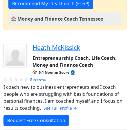
Recommend My Ideal Coach (Free!)
Money and Finance Coach Tennessee
Heath McKissick
Entrepreneurship Coach, Life Coach,
Money and Finance Coach
6.1 Noomii Score
0 reviews
I coach new to business entrepreneurs and I coach
people who are struggling with basic foundations of
personal finances. I am coached myself and I focus on
results coaching.
See Full Profile →
Request Free Consultation