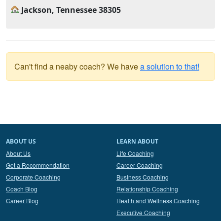
Jackson, Tennessee 38305
Can't find a neaby coach? We have
a solution to that!
ABOUT US
LEARN ABOUT
About Us
Life Coaching
Get a Recommendation
Career Coaching
Corporate Coaching
Business Coaching
Coach Blog
Relationship Coaching
Career Blog
Health and Wellness Coaching
Executive Coaching