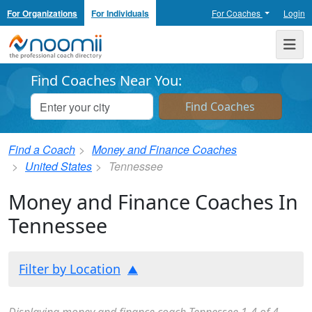
For Organizations
For Individuals
For Coaches
Login
Noomii the Professional Coach Directory
Me
Find Coaches Near You:
Find a Coach
Money and Finance Coaches
United States
Tennessee
Money and Finance Coaches In
Tennessee
Filter by Location