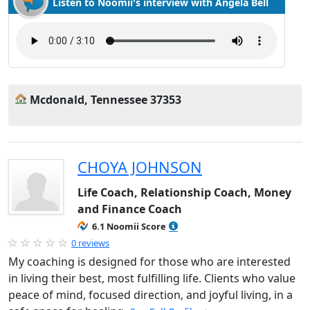
Listen to Noomii's interview with Angela Bell
Mcdonald, Tennessee 37353
CHOYA JOHNSON
Life Coach, Relationship Coach, Money
and Finance Coach
6.1 Noomii Score
0 reviews
My coaching is designed for those who are interested
in living their best, most fulfilling life. Clients who value
peace of mind, focused direction, and joyful living, in a