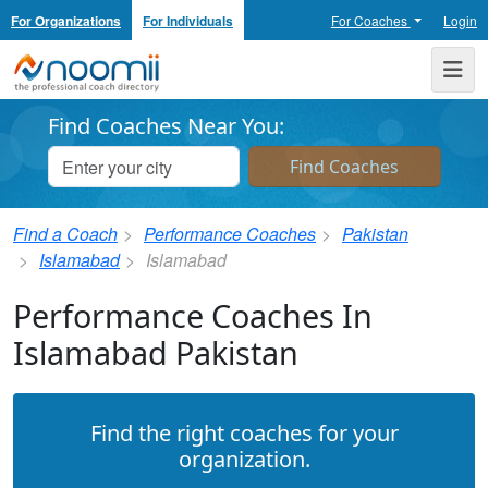
For Organizations
For Individuals
For Coaches
Login
Noomii the Professional Coach Directory
Me
Find Coaches Near You:
Find a Coach
Performance Coaches
Pakistan
Islamabad
Islamabad
Performance Coaches In
Islamabad Pakistan
Find the right coaches for your
organization.