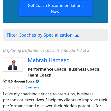
Get Coach Recommendations
Now!
Filter Coaches by Specialization
Displaying performance coach Islamabad 1-2 of 2
Mehtab Hameed
Performance Coach, Business Coach,
Team Coach
8.5 Noomii Score
0 reviews
I give my coaching service to start-ups, business
persons or executives. I help my clients to improve their
performance and discover their hidden potential for