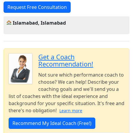
Request Free Consultation
Islamabad, Islamabad
Get a Coach
Recommendation!
Not sure which performance coach to
choose? We can help! Describe your
coaching goals and we'll send you a
list of coaches with the ideal experience and
background for your specific situation. It's free and
there's no obligation!
Learn more
Recommend My Ideal Coach (Free!)