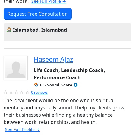
their work.
See Full Profile →
Request Free Consultation
Islamabad, Islamabad
Haseem Ajaz
Life Coach, Leadership Coach,
Performance Coach
6.5 Noomii Score
0 reviews
The ideal client would be the one who is spiritual,
mentally and physically sound. I help my clients grow
their businesses while finding a healthy balance
between work, relationships, and health.
See Full Profile →