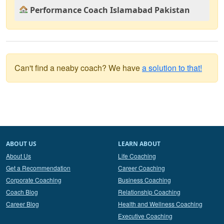
Performance Coach Islamabad Pakistan
Can't find a neaby coach? We have
a solution to that!
ABOUT US
LEARN ABOUT
About Us
Life Coaching
Get a Recommendation
Career Coaching
Corporate Coaching
Business Coaching
Coach Blog
Relationship Coaching
Career Blog
Health and Wellness Coaching
Executive Coaching