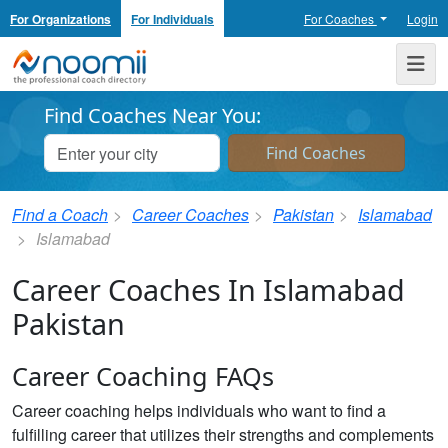
For Organizations
For Individuals
For Coaches
Login
Noomii the Professional Coach Directory
Me
Find Coaches Near You:
Find a Coach
Career Coaches
Pakistan
Islamabad
Islamabad
Career Coaches In Islamabad
Pakistan
Career Coaching FAQs
Career coaching helps individuals who want to find a
fulfilling career that utilizes their strengths and complements