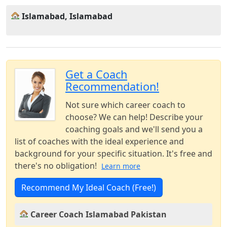
Islamabad, Islamabad
Get a Coach
Recommendation!
Not sure which career coach to
choose? We can help! Describe your
coaching goals and we'll send you a
list of coaches with the ideal experience and
background for your specific situation. It's free and
there's no obligation!
Learn more
Recommend My Ideal Coach (Free!)
Career Coach Islamabad Pakistan