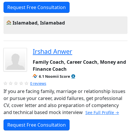
Request Free Consultation
Islamabad, Islamabad
Irshad Anwer
Family Coach, Career Coach, Money and
Finance Coach
6.1 Noomii Score
0 reviews
If you are facing family, marriage or relationship issues
or pursue your career, avoid failures, get professional
CV, cover letter and also preparation of competency
and technical based mock interview
See Full Profile →
Request Free Consultation