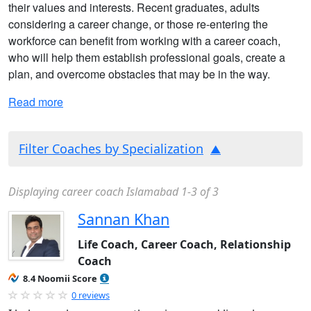
their values and interests. Recent graduates, adults
considering a career change, or those re-entering the
workforce can benefit from working with a career coach,
who will help them establish professional goals, create a
plan, and overcome obstacles that may be in the way.
Read more
Filter Coaches by Specialization
Displaying career coach Islamabad 1-3 of 3
Sannan Khan
Life Coach, Career Coach, Relationship
Coach
8.4 Noomii Score
0 reviews