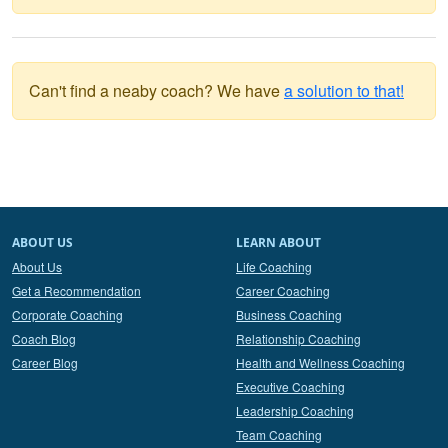
Can't find a neaby coach? We have
a solution to that!
ABOUT US
LEARN ABOUT
About Us
Life Coaching
Get a Recommendation
Career Coaching
Corporate Coaching
Business Coaching
Coach Blog
Relationship Coaching
Career Blog
Health and Wellness Coaching
Executive Coaching
Leadership Coaching
Team Coaching