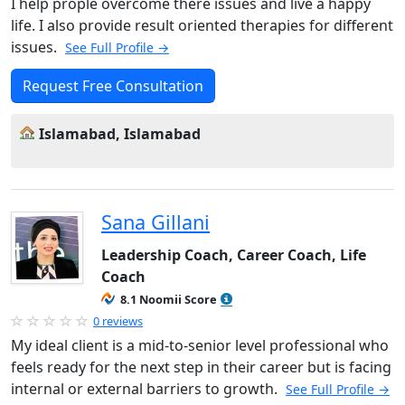
I help prople overcome there issues and live a happy
life. I also provide result oriented therapies for different
issues.
See Full Profile →
Request Free Consultation
Islamabad, Islamabad
Sana Gillani
Leadership Coach, Career Coach, Life
Coach
8.1 Noomii Score
0 reviews
My ideal client is a mid-to-senior level professional who
feels ready for the next step in their career but is facing
internal or external barriers to growth.
See Full Profile →