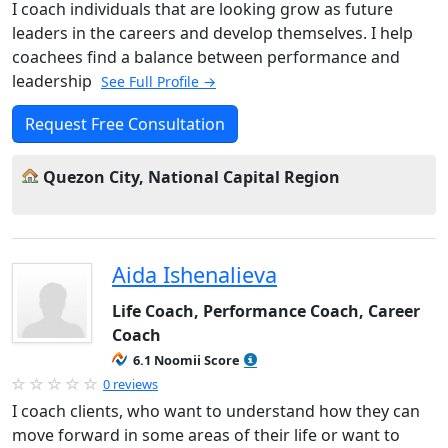
I coach individuals that are looking grow as future
leaders in the careers and develop themselves. I help
coachees find a balance between performance and
leadership
See Full Profile →
Request Free Consultation
Quezon City, National Capital Region
Aida Ishenalieva
Life Coach, Performance Coach, Career
Coach
6.1 Noomii Score
0 reviews
I coach clients, who want to understand how they can
move forward in some areas of their life or want to