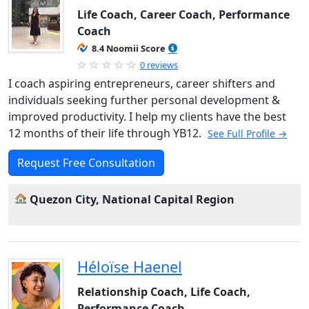
Life Coach, Career Coach, Performance
Coach
8.4 Noomii Score
0 reviews
I coach aspiring entrepreneurs, career shifters and
individuals seeking further personal development &
improved productivity. I help my clients have the best
12 months of their life through YB12.
See Full Profile →
Request Free Consultation
Quezon City, National Capital Region
Héloïse Haenel
Relationship Coach, Life Coach,
Performance Coach