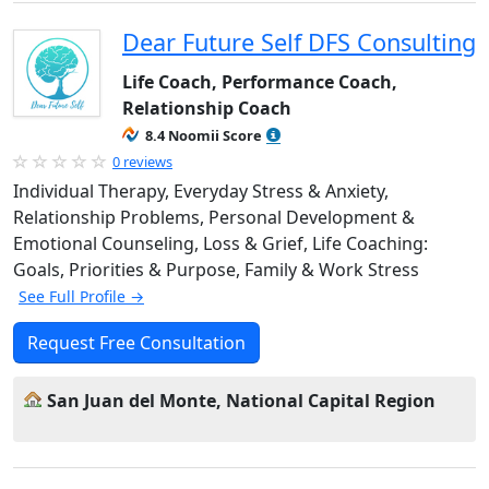
Dear Future Self DFS Consulting
Life Coach, Performance Coach,
Relationship Coach
8.4 Noomii Score
0 reviews
Individual Therapy, Everyday Stress & Anxiety,
Relationship Problems, Personal Development &
Emotional Counseling, Loss & Grief, Life Coaching:
Goals, Priorities & Purpose, Family & Work Stress
See Full Profile →
Request Free Consultation
San Juan del Monte, National Capital Region