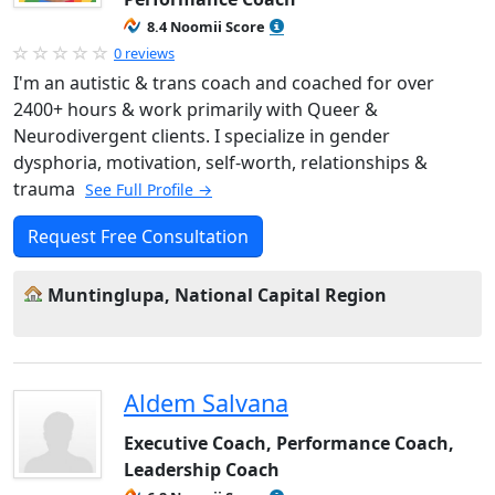
8.4 Noomii Score
0 reviews
I'm an autistic & trans coach and coached for over
2400+ hours & work primarily with Queer &
Neurodivergent clients. I specialize in gender
dysphoria, motivation, self-worth, relationships &
trauma
See Full Profile →
Request Free Consultation
Muntinglupa, National Capital Region
Aldem Salvana
Executive Coach, Performance Coach,
Leadership Coach