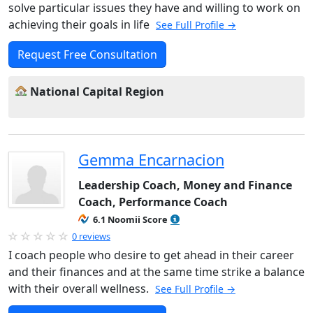
solve particular issues they have and willing to work on
achieving their goals in life
See Full Profile →
Request Free Consultation
National Capital Region
Gemma Encarnacion
Leadership Coach, Money and Finance
Coach, Performance Coach
6.1 Noomii Score
0 reviews
I coach people who desire to get ahead in their career
and their finances and at the same time strike a balance
with their overall wellness.
See Full Profile →