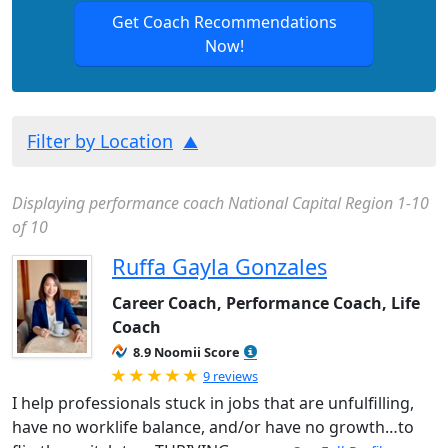
Get Coach Recommendations
Now!
Filter by Location
Displaying performance coach National Capital Region 1-10
of 10
Ruffa Gayla Gonzales
Career Coach, Performance Coach, Life
Coach
8.9 Noomii Score
Rated 5.0 out of 5
9 reviews
I help professionals stuck in jobs that are unfulfilling,
have no worklife balance, and/or have no growth…to