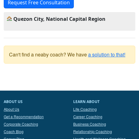
Request Free Consultation
Quezon City, National Capital Region
Can't find a neaby coach? We have
a solution to that!
ABOUT US
LEARN ABOUT
About Us
Life Coaching
Get a Recommendation
Career Coaching
Corporate Coaching
Business Coaching
Coach Blog
Relationship Coaching
Career Blog
Health and Wellness Coaching