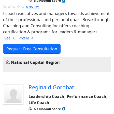
6.2 Noomii Score
0 reviews
I coach executives and managers towards achievement
of their professional and personal goals. Breakthrough
Coaching and Consulting Inc offers coaching
certification & programs for leaders & managers.
See Full Profile →
Request Free Consultation
National Capital Region
Reginald Gorobat
Leadership Coach, Performance Coach,
Life Coach
6.1 Noomii Score