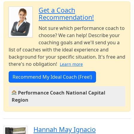
Get a Coach
Recommendation!
Not sure which performance coach to
choose? We can help! Describe your
coaching goals and we'll send you a
list of coaches with the ideal experience and
background for your specific situation. It's free and
there's no obligation!
Learn more
Recommend My Ideal Coach (Free!)
Performance Coach National Capital
Region
Hannah May Ignacio