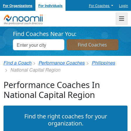
For Organizations
For Individuals
For Coaches
Login
Noomii the Professional Coach Directory
Me
Find Coaches Near You:
Find a Coach
Performance Coaches
Philippines
National Capital Region
Performance Coaches In
National Capital Region
Find the right coaches for your
organization.