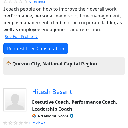
0 reviews
I coach people on how to improve their overall work
performance, personal leadership, time management,
people management, climbing the corporate ladder, as
well as employee engagement and retention.
See Full Profile →
Request Free Consultation
Quezon City, National Capital Region
Hitesh Besant
Executive Coach, Performance Coach,
Leadership Coach
6.1 Noomii Score
0 reviews