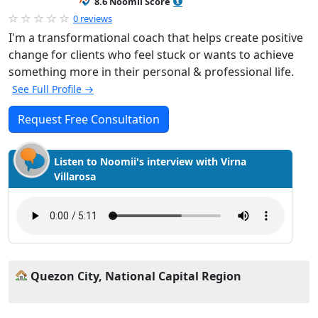
8.6 Noomii Score
0 reviews
I'm a transformational coach that helps create positive
change for clients who feel stuck or wants to achieve
something more in their personal & professional life.
See Full Profile →
Request Free Consultation
Listen to Noomii's interview with Virna
Villarosa
Quezon City, National Capital Region