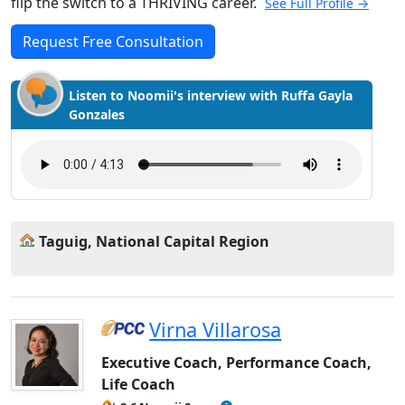
flip the switch to a THRIVING career.
See Full Profile →
Request Free Consultation
Listen to Noomii's interview with Ruffa Gayla
Gonzales
Taguig, National Capital Region
Virna Villarosa
Executive Coach, Performance Coach,
Life Coach