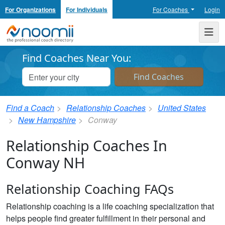
For Organizations
For Individuals
For Coaches
Login
Noomii the Professional Coach Directory
Me
Find Coaches Near You:
Find a Coach
Relationship Coaches
United States
New Hampshire
Conway
Relationship Coaches In
Conway NH
Relationship Coaching FAQs
Relationship coaching is a life coaching specialization that
helps people find greater fulfillment in their personal and