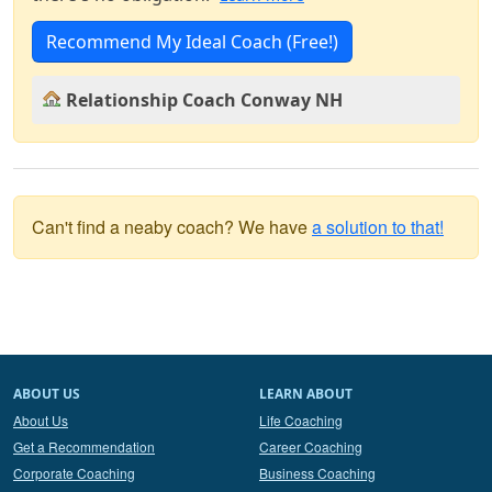
Recommend My Ideal Coach (Free!)
Relationship Coach Conway NH
Can't find a neaby coach? We have
a solution to that!
ABOUT US
LEARN ABOUT
About Us
Life Coaching
Get a Recommendation
Career Coaching
Corporate Coaching
Business Coaching