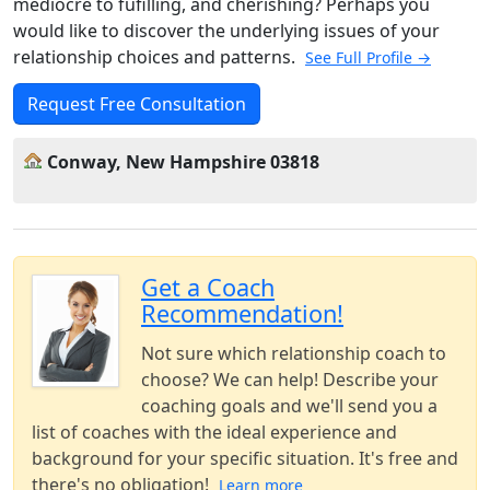
mediocre to fufilling, and cherishing? Perhaps you
would like to discover the underlying issues of your
relationship choices and patterns.
See Full Profile →
Request Free Consultation
Conway, New Hampshire 03818
Get a Coach
Recommendation!
Not sure which relationship coach to
choose? We can help! Describe your
coaching goals and we'll send you a
list of coaches with the ideal experience and
background for your specific situation. It's free and
there's no obligation!
Learn more