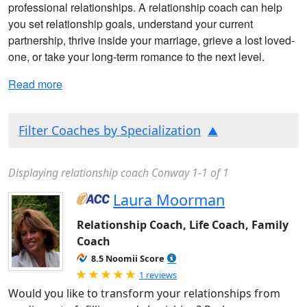
professional relationships. A relationship coach can help
you set relationship goals, understand your current
partnership, thrive inside your marriage, grieve a lost loved-
one, or take your long-term romance to the next level.
Read more
Filter Coaches by Specialization
Displaying relationship coach Conway 1-1 of 1
Laura Moorman
Relationship Coach, Life Coach, Family
Coach
8.5 Noomii Score
Rated 5.0 out of 5
1 reviews
Would you like to transform your relationships from