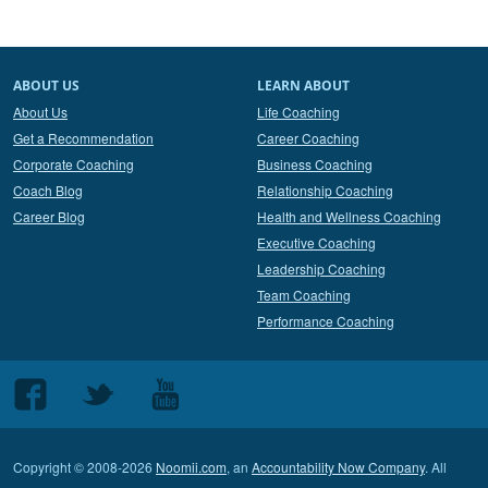
ABOUT US
LEARN ABOUT
About Us
Life Coaching
Get a Recommendation
Career Coaching
Corporate Coaching
Business Coaching
Coach Blog
Relationship Coaching
Career Blog
Health and Wellness Coaching
Executive Coaching
Leadership Coaching
Team Coaching
Performance Coaching
Follow
Follow
Follow
us
us
us
on
on
on
Copyright © 2008-2026
Noomii.com
, an
Accountability Now Company
. All
Facebook
Twitter
Youtube