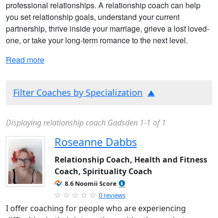
professional relationships. A relationship coach can help
you set relationship goals, understand your current
partnership, thrive inside your marriage, grieve a lost loved-
one, or take your long-term romance to the next level.
Read more
Filter Coaches by Specialization
Displaying relationship coach Gadsden 1-1 of 1
Roseanne Dabbs
Relationship Coach, Health and Fitness
Coach, Spirituality Coach
8.6 Noomii Score
0 reviews
I offer coaching for people who are experiencing