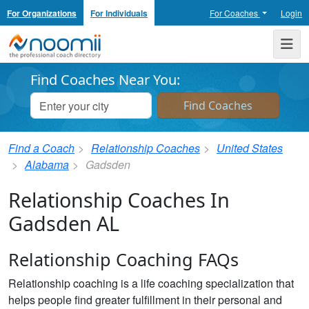
For Organizations
For Individuals
For Coaches
Login
Noomii the Professional Coach Directory
Me
Find Coaches Near You:
Find a Coach
Relationship Coaches
United States
Alabama
Gadsden
Relationship Coaches In
Gadsden AL
Relationship Coaching FAQs
Relationship coaching is a life coaching specialization that
helps people find greater fulfillment in their personal and