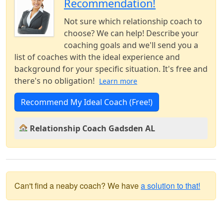
Recommendation!
Not sure which relationship coach to
choose? We can help! Describe your
coaching goals and we'll send you a
list of coaches with the ideal experience and
background for your specific situation. It's free and
there's no obligation!
Learn more
Recommend My Ideal Coach (Free!)
Relationship Coach Gadsden AL
Can't find a neaby coach? We have
a solution to that!