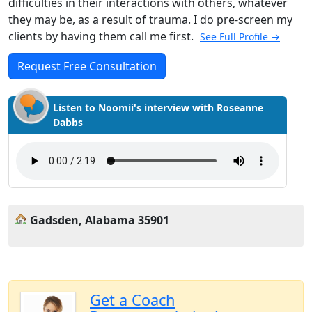
difficulties in their interactions with others, whatever
they may be, as a result of trauma. I do pre-screen my
clients by having them call me first.
See Full Profile →
Request Free Consultation
Listen to Noomii's interview with Roseanne
Dabbs
Gadsden, Alabama 35901
Get a Coach