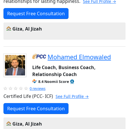
relationships for lasting happiness.
See Full Profile →
Request Free Consultation
Giza, Al Jizah
Mohamed Elmowaled
Life Coach, Business Coach,
Relationship Coach
8.4 Noomii Score
0 reviews
Certified Life (PCC- ICF)
See Full Profile →
Request Free Consultation
Giza, Al Jizah