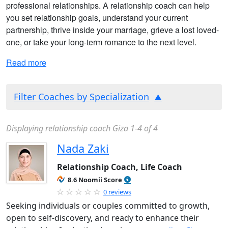
professional relationships. A relationship coach can help
you set relationship goals, understand your current
partnership, thrive inside your marriage, grieve a lost loved-
one, or take your long-term romance to the next level.
Read more
Filter Coaches by Specialization
Displaying relationship coach Giza 1-4 of 4
Nada Zaki
Relationship Coach, Life Coach
8.6 Noomii Score
0 reviews
Seeking individuals or couples committed to growth,
open to self-discovery, and ready to enhance their