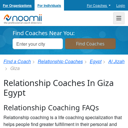
For Organizations
For Individuals
For Coaches
Login
Noomii the Professional Coach Directory
Me
Find Coaches Near You:
Find a Coach
Relationship Coaches
Egypt
Al Jizah
Giza
Relationship Coaches In Giza
Egypt
Relationship Coaching FAQs
Relationship coaching is a life coaching specialization that
helps people find greater fulfillment in their personal and