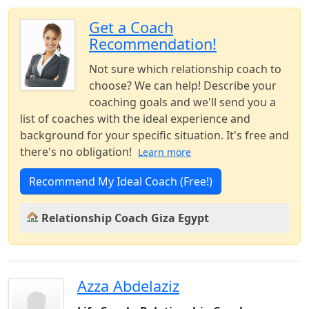
Get a Coach
Recommendation!
Not sure which relationship coach to
choose? We can help! Describe your
coaching goals and we'll send you a
list of coaches with the ideal experience and
background for your specific situation. It's free and
there's no obligation!
Learn more
Recommend My Ideal Coach (Free!)
Relationship Coach Giza Egypt
Azza Abdelaziz