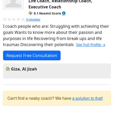
Life Coach, Relationship Coach,
Executive Coach
6.1 Noomii Score
0 reviews
I coach people who are: Struggling with achieving their
goals Wants to know more about their passion and
purposes in life Recovering from break ups and life
traumas Discovering their potentials
See Full Profile →
Request Free Consultation
Giza, Al Jizah
Can't find a neaby coach? We have
a solution to that!