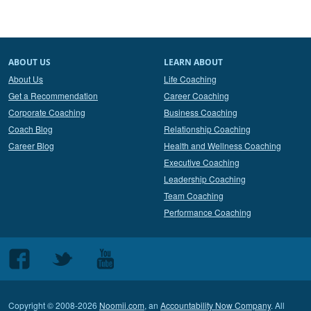
ABOUT US
LEARN ABOUT
About Us
Life Coaching
Get a Recommendation
Career Coaching
Corporate Coaching
Business Coaching
Coach Blog
Relationship Coaching
Career Blog
Health and Wellness Coaching
Executive Coaching
Leadership Coaching
Team Coaching
Performance Coaching
Follow
Follow
Follow
us
us
us
on
on
on
Copyright © 2008-2026
Noomii.com
, an
Accountability Now Company
. All
Facebook
Twitter
Youtube