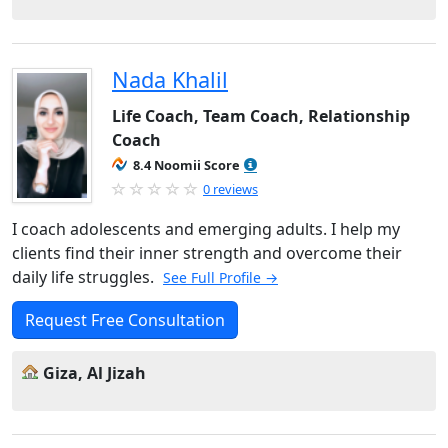
Nada Khalil
Life Coach, Team Coach, Relationship
Coach
8.4 Noomii Score
0 reviews
I coach adolescents and emerging adults. I help my
clients find their inner strength and overcome their
daily life struggles.
See Full Profile →
Request Free Consultation
Giza, Al Jizah