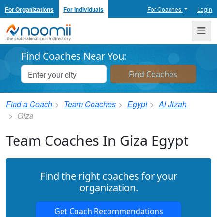
For Organizations
For Individuals
For Coaches
Login
Noomii the Professional Coach Directory
Me
Find Coaches Near You:
Find a Coach
Team Coaches
Egypt
Al Jizah
Giza
Team Coaches In Giza Egypt
Find the right coaches for your
organization.
Get Coach Recommendations