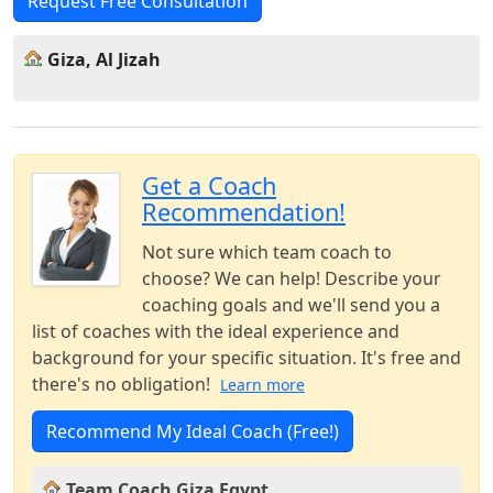
Request Free Consultation
Giza, Al Jizah
Get a Coach
Recommendation!
Not sure which team coach to
choose? We can help! Describe your
coaching goals and we'll send you a
list of coaches with the ideal experience and
background for your specific situation. It's free and
there's no obligation!
Learn more
Recommend My Ideal Coach (Free!)
Team Coach Giza Egypt