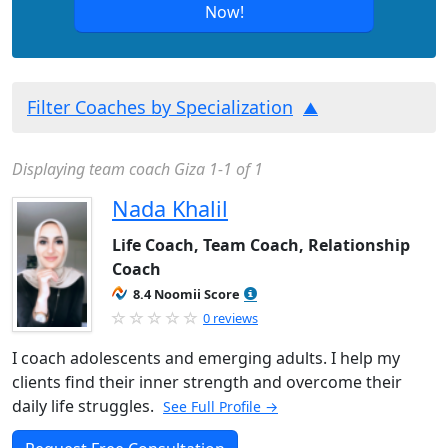
Now!
Filter Coaches by Specialization
Displaying team coach Giza 1-1 of 1
Nada Khalil
Life Coach, Team Coach, Relationship
Coach
8.4 Noomii Score
0 reviews
I coach adolescents and emerging adults. I help my
clients find their inner strength and overcome their
daily life struggles.
See Full Profile →