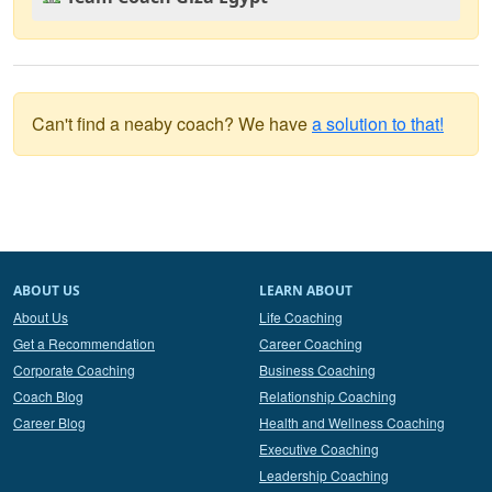
Can't find a neaby coach? We have
a solution to that!
ABOUT US
LEARN ABOUT
About Us
Life Coaching
Get a Recommendation
Career Coaching
Corporate Coaching
Business Coaching
Coach Blog
Relationship Coaching
Career Blog
Health and Wellness Coaching
Executive Coaching
Leadership Coaching