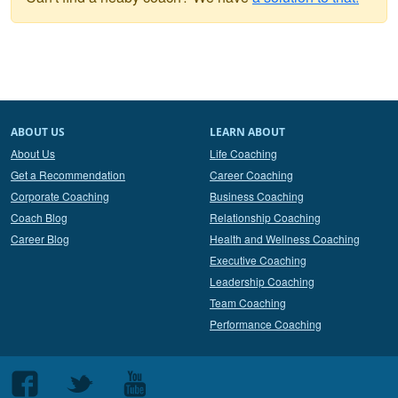
ABOUT US
LEARN ABOUT
About Us
Life Coaching
Get a Recommendation
Career Coaching
Corporate Coaching
Business Coaching
Coach Blog
Relationship Coaching
Career Blog
Health and Wellness Coaching
Executive Coaching
Leadership Coaching
Team Coaching
Performance Coaching
Follow
Follow
Follow