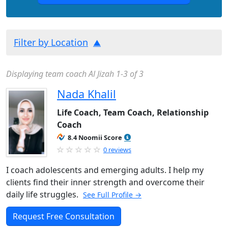
Filter by Location
Displaying team coach Al Jizah 1-3 of 3
Nada Khalil
Life Coach, Team Coach, Relationship
Coach
8.4 Noomii Score
0 reviews
I coach adolescents and emerging adults. I help my
clients find their inner strength and overcome their
daily life struggles.
See Full Profile →
Request Free Consultation