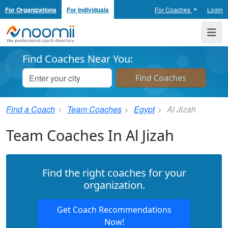
For Organizations
For Individuals
For Coaches
Login
Noomii the Professional Coach Directory
Me
Find Coaches Near You:
Find a Coach
Team Coaches
Egypt
Al Jizah
Team Coaches In Al Jizah
Find the right coaches for your
organization.
Get Coach Recommendations
Now!