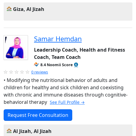
Giza, Al Jizah
Samar Hemdan
Leadership Coach, Health and Fitness
Coach, Team Coach
8.4 Noomii Score
0 reviews
• Modifying the nutritional behavior of adults and
children for healthy and sick children and coexisting
with chronic and immune diseases through cognitive-
behavioral therapy
See Full Profile →
Request Free Consultation
Al Jizah, Al Jizah