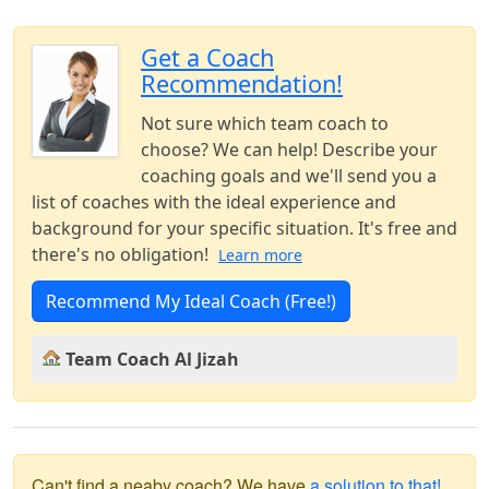
Get a Coach
Recommendation!
Not sure which team coach to
choose? We can help! Describe your
coaching goals and we'll send you a
list of coaches with the ideal experience and
background for your specific situation. It's free and
there's no obligation!
Learn more
Recommend My Ideal Coach (Free!)
Team Coach Al Jizah
Can't find a neaby coach? We have
a solution to that!