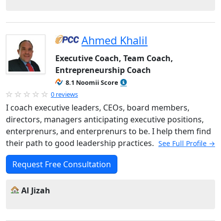
Ahmed Khalil
Executive Coach, Team Coach,
Entrepreneurship Coach
8.1 Noomii Score
0 reviews
I coach executive leaders, CEOs, board members,
directors, managers anticipating executive positions,
enterprenurs, and enterprenurs to be. I help them find
their path to good leadership practices.
See Full Profile →
Request Free Consultation
Al Jizah