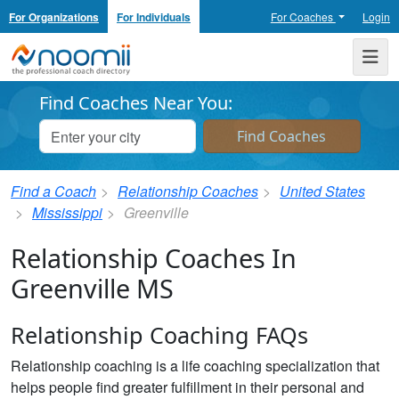
For Organizations
For Individuals
For Coaches
Login
Noomii the Professional Coach Directory
Me
Find Coaches Near You:
Find a Coach
Relationship Coaches
United States
Mississippi
Greenville
Relationship Coaches In
Greenville MS
Relationship Coaching FAQs
Relationship coaching is a life coaching specialization that
helps people find greater fulfillment in their personal and