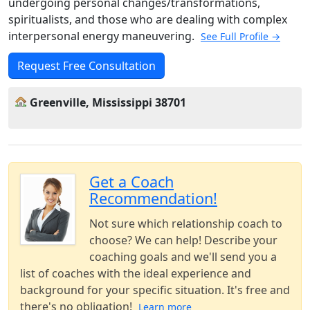
undergoing personal changes/transformations,
spiritualists, and those who are dealing with complex
interpersonal energy maneuvering.
See Full Profile →
Request Free Consultation
Greenville, Mississippi 38701
Get a Coach
Recommendation!
Not sure which relationship coach to
choose? We can help! Describe your
coaching goals and we'll send you a
list of coaches with the ideal experience and
background for your specific situation. It's free and
there's no obligation!
Learn more