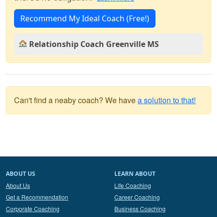
Recommend My Ideal Coach (Free!)
Relationship Coach Greenville MS
Can't find a neaby coach? We have
a solution to that!
ABOUT US
LEARN ABOUT
About Us
Life Coaching
Get a Recommendation
Career Coaching
Corporate Coaching
Business Coaching