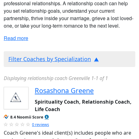
professional relationships. A relationship coach can help
you set relationship goals, understand your current
partnership, thrive inside your marriage, grieve a lost loved-
one, or take your long-term romance to the next level.
Read more
Filter Coaches by Specialization
Displaying relationship coach Greenville 1-1 of 1
Rosashona Greene
Spirituality Coach, Relationship Coach,
Life Coach
8.4 Noomii Score
0 reviews
Coach Greene's ideal client(s) includes people who are