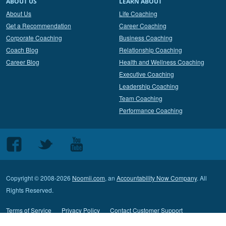
ABOUT US
LEARN ABOUT
About Us
Life Coaching
Get a Recommendation
Career Coaching
Corporate Coaching
Business Coaching
Coach Blog
Relationship Coaching
Career Blog
Health and Wellness Coaching
Executive Coaching
Leadership Coaching
Team Coaching
Performance Coaching
Follow
Follow
Follow
us
us
us
on
on
on
Copyright © 2008-2026
Noomii.com
, an
Accountability Now Company
. All
Facebook
Twitter
Youtube
Rights Reserved.
Terms of Service
Privacy Policy
Contact Customer Support