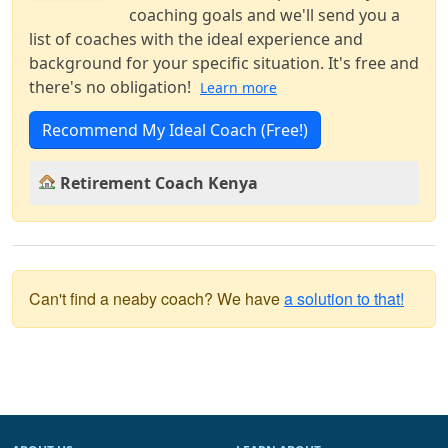
coaching goals and we'll send you a
list of coaches with the ideal experience and
background for your specific situation. It's free and
there's no obligation!
Learn more
Recommend My Ideal Coach (Free!)
Retirement Coach Kenya
Can't find a neaby coach? We have
a solution to that!