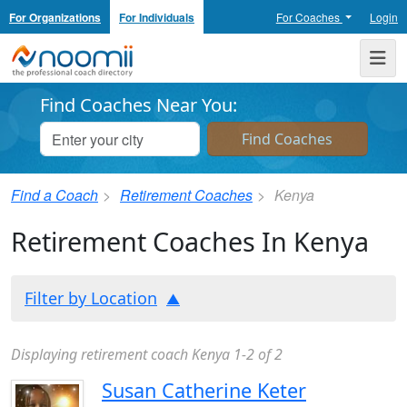
For Organizations
For Individuals
For Coaches
Login
Noomii the Professional Coach Directory
Me
Find Coaches Near You:
Find a Coach
Retirement Coaches
Kenya
Retirement Coaches In Kenya
Filter by Location
Displaying retirement coach Kenya 1-2 of 2
Susan Catherine Keter