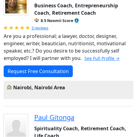
Business Coach, Entrepreneurship
Coach, Retirement Coach
8.5 Noomii Score
Rated 5.0 out of 5
3 reviews
Are you a professional; a lawyer, doctor, designer,
engineer, writer, beautician, nutritionist, motivational
speaker, etc.? Do you desire to be successfully self
employed? I will partner with you.
See Full Profile →
Request Free Consultation
Nairobi, Nairobi Area
Paul Gitonga
Spirituality Coach, Retirement Coach,
Life Coach