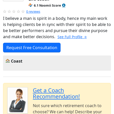
6.1 Noomii Score
0 reviews
I believe a man is spirit in a body, hence my main work
is helping clients be in sync with their spirit to be able to
be better performers and pursue their divine purpose
and make better decisions.
See Full Profile →
Request Free Consultation
Coast
Get a Coach
Recommendation!
Not sure which retirement coach to
choose? We can help! Describe your