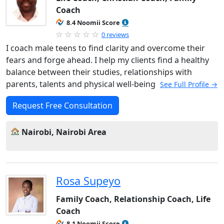
Coach
8.4 Noomii Score
0 reviews
I coach male teens to find clarity and overcome their
fears and forge ahead. I help my clients find a healthy
balance between their studies, relationships with
parents, talents and physical well-being
See Full Profile →
Request Free Consultation
Nairobi, Nairobi Area
Rosa Supeyo
Family Coach, Relationship Coach, Life
Coach
8.1 Noomii Score