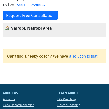
to live.
See Full Profile →
Request Free Consultation
Nairobi, Nairobi Area
Can't find a neaby coach? We have
a solution to that!
ABOUT US
LEARN ABOUT
About Us
Life Coaching
Get a Recommendation
Career Coaching