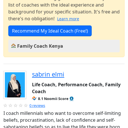
list of coaches with the ideal experience and
background for your specific situation. It's free and
there's no obligation!
Learn more
Recommend My Ideal Coach (Free!)
Family Coach Kenya
sabrin elmi
Life Coach, Performance Coach, Family
Coach
8.1 Noomii Score
0 reviews
I coach millennials who want to overcome self-limiting
beliefs, procrastination, lack of confidence and self-
sabotaging beliefs so as to live the life they were born