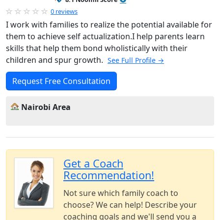
0 reviews
I work with families to realize the potential available for
them to achieve self actualization.I help parents learn
skills that help them bond wholistically with their
children and spur growth.
See Full Profile →
Request Free Consultation
Nairobi Area
Get a Coach
Recommendation!
Not sure which family coach to
choose? We can help! Describe your
coaching goals and we'll send you a