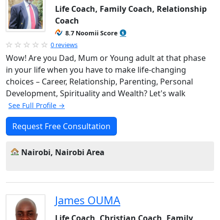
Life Coach, Family Coach, Relationship
Coach
8.7 Noomii Score
0 reviews
Wow! Are you Dad, Mum or Young adult at that phase
in your life when you have to make life-changing
choices – Career, Relationship, Parenting, Personal
Development, Spirituality and Wealth? Let's walk
See Full Profile →
Request Free Consultation
Nairobi, Nairobi Area
James OUMA
Life Coach, Christian Coach, Family