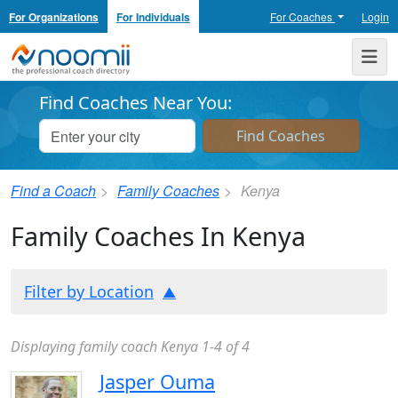
For Organizations
For Individuals
For Coaches
Login
Noomii the Professional Coach Directory
Me
Find Coaches Near You:
Find a Coach
Family Coaches
Kenya
Family Coaches In Kenya
Filter by Location
Displaying family coach Kenya 1-4 of 4
Jasper Ouma