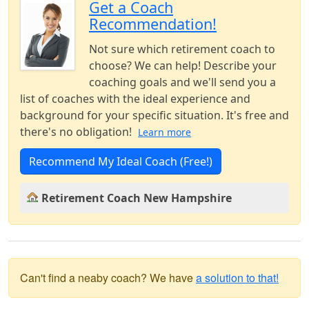
Get a Coach
Recommendation!
Not sure which retirement coach to
choose? We can help! Describe your
coaching goals and we'll send you a
list of coaches with the ideal experience and
background for your specific situation. It's free and
there's no obligation!
Learn more
Recommend My Ideal Coach (Free!)
Retirement Coach New Hampshire
Can't find a neaby coach? We have
a solution to that!