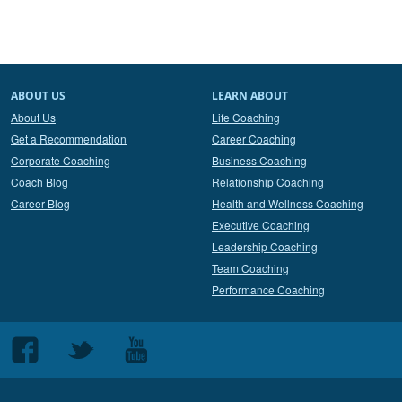
ABOUT US
LEARN ABOUT
About Us
Life Coaching
Get a Recommendation
Career Coaching
Corporate Coaching
Business Coaching
Coach Blog
Relationship Coaching
Career Blog
Health and Wellness Coaching
Executive Coaching
Leadership Coaching
Team Coaching
Performance Coaching
Follow
Follow
Follow
us
us
us
on
on
on