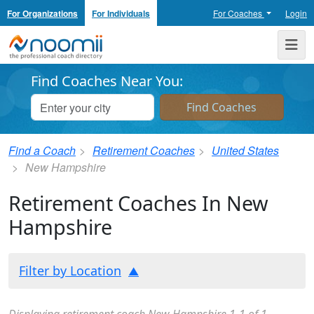
For Organizations
For Individuals
For Coaches
Login
Noomii the Professional Coach Directory
Me
Find Coaches Near You:
Find a Coach
Retirement Coaches
United States
New Hampshire
Retirement Coaches In New
Hampshire
Filter by Location