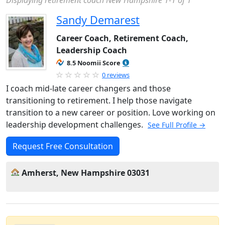
Displaying retirement coach New Hampshire 1-1 of 1
Sandy Demarest
Career Coach, Retirement Coach,
Leadership Coach
8.5 Noomii Score
0 reviews
I coach mid-late career changers and those
transitioning to retirement. I help those navigate
transition to a new career or position. Love working on
leadership development challenges.
See Full Profile →
Request Free Consultation
Amherst, New Hampshire 03031