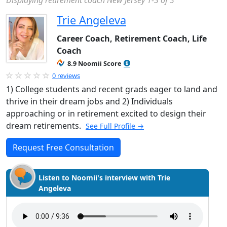
Displaying retirement coach New Jersey 1-3 of 3
Trie Angeleva
Career Coach, Retirement Coach, Life
Coach
8.9 Noomii Score
0 reviews
1) College students and recent grads eager to land and
thrive in their dream jobs and 2) Individuals
approaching or in retirement excited to design their
dream retirements.
See Full Profile →
Request Free Consultation
Listen to Noomii's interview with Trie
Angeleva