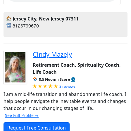
Jersey City, New Jersey 07311
8126799670
Cindy Mazejy
Retirement Coach, Spirituality Coach,
Life Coach
8.5 Noomii Score
Rated 5.0 out of 5
3 reviews
I am a mid-life transition and abandonment life coach. I
help people navigate the inevitable events and changes
that occur in our changing stages of life..
See Full Profile →
Request Free Consultation