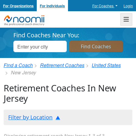
For Organizations
For Individuals
For Coaches
Login
Noomii the Professional Coach Directory
Me
Find Coaches Near You:
Find a Coach
Retirement Coaches
United States
New Jersey
Retirement Coaches In New
Jersey
Filter by Location