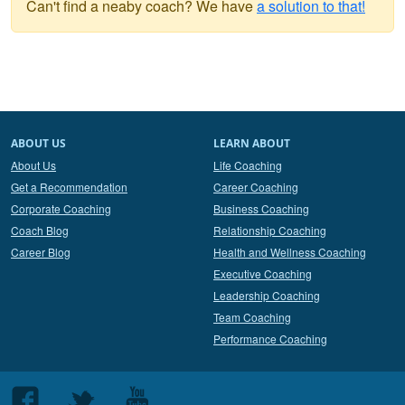
Can't find a neaby coach? We have
a solution to that!
ABOUT US
LEARN ABOUT
About Us
Life Coaching
Get a Recommendation
Career Coaching
Corporate Coaching
Business Coaching
Coach Blog
Relationship Coaching
Career Blog
Health and Wellness Coaching
Executive Coaching
Leadership Coaching
Team Coaching
Performance Coaching
Follow
Follow
Follow