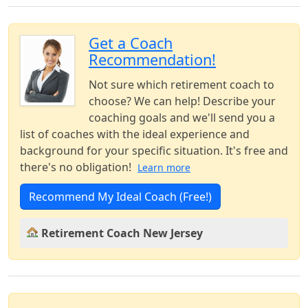
Get a Coach
Recommendation!
Not sure which retirement coach to
choose? We can help! Describe your
coaching goals and we'll send you a
list of coaches with the ideal experience and
background for your specific situation. It's free and
there's no obligation!
Learn more
Recommend My Ideal Coach (Free!)
Retirement Coach New Jersey