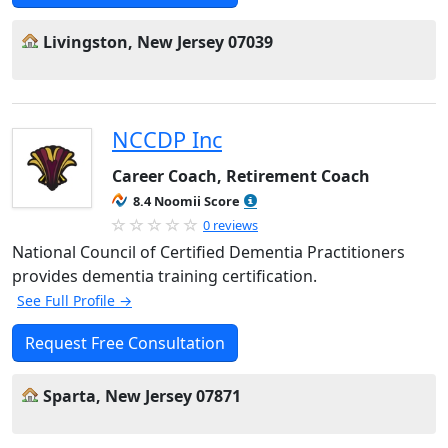
Livingston, New Jersey 07039
NCCDP Inc
Career Coach, Retirement Coach
8.4 Noomii Score
0 reviews
National Council of Certified Dementia Practitioners
provides dementia training certification.
See Full Profile →
Request Free Consultation
Sparta, New Jersey 07871