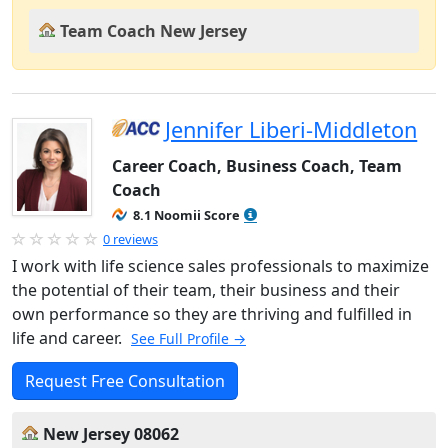
Team Coach New Jersey
Jennifer Liberi-Middleton
Career Coach, Business Coach, Team
Coach
8.1 Noomii Score
0 reviews
I work with life science sales professionals to maximize
the potential of their team, their business and their
own performance so they are thriving and fulfilled in
life and career.
See Full Profile →
Request Free Consultation
New Jersey 08062