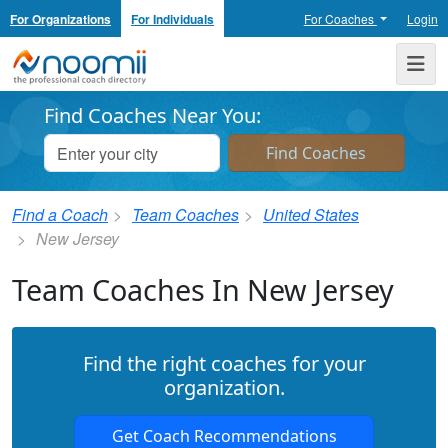
For Organizations
For Individuals
For Coaches
Login
Noomii the Professional Coach Directory
Me
Find Coaches Near You:
Find a Coach
Team Coaches
United States
New Jersey
Team Coaches In New Jersey
Find the right coaches for your
organization.
Get Coach Recommendations