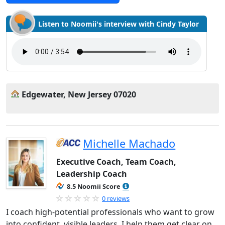
Listen to Noomii's interview with Cindy Taylor
Edgewater, New Jersey 07020
Michelle Machado
Executive Coach, Team Coach,
Leadership Coach
8.5 Noomii Score
0 reviews
I coach high-potential professionals who want to grow
into confident, visible leaders. I help them get clear on