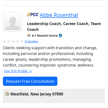
Abbe Rosenthal
Leadership Coach, Career Coach, Team
Coach
6.1 Noomii Score
0 reviews
Clients seeking support with transition and change,
including personal and/or professional, including
career pivots, leadership promotions, managing
conflict, countering imposter syndrome, wellness.
See Full Profile →
Request Free Consultation
Westfield, New Jersey 07090