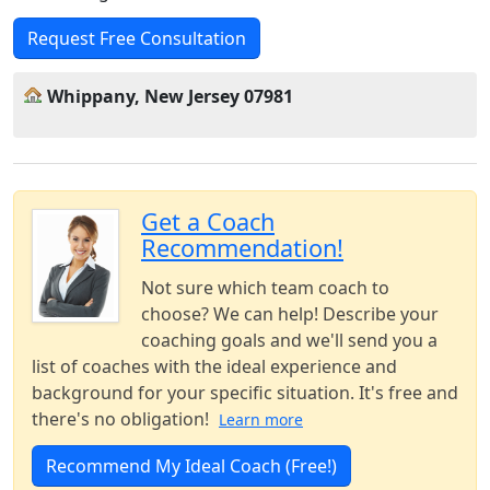
Request Free Consultation
Whippany, New Jersey 07981
Get a Coach
Recommendation!
Not sure which team coach to
choose? We can help! Describe your
coaching goals and we'll send you a
list of coaches with the ideal experience and
background for your specific situation. It's free and
there's no obligation!
Learn more
Recommend My Ideal Coach (Free!)