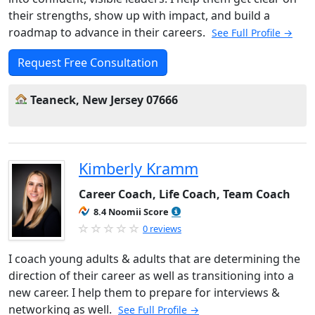
their strengths, show up with impact, and build a
roadmap to advance in their careers.
See Full Profile →
Request Free Consultation
Teaneck, New Jersey 07666
Kimberly Kramm
Career Coach, Life Coach, Team Coach
8.4 Noomii Score
0 reviews
I coach young adults & adults that are determining the
direction of their career as well as transitioning into a
new career. I help them to prepare for interviews &
networking as well.
See Full Profile →