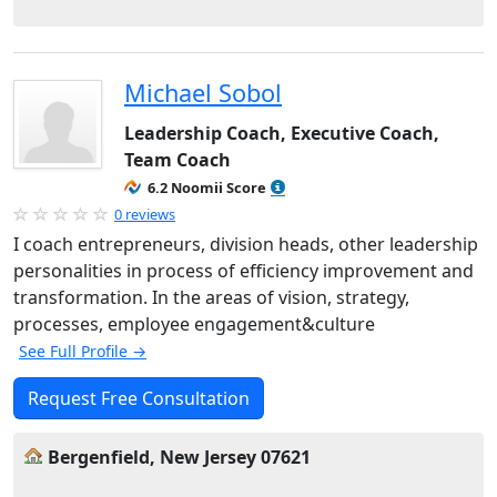
Michael Sobol
Leadership Coach, Executive Coach,
Team Coach
6.2 Noomii Score
0 reviews
I coach entrepreneurs, division heads, other leadership
personalities in process of efficiency improvement and
transformation. In the areas of vision, strategy,
processes, employee engagement&culture
See Full Profile →
Request Free Consultation
Bergenfield, New Jersey 07621