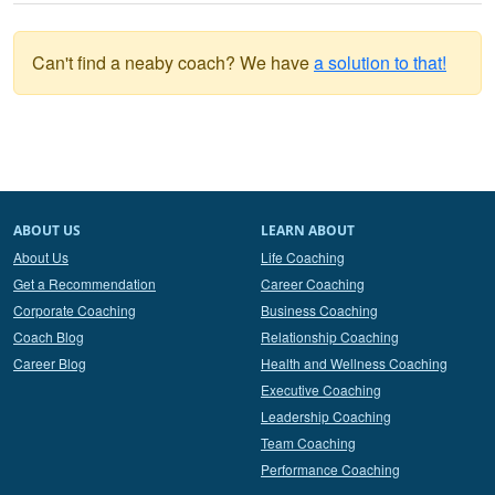
Can't find a neaby coach? We have
a solution to that!
ABOUT US
LEARN ABOUT
About Us
Life Coaching
Get a Recommendation
Career Coaching
Corporate Coaching
Business Coaching
Coach Blog
Relationship Coaching
Career Blog
Health and Wellness Coaching
Executive Coaching
Leadership Coaching
Team Coaching
Performance Coaching