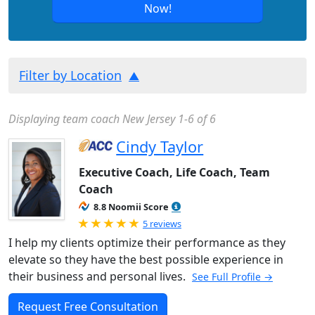
Now!
Filter by Location
Displaying team coach New Jersey 1-6 of 6
Cindy Taylor
Executive Coach, Life Coach, Team
Coach
8.8 Noomii Score
Rated 5.0 out of 5
5 reviews
I help my clients optimize their performance as they
elevate so they have the best possible experience in
their business and personal lives.
See Full Profile →
Request Free Consultation