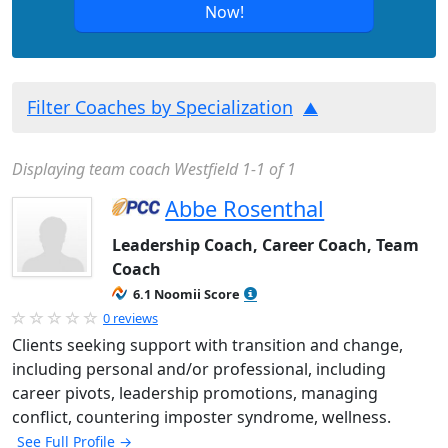
Now!
Filter Coaches by Specialization
Displaying team coach Westfield 1-1 of 1
Abbe Rosenthal
Leadership Coach, Career Coach, Team
Coach
6.1 Noomii Score
0 reviews
Clients seeking support with transition and change,
including personal and/or professional, including
career pivots, leadership promotions, managing
conflict, countering imposter syndrome, wellness.
See Full Profile →