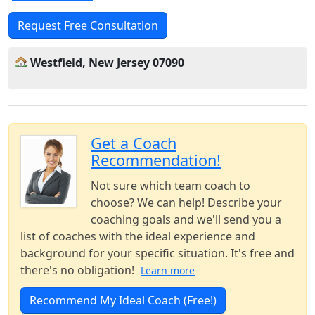
Request Free Consultation
Westfield, New Jersey 07090
Get a Coach
Recommendation!
Not sure which team coach to
choose? We can help! Describe your
coaching goals and we'll send you a
list of coaches with the ideal experience and
background for your specific situation. It's free and
there's no obligation!
Learn more
Recommend My Ideal Coach (Free!)