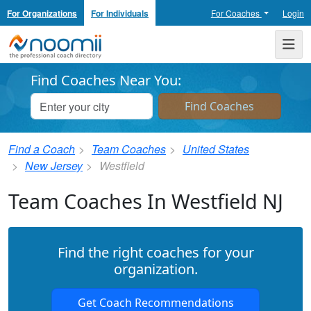
For Organizations
For Individuals
For Coaches
Login
Noomii the Professional Coach Directory
Me
Find Coaches Near You:
Find a Coach
Team Coaches
United States
New Jersey
Westfield
Team Coaches In Westfield NJ
Find the right coaches for your
organization.
Get Coach Recommendations