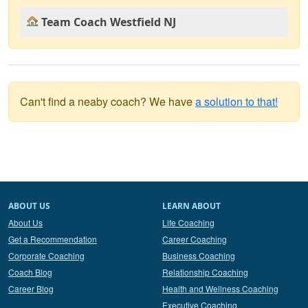
Team Coach Westfield NJ
Can't find a neaby coach? We have
a solution to that!
ABOUT US
LEARN ABOUT
About Us
Life Coaching
Get a Recommendation
Career Coaching
Corporate Coaching
Business Coaching
Coach Blog
Relationship Coaching
Career Blog
Health and Wellness Coaching
Executive Coaching