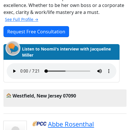
excellence. Whether to be her own boss or a corporate
exec, clarity & work/life mastery are a must.
See Full Profile →
Request Free Consultation
Listen to Noomii's interview with Jacqueline
Miller
Westfield, New Jersey 07090
Abbe Rosenthal