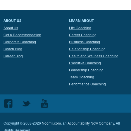
ABOUT US
LEARN ABOUT
About Us
Life Coaching
Get a Recommendation
Career Coaching
Corporate Coaching
Business Coaching
Coach Blog
Relationship Coaching
Career Blog
Health and Wellness Coaching
Executive Coaching
Leadership Coaching
Team Coaching
Performance Coaching
Follow
Follow
Follow
us
us
us
on
on
on
Copyright © 2008-2026
Noomii.com
, an
Accountability Now Company
. All
Facebook
Twitter
Youtube
Rights Reserved.