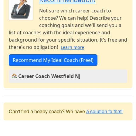
Not sure which career coach to
choose? We can help! Describe your
coaching goals and we'll send you a
list of coaches with the ideal experience and
background for your specific situation. It's free and
there's no obligation!
Learn more
Recommend My Ideal Coach (Free!)
Career Coach Westfield NJ
Can't find a neaby coach? We have
a solution to that!