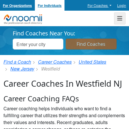
For Organizations
For Individuals
For Coaches
Login
Noomii the Professional Coach Directory
Me
Find Coaches Near You:
Find a Coach
Career Coaches
United States
New Jersey
Westfield
Career Coaches In Westfield NJ
Career Coaching FAQs
Career coaching helps individuals who want to find a
fulfilling career that utilizes their strengths and complements
their values and interests. Recent graduates, adults