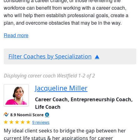
considering a career change, or those re-entering the
workforce can benefit from working with a career coach,
who will help them establish professional goals, create a
plan, and overcome obstacles that may be in the way.
Read more
Filter Coaches by Specialization
Displaying career coach Westfield 1-2 of 2
Jacqueline Miller
Career Coach, Entrepreneurship Coach,
Life Coach
8.9 Noomii Score
Rated 5.0 out of 5
9 reviews
My ideal client seeks to bridge the gap between her
current life status & her aspirations for career