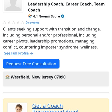
Leadership Coach, Career Coach, Team
Coach
6.1 Noomii Score
0 reviews
Clients seeking support with transition and change,
including personal and/or professional, including
career pivots, leadership promotions, managing
conflict, countering imposter syndrome, wellness.
See Full Profile →
Request Free Consultation
Westfield, New Jersey 07090
Get a Coach
Recommendation!