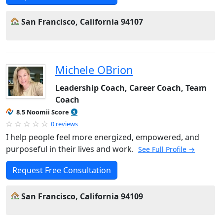
San Francisco, California 94107
Michele OBrion
Leadership Coach, Career Coach, Team
Coach
8.5 Noomii Score
0 reviews
I help people feel more energized, empowered, and
purposeful in their lives and work.
See Full Profile →
Request Free Consultation
San Francisco, California 94109