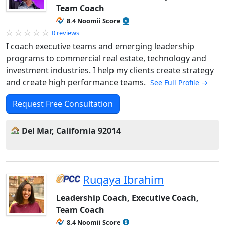
Team Coach
8.4 Noomii Score
0 reviews
I coach executive teams and emerging leadership
programs to commercial real estate, technology and
investment industries. I help my clients create strategy
and create high performance teams.
See Full Profile →
Request Free Consultation
Del Mar, California 92014
Ruqaya Ibrahim
Leadership Coach, Executive Coach,
Team Coach
8.4 Noomii Score