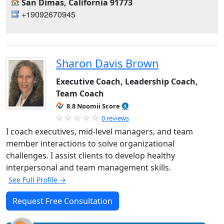
San Dimas, California 91773
+19092670945
Sharon Davis Brown
Executive Coach, Leadership Coach,
Team Coach
8.8 Noomii Score
0 reviews
I coach executives, mid-level managers, and team
member interactions to solve organizational
challenges. I assist clients to develop healthy
interpersonal and team management skills.
See Full Profile →
Request Free Consultation