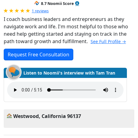
8.7 Noomii Score
Rated 5.0 out of 5
1 reviews
I coach business leaders and entrepreneurs as they
navigate work and life. I'm most helpful to those who
need help getting started and staying on track in the
path toward growth and fulfillment.
See Full Profile →
Request Free Consultation
Listen to Noomii's interview with Tam Tran
Westwood, California 96137