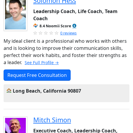
Solomon Hess
Leadership Coach, Life Coach, Team
Coach
8.4 Noomii Score
0 reviews
My ideal client is a professional who works with others
and is looking to improve their communication skills,
perfect their work habits, and foster their strengths as
a leader.
See Full Profile →
Request Free Consultation
Long Beach, California 90807
Mitch Simon
Executive Coach, Leadership Coach,