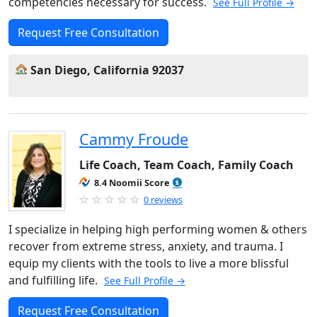
competencies necessary for success.
See Full Profile →
Request Free Consultation
San Diego, California 92037
Cammy Froude
Life Coach, Team Coach, Family Coach
8.4 Noomii Score
0 reviews
I specialize in helping high performing women & others
recover from extreme stress, anxiety, and trauma. I
equip my clients with the tools to live a more blissful
and fulfilling life.
See Full Profile →
Request Free Consultation