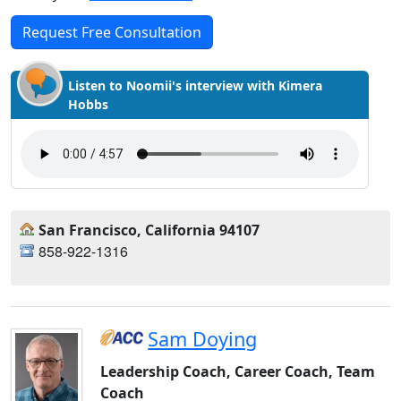
Request Free Consultation
Listen to Noomii's interview with Kimera
Hobbs
San Francisco, California 94107
858-922-1316
Sam Doying
Leadership Coach, Career Coach, Team
Coach