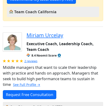
Team Coach California
Miriam Urcelay
Executive Coach, Leadership Coach,
Team Coach
8.4 Noomii Score
Rated 5.0 out of 5
2 reviews
Middle managers that want to scale their leadership
with practice and hands on approach. Managers that
seek to build high performance teams to sustain in
time
See Full Profile →
Request Free Consultation