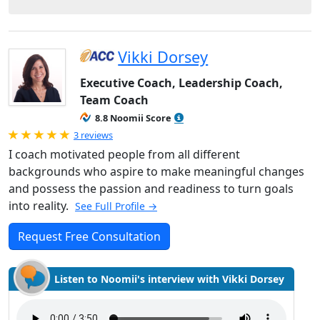
Vikki Dorsey
Executive Coach, Leadership Coach,
Team Coach
8.8 Noomii Score
Rated 5.0 out of 5
3 reviews
I coach motivated people from all different
backgrounds who aspire to make meaningful changes
and possess the passion and readiness to turn goals
into reality.
See Full Profile →
Request Free Consultation
Listen to Noomii's interview with Vikki Dorsey