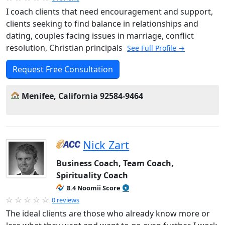
I coach clients that need encouragement and support,
clients seeking to find balance in relationships and
dating, couples facing issues in marriage, conflict
resolution, Christian principals
See Full Profile →
Request Free Consultation
Menifee, California 92584-9464
Nick Zart
Business Coach, Team Coach,
Spirituality Coach
8.4 Noomii Score
0 reviews
The ideal clients are those who already know more or