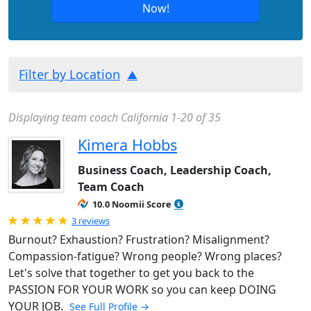
Now!
Filter by Location
Displaying team coach California 1-20 of 35
Kimera Hobbs
Business Coach, Leadership Coach,
Team Coach
10.0 Noomii Score
Rated 5.0 out of 5
3 reviews
Burnout? Exhaustion? Frustration? Misalignment?
Compassion-fatigue? Wrong people? Wrong places?
Let's solve that together to get you back to the
PASSION FOR YOUR WORK so you can keep DOING
YOUR JOB.
See Full Profile →