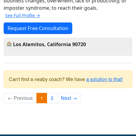
business changes, overwhelm, lack of productivity, or
imposter syndrome, to reach their goals.
See Full Profile →
Request Free Consultation
Los Alamitos, California 90720
Can't find a neaby coach? We have
a solution to that!
← Previous
1
2
Next →