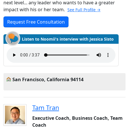
next level... any leader who wants to have a greater
impact with his or her team.
See Full Profile →
Request Free Consultation
Listen to Noomii's interview with Jessica Sisto
San Francisco, California 94114
Tam Tran
Executive Coach, Business Coach, Team
Coach