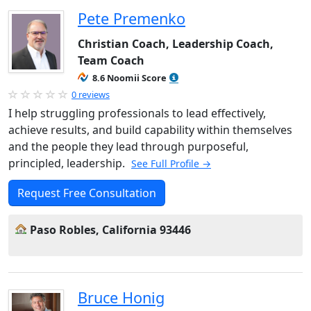
Pete Premenko
Christian Coach, Leadership Coach,
Team Coach
8.6 Noomii Score
0 reviews
I help struggling professionals to lead effectively,
achieve results, and build capability within themselves
and the people they lead through purposeful,
principled, leadership.
See Full Profile →
Request Free Consultation
Paso Robles, California 93446
Bruce Honig