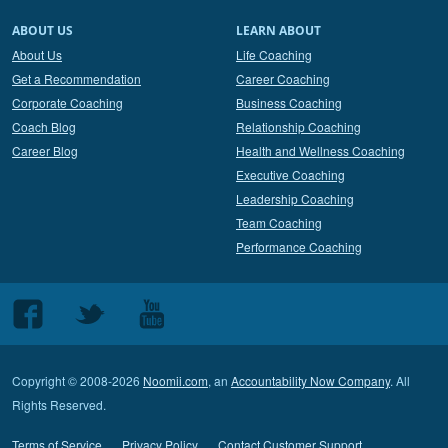
ABOUT US
LEARN ABOUT
About Us
Life Coaching
Get a Recommendation
Career Coaching
Corporate Coaching
Business Coaching
Coach Blog
Relationship Coaching
Career Blog
Health and Wellness Coaching
Executive Coaching
Leadership Coaching
Team Coaching
Performance Coaching
Follow
Follow
Follow
us
us
us
on
on
on
Copyright © 2008-2026
Noomii.com
, an
Accountability Now Company
. All
Facebook
Twitter
Youtube
Rights Reserved.
Terms of Service
Privacy Policy
Contact Customer Support