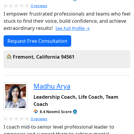
0 reviews
I empower frustrated professionals and teams who feel
stuck to find their voice, build confidence, and achieve
extraordinary results!
See Full Profile →
Request Free Consultation
Fremont, California 94561
Madhu Arya
Leadership Coach, Life Coach, Team
Coach
8.4 Noomii Score
0 reviews
I coach mid-to-senior level professional leader to
empower and support them to achieve mental