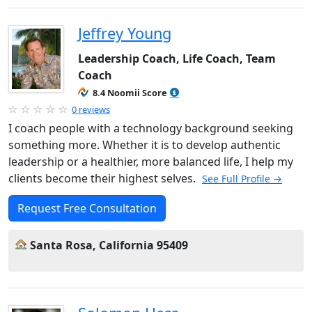
Jeffrey Young
Leadership Coach, Life Coach, Team
Coach
8.4 Noomii Score
0 reviews
I coach people with a technology background seeking
something more. Whether it is to develop authentic
leadership or a healthier, more balanced life, I help my
clients become their highest selves.
See Full Profile →
Request Free Consultation
Santa Rosa, California 95409