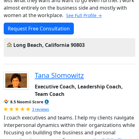
less what they want and want to go even further. I work
almost entirely on the business side and mostly with
women at the workplace.
See Full Profile →
Request Free Consultation
Long Beach, California 90803
Tana Slomowitz
Executive Coach, Leadership Coach,
Team Coach
8.5 Noomii Score
Rated 5.0 out of 5
3 reviews
I coach executives and teams. I help my clients navigate
interpersonal dynamics within their organizations while
focusing on building the business and personal