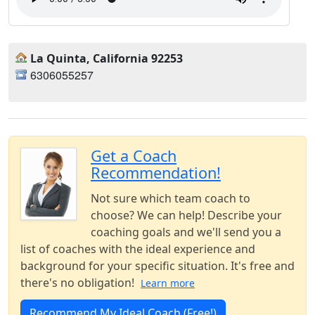
La Quinta, California 92253
6306055257
Get a Coach
Recommendation!
Not sure which team coach to
choose? We can help! Describe your
coaching goals and we'll send you a
list of coaches with the ideal experience and
background for your specific situation. It's free and
there's no obligation!
Learn more
Recommend My Ideal Coach (Free!)