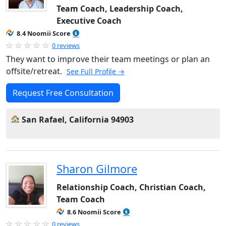
Team Coach, Leadership Coach,
Executive Coach
8.4 Noomii Score
0 reviews
They want to improve their team meetings or plan an
offsite/retreat.
See Full Profile →
Request Free Consultation
San Rafael, California 94903
Sharon Gilmore
Relationship Coach, Christian Coach,
Team Coach
8.6 Noomii Score
0 reviews