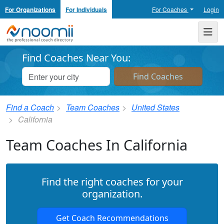
For Organizations
For Individuals
For Coaches
Login
Noomii the Professional Coach Directory
Me
Find Coaches Near You:
Find a Coach
Team Coaches
United States
California
Team Coaches In California
Find the right coaches for your
organization.
Get Coach Recommendations