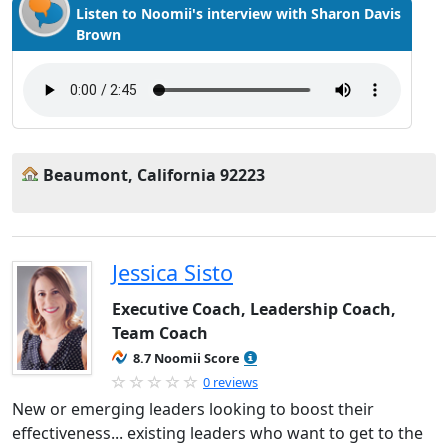
Listen to Noomii's interview with Sharon Davis
Brown
Beaumont, California 92223
Jessica Sisto
Executive Coach, Leadership Coach,
Team Coach
8.7 Noomii Score
0 reviews
New or emerging leaders looking to boost their
effectiveness... existing leaders who want to get to the