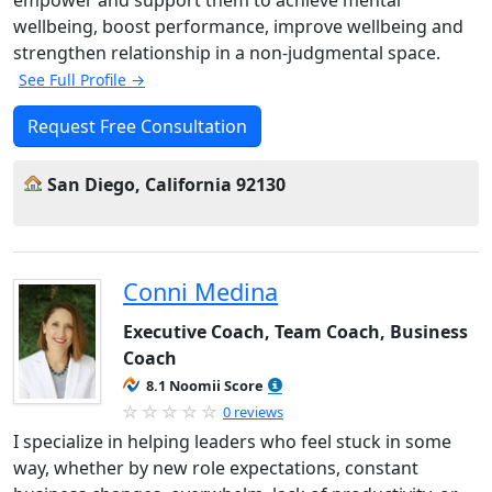
wellbeing, boost performance, improve wellbeing and
strengthen relationship in a non-judgmental space.
See Full Profile →
Request Free Consultation
San Diego, California 92130
Conni Medina
Executive Coach, Team Coach, Business
Coach
8.1 Noomii Score
0 reviews
I specialize in helping leaders who feel stuck in some
way, whether by new role expectations, constant