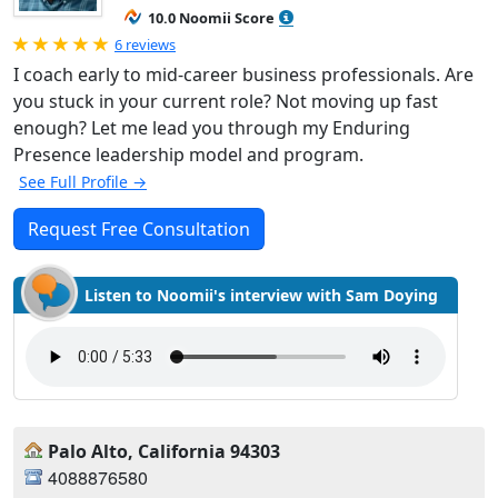
10.0 Noomii Score
Rated 5.0 out of 5
6 reviews
I coach early to mid-career business professionals. Are
you stuck in your current role? Not moving up fast
enough? Let me lead you through my Enduring
Presence leadership model and program.
See Full Profile →
Request Free Consultation
Listen to Noomii's interview with Sam Doying
Palo Alto, California 94303
4088876580